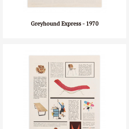
Greyhound Express - 1970