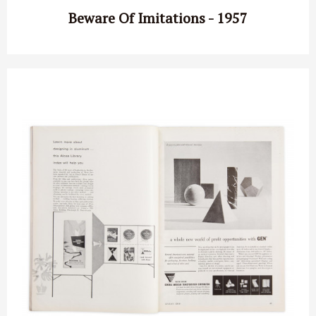
Beware Of Imitations - 1957