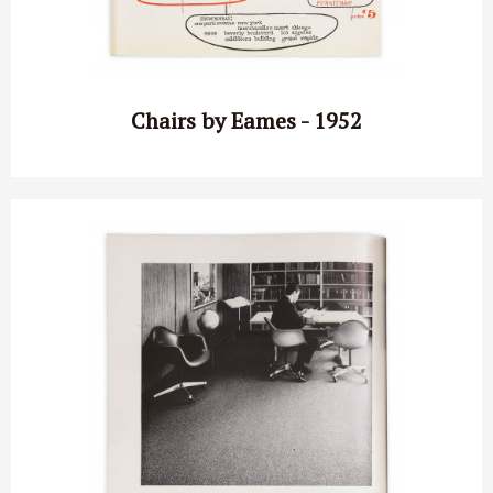
Chairs by Eames - 1952