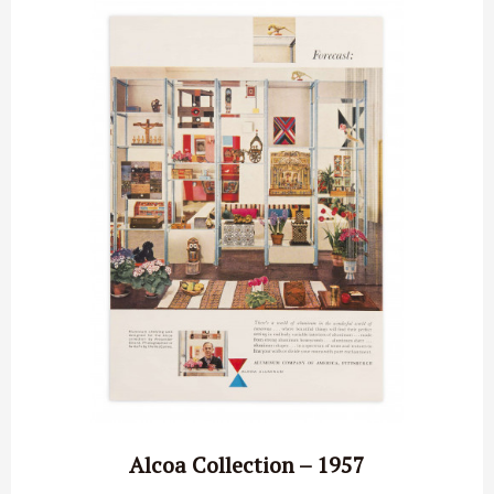
Alcoa Collection – 1957