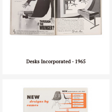
Desks Incorporated - 1965