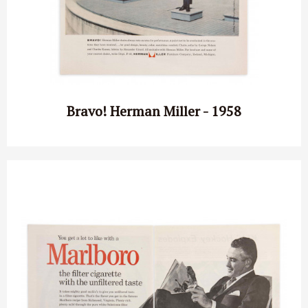
Bravo! Herman Miller - 1958