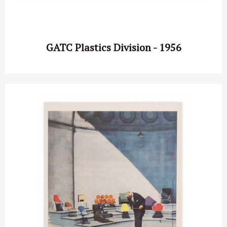
GATC Plastics Division - 1956