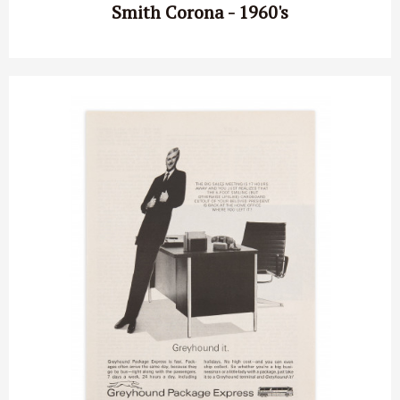
Smith Corona - 1960's