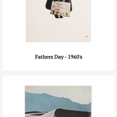
Fathers Day - 1960's