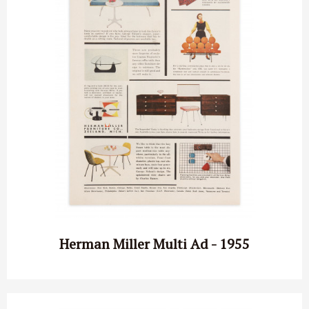
Herman Miller Multi Ad - 1955