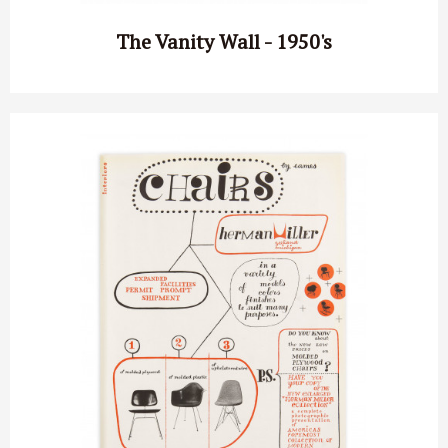
The Vanity Wall - 1950's