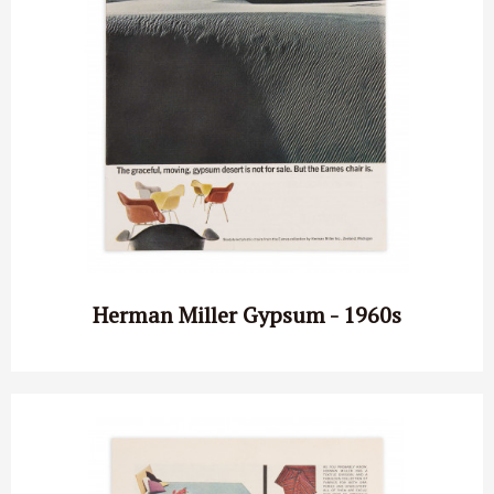
Herman Miller Gypsum - 1960s