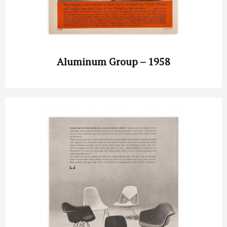
Aluminum Group – 1958