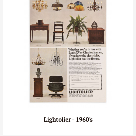
Lightolier - 1960's