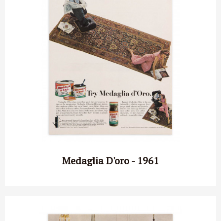
Medaglia D'oro - 1961