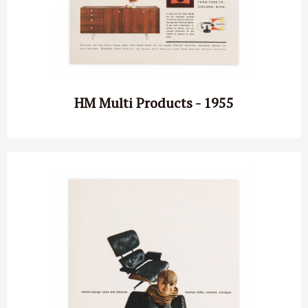
HM Multi Products - 1955