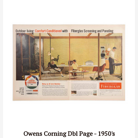
Owens Corning Dbl Page - 1950's