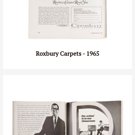
Roxbury Carpets - 1965