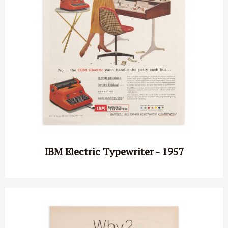
IBM Electric Typewriter - 1957