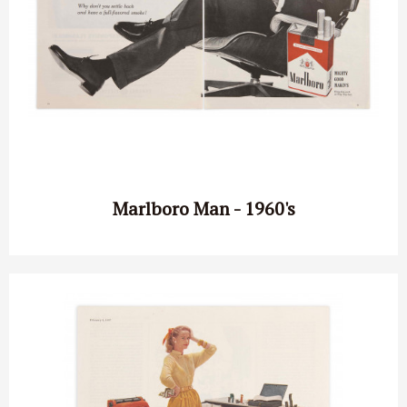
Marlboro Man - 1960's