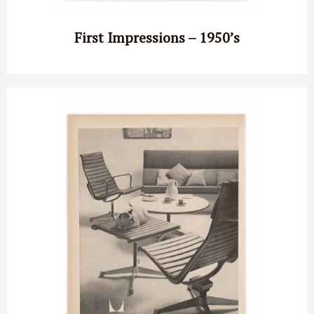
First Impressions – 1950’s