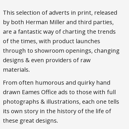
This selection of adverts in print, released
by both Herman Miller and third parties,
are a fantastic way of charting the trends
of the times, with product launches
through to showroom openings, changing
designs & even providers of raw
materials.
From often humorous and quirky hand
drawn Eames Office ads to those with full
photographs & illustrations, each one tells
its own story in the history of the life of
these great designs.