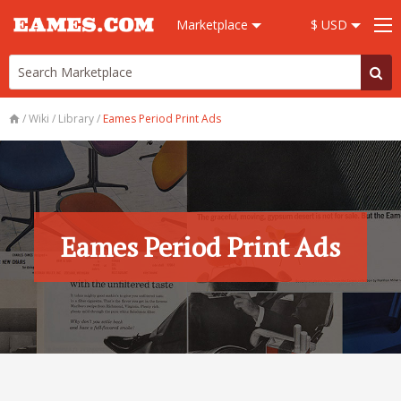
Marketplace
$ USD
/
Wiki
/
Library
/
Eames Period Print Ads
Eames Period Print Ads