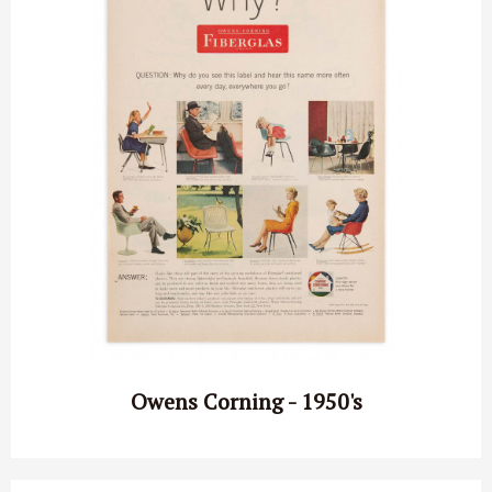
Owens Corning - 1950's