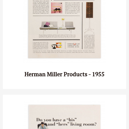
Herman Miller Products - 1955