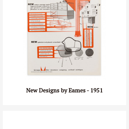
New Designs by Eames - 1951