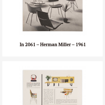
In 2061 – Herman Miller – 1961