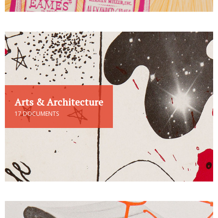
Arts & Architecture
17 DOCUMENTS