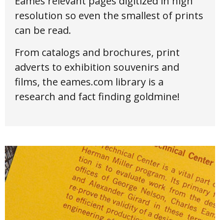
Eames relevant pages digitized in high
resolution so even the smallest of prints
can be read.
From catalogs and brochures, print
adverts to exhibition souvenirs and
films, the eames.com library is a
research and fact finding goldmine!