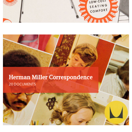
Herman Miller Correspondence
20 DOCUMENTS