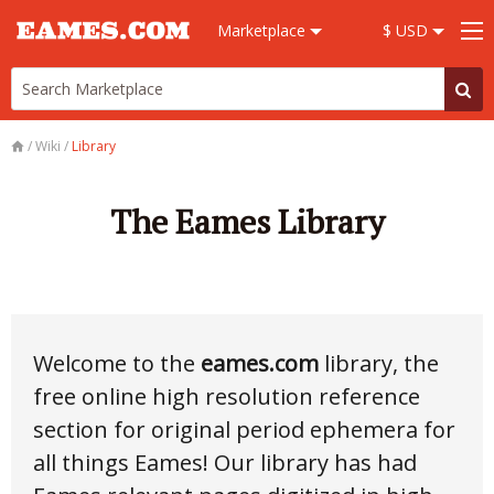
Marketplace
$ USD
/
Wiki
/
Library
The Eames Library
Welcome to the
eames.com
library, the
free online high resolution reference
section for original period ephemera for
all things Eames! Our library has had