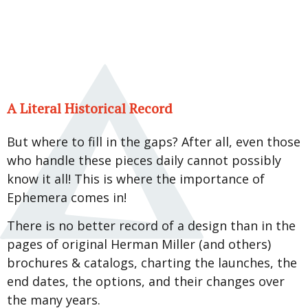
A Literal Historical Record
But where to fill in the gaps? After all, even those
who handle these pieces daily cannot possibly
know it all! This is where the importance of
Ephemera comes in!
There is no better record of a design than in the
pages of original Herman Miller (and others)
brochures & catalogs, charting the launches, the
end dates, the options, and their changes over
the many years.