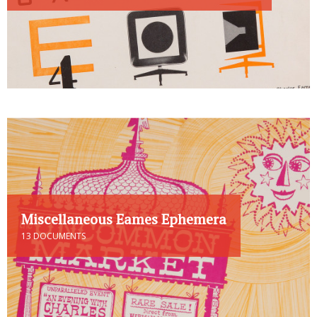
Miscellaneous Eames Ephemera
13 DOCUMENTS