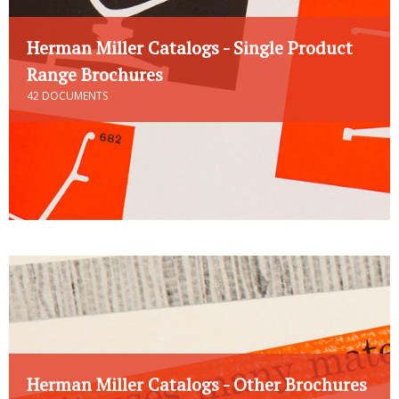
Herman Miller Catalogs - Single Product
Range Brochures
42 DOCUMENTS
Herman Miller Catalogs - Other Brochures