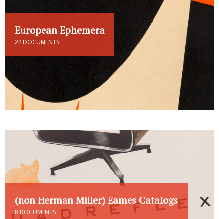
European Ephemera
24 DOCUMENTS
(non Herman Miller) Eames Catalogs
8 DOCUMENTS