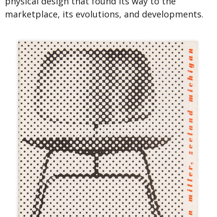
physical design that found its way to the
marketplace, its evolutions, and developments.