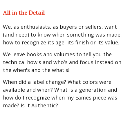
All in the Detail
We, as enthusiasts, as buyers or sellers, want
(and need) to know when something was made,
how to recognize its age, its finish or its value.
We leave books and volumes to tell you the
technical how's and who's and focus instead on
the when's and the what's!
When did a label change? What colors were
available and when? What is a generation and
how do I recognize when my Eames piece was
made? Is it Authentic?