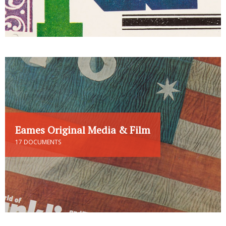
Eames Original Media & Film
17 DOCUMENTS