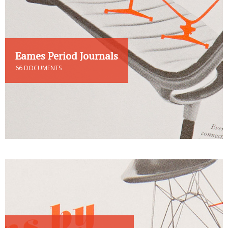
Eames Period Journals
66 DOCUMENTS