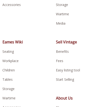
Accessories
Storage
Wartime
Media
Eames Wiki
Sell Vintage
Seating
Benefits
Workplace
Fees
Children
Easy listing tool
Tables
Start Selling
Storage
About Us
Wartime