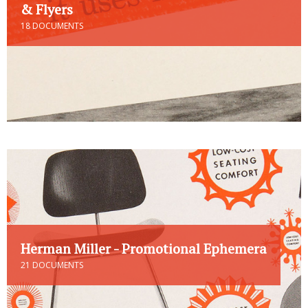
& Flyers
18 DOCUMENTS
Herman Miller - Promotional Ephemera
21 DOCUMENTS