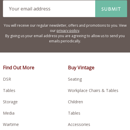
SUBMIT
You will receive our regular newsletter, offers and promotions to you. View
our
privacy policy
.
By giving us your email address you are agreeing to allow us to send you
emails periodically.
Find Out More
Buy Vintage
DSR
Seating
Tables
Workplace Chairs & Tables
Storage
Children
Media
Tables
Wartime
Accessories