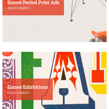
Eames Period Print Ads
40 DOCUMENTS
Eames Exhibitions
18 DOCUMENTS