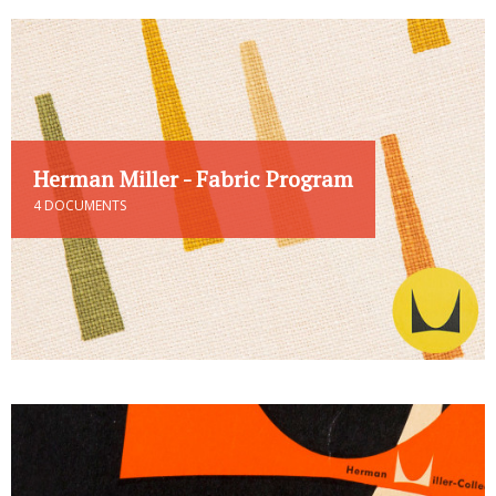
Herman Miller - Fabric Program
4 DOCUMENTS