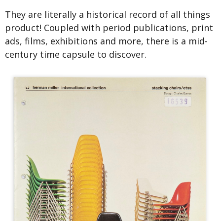
They are literally a historical record of all things
product! Coupled with period publications, print
ads, films, exhibitions and more, there is a mid-
century time capsule to discover.