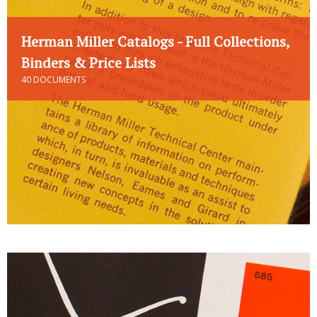
Herman Miller Catalogs - Full Collections,
Binders & Price Lists
40 DOCUMENTS