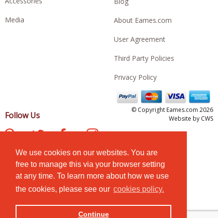
Accessories
Blog
Media
About Eames.com
User Agreement
Third Party Policies
Privacy Policy
© Copyright Eames.com 2026
Follow Us
Website by
CWS
We use cookies on our websites. You are
free to manage this via your browser setting
at any time. To learn more about how we use
the cookies, please see our
cookies policy.
Continue