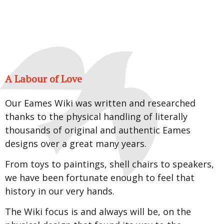
A Labour of Love
Our Eames Wiki was written and researched
thanks to the physical handling of literally
thousands of original and authentic Eames
designs over a great many years.
From toys to paintings, shell chairs to speakers,
we have been fortunate enough to feel that
history in our very hands.
The Wiki focus is and always will be, on the