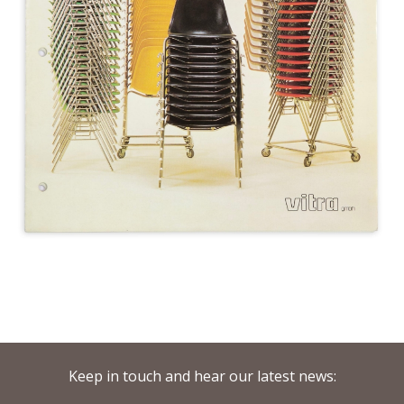
Keep in touch and hear our latest news: