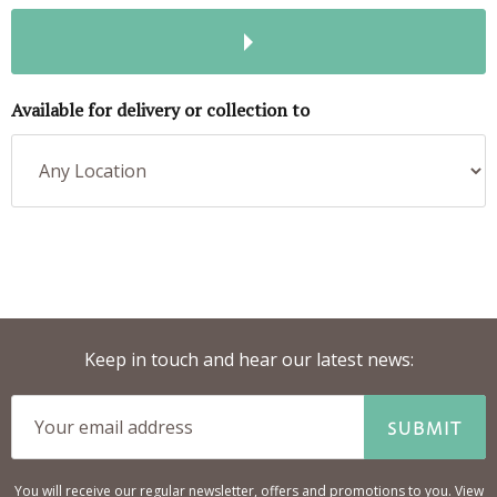
Available for delivery or collection to
Keep in touch and hear our latest news:
SUBMIT
You will receive our regular newsletter, offers and promotions to you. View