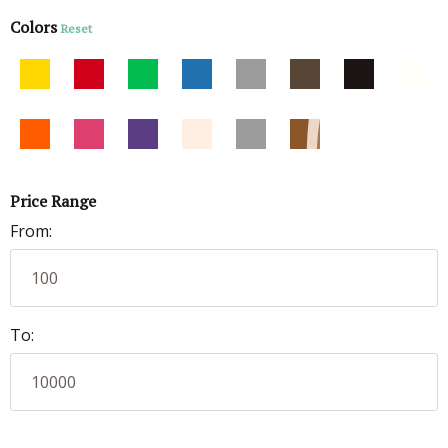
Colors
Reset
Price Range
From:
To: