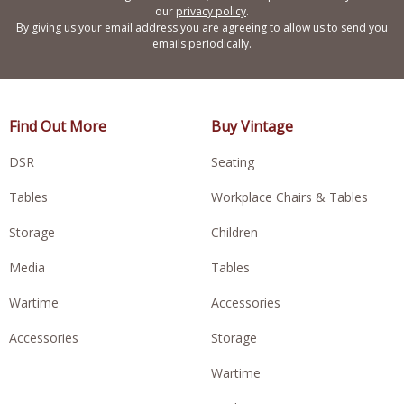
our
privacy policy
.
By giving us your email address you are agreeing to allow us to send you
emails periodically.
Find Out More
Buy Vintage
DSR
Seating
Tables
Workplace Chairs & Tables
Storage
Children
Media
Tables
Wartime
Accessories
Accessories
Storage
Wartime