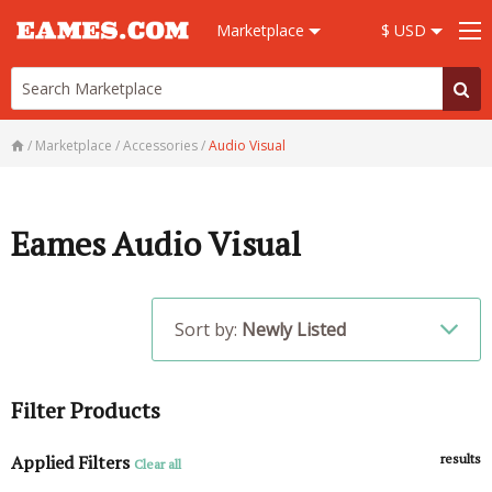
Marketplace
$ USD
/
Marketplace
/
Accessories
/
Audio Visual
Eames Audio Visual
Sort by:
Newly Listed
Filter Products
Applied Filters
results
Clear all