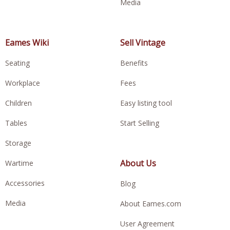
Media
Eames Wiki
Sell Vintage
Seating
Benefits
Workplace
Fees
Children
Easy listing tool
Tables
Start Selling
Storage
About Us
Wartime
Accessories
Blog
Media
About Eames.com
User Agreement