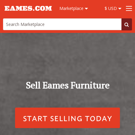
Marketplace
$ USD
Sell Eames Furniture
START SELLING TODAY