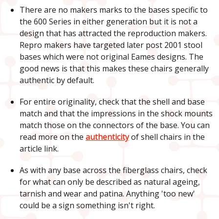
There are no makers marks to the bases specific to
the 600 Series in either generation but it is not a
design that has attracted the reproduction makers.
Repro makers have targeted later post 2001 stool
bases which were not original Eames designs. The
good news is that this makes these chairs generally
authentic by default.
For entire originality, check that the shell and base
match and that the impressions in the shock mounts
match those on the connectors of the base. You can
read more on the
authenticity
of shell chairs in the
article link.
As with any base across the fiberglass chairs, check
for what can only be described as natural ageing,
tarnish and wear and patina. Anything 'too new'
could be a sign something isn't right.