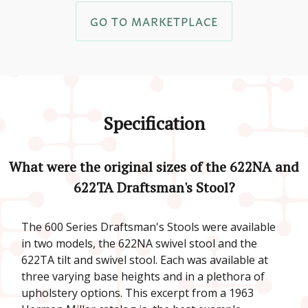
GO TO MARKETPLACE
Specification
What were the original sizes of the 622NA and
622TA Draftsman's Stool?
The 600 Series Draftsman's Stools were available
in two models, the 622NA swivel stool and the
622TA tilt and swivel stool. Each was available at
three varying base heights and in a plethora of
upholstery options. This excerpt from a 1963