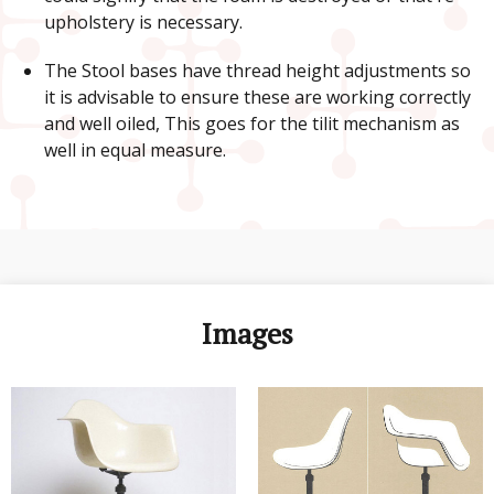
upholstery is necessary.
The Stool bases have thread height adjustments so
it is advisable to ensure these are working correctly
and well oiled, This goes for the tilit mechanism as
well in equal measure.
Images