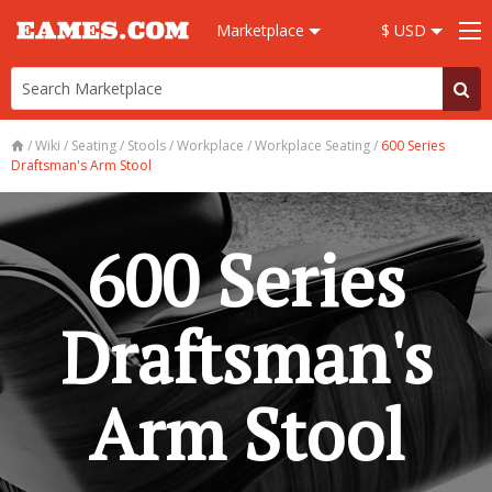
Marketplace
$ USD
/
Wiki
/
Seating
/
Stools
/
Workplace
/
Workplace Seating
/
600 Series
Draftsman's Arm Stool
600 Series
Draftsman's
Arm Stool