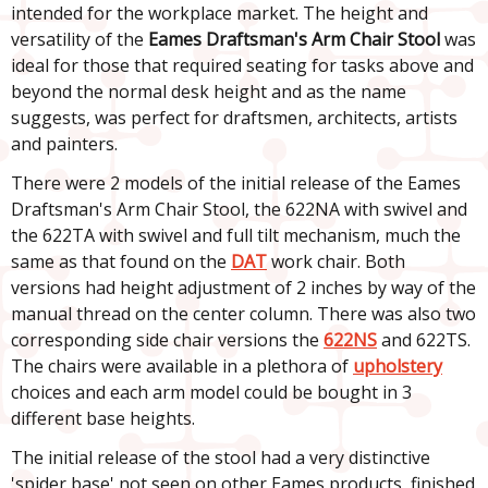
intended for the workplace market. The height and
versatility of the
Eames Draftsman's Arm Chair Stool
was
ideal for those that required seating for tasks above and
beyond the normal desk height and as the name
suggests, was perfect for draftsmen, architects, artists
and painters.
There were 2 models of the initial release of the Eames
Draftsman's Arm Chair Stool, the 622NA with swivel and
the 622TA with swivel and full tilt mechanism, much the
same as that found on the
DAT
work chair. Both
versions had height adjustment of 2 inches by way of the
manual thread on the center column. There was also two
corresponding side chair versions the
622NS
and 622TS.
The chairs were available in a plethora of
upholstery
choices and each arm model could be bought in 3
different base heights.
The initial release of the stool had a very distinctive
'spider base' not seen on other Eames products, finished