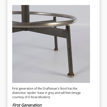
First generation of the Draftsman's Stool has the
Second generation Universal Base with castors, note the
distinctive 'spider' base in grey and tall feet (image
support bar for feet is now welded to the foot ring
courtesy of D Rose Modern)
(image courtesy of D Rose Modern)
First Generation
Second Generation