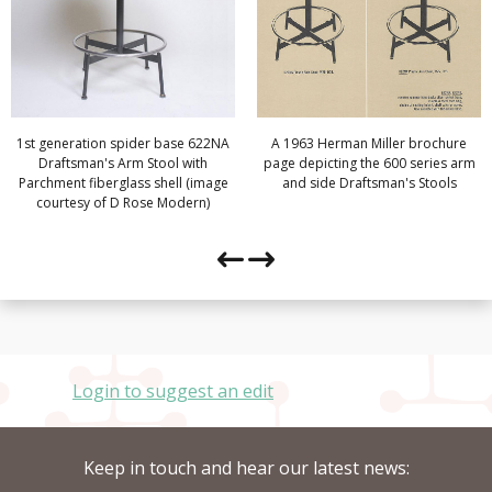
1st generation spider base 622NA
A 1963 Herman Miller brochure
Draftsman's Arm Stool with
page depicting the 600 series arm
Parchment fiberglass shell (image
and side Draftsman's Stools
courtesy of D Rose Modern)
Login to suggest an edit
Keep in touch and hear our latest news: