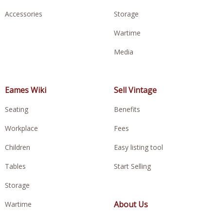
Accessories
Storage
Wartime
Media
Eames Wiki
Sell Vintage
Seating
Benefits
Workplace
Fees
Children
Easy listing tool
Tables
Start Selling
Storage
About Us
Wartime