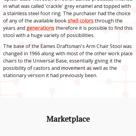
in what was called 'crackle' grey enamel and topped with
a stainless steel foot ring. The purchaser had the choice
of any of the available book
shell colors
through the
years and
generations
therefore it is possible to find this
stool with a huge variety of possibilities.
The base of the Eames Draftsman's Arm Chair Stool was
changed in 1966 along with most of the other work place
chairs to the Universal Base, essentially giving it the
possibility of castors and movement as well as the
stationary version it had previously been.
Marketplace