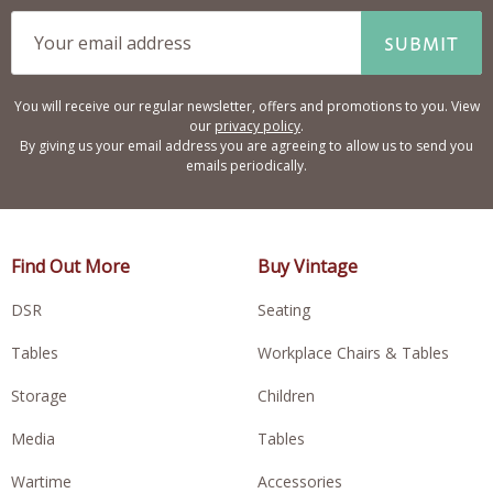
SUBMIT
You will receive our regular newsletter, offers and promotions to you. View
our
privacy policy
.
By giving us your email address you are agreeing to allow us to send you
emails periodically.
Find Out More
Buy Vintage
DSR
Seating
Tables
Workplace Chairs & Tables
Storage
Children
Media
Tables
Wartime
Accessories