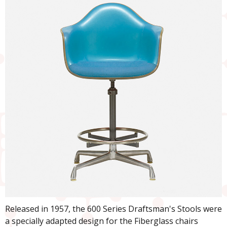
Released in 1957, the 600 Series Draftsman's Stools were
a specially adapted design for the Fiberglass chairs