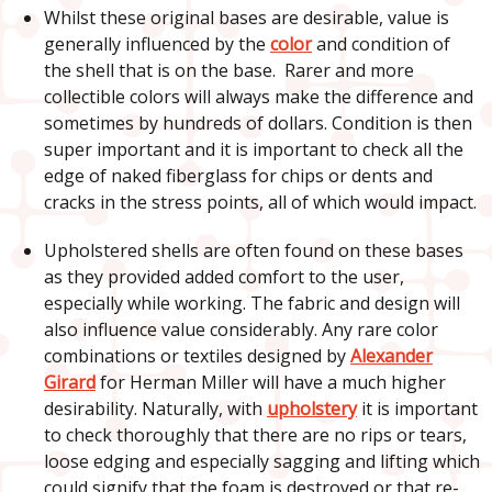
Whilst these original bases are desirable, value is
generally influenced by the
color
and condition of
the shell that is on the base. Rarer and more
collectible colors will always make the difference and
sometimes by hundreds of dollars. Condition is then
super important and it is important to check all the
edge of naked fiberglass for chips or dents and
cracks in the stress points, all of which would impact.
Upholstered shells are often found on these bases
as they provided added comfort to the user,
especially while working. The fabric and design will
also influence value considerably. Any rare color
combinations or textiles designed by
Alexander
Girard
for Herman Miller will have a much higher
desirability. Naturally, with
upholstery
it is important
to check thoroughly that there are no rips or tears,
loose edging and especially sagging and lifting which
could signify that the foam is destroyed or that re-