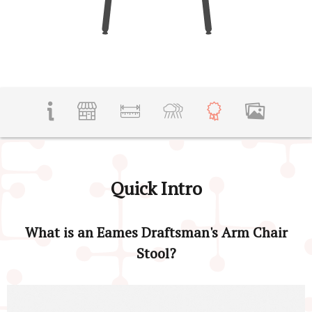
Quick Intro
What is an Eames Draftsman's Arm Chair
Stool?