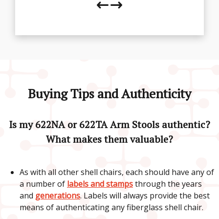
Buying Tips and Authenticity
Is my 622NA or 622TA Arm Stools authentic?
What makes them valuable?
As with all other shell chairs, each should have any of
a number of
labels and stamps
through the years
and
generations
. Labels will always provide the best
means of authenticating any fiberglass shell chair.