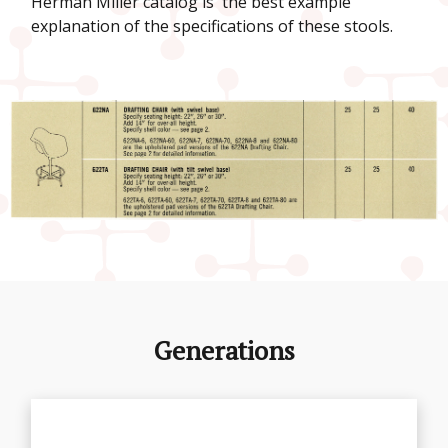
Herman Miller catalog is the best example
explanation of the specifications of these stools.
Generations