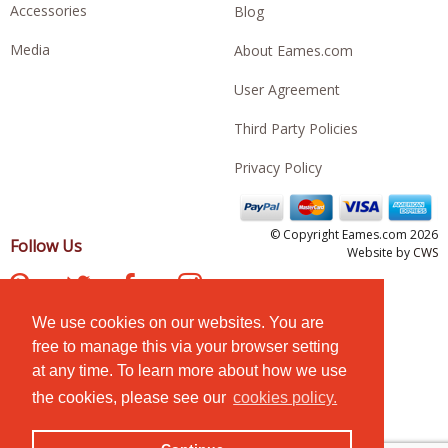
Accessories
Blog
Media
About Eames.com
User Agreement
Third Party Policies
Privacy Policy
© Copyright Eames.com 2026
Follow Us
Website by
CWS
We use cookies on our websites. You are
free to manage this via your browser setting
at any time. To learn more about how we use
the cookies, please see our
cookies policy.