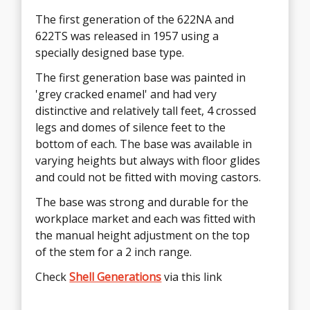
The first generation of the 622NA and
The second generation of the 600 Series
622TS was released in 1957 using a
622NA and 622TA was the 4-star Universal
specially designed base type.
Base in 1966.
The first generation base was painted in
The second generation Universal Base was
'grey cracked enamel' and had very
deployed across almost the entire range of
distinctive and relatively tall feet, 4 crossed
Eames products during the 1960's due to
legs and domes of silence feet to the
its versatility. The base could be fitted with
bottom of each. The base was available in
either glides or castors and the design was
varying heights but always with floor glides
bright polished brushed aluminum which
and could not be fitted with moving castors.
was easy on the eye.
The base was strong and durable for the
The cross under the ring on the first gen
workplace market and each was fitted with
base provided support for the user's feet
the manual height adjustment on the top
and so this section was retained in this new
of the stem for a 2 inch range.
design by attaching it to the ring.
Check
Check
Shell Generations
Shell Generations
via this link
via this link