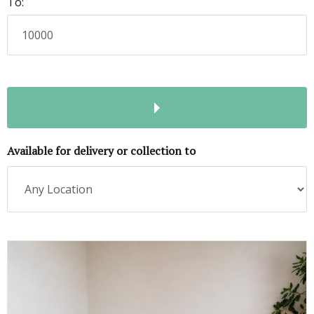
To:
Available for delivery or collection to