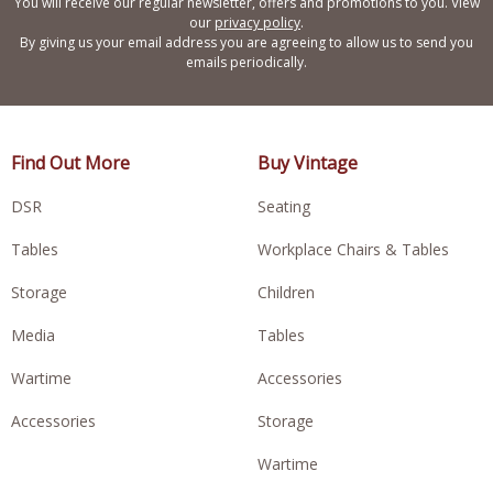
You will receive our regular newsletter, offers and promotions to you. View
our
privacy policy
.
By giving us your email address you are agreeing to allow us to send you
emails periodically.
Find Out More
Buy Vintage
DSR
Seating
Tables
Workplace Chairs & Tables
Storage
Children
Media
Tables
Wartime
Accessories
Accessories
Storage
Wartime