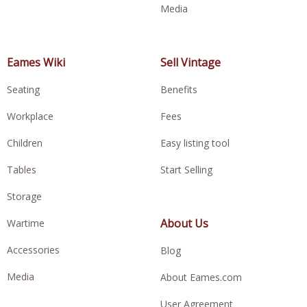
Media
Eames Wiki
Sell Vintage
Seating
Benefits
Workplace
Fees
Children
Easy listing tool
Tables
Start Selling
Storage
About Us
Wartime
Accessories
Blog
Media
About Eames.com
User Agreement