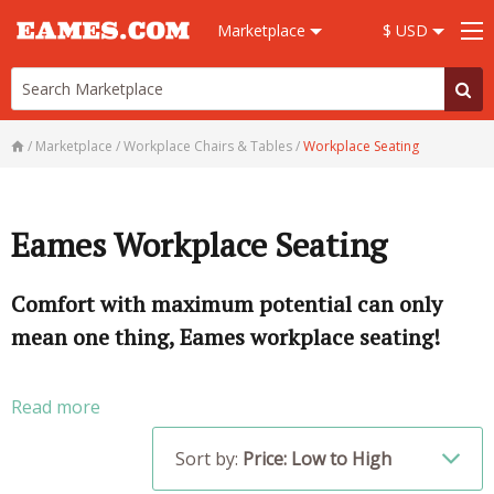
Marketplace
$ USD
/
Marketplace
/
Workplace Chairs & Tables
/
Workplace Seating
Eames Workplace Seating
Comfort with maximum potential can only
mean one thing, Eames workplace seating!
Read more
Sort by:
Price: Low to High