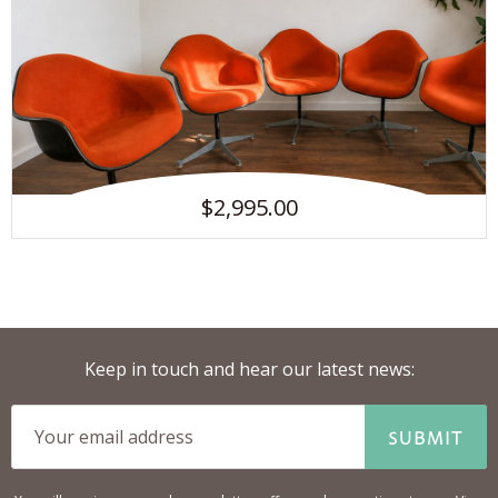
$2,995.00
Keep in touch and hear our latest news:
SUBMIT