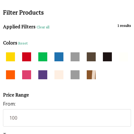
Filter Products
Applied Filters
1
results
Clear all
Colors
Reset
Price Range
From: