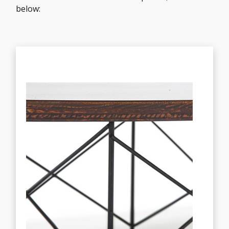
below: