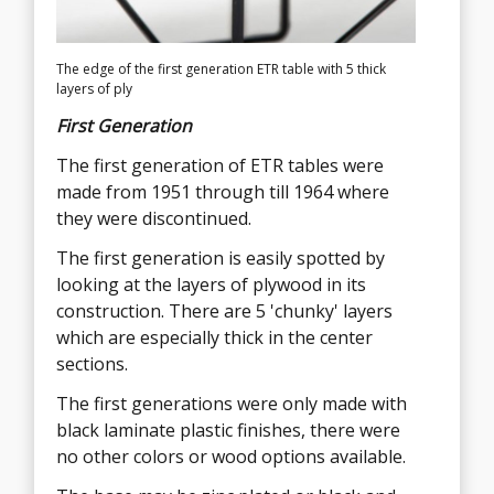
The edge of the first generation ETR table with 5 thick
The thin layers of the 2nd generation ETR are like a tiger
layers of ply
strip, very evenly distributed
First Generation
Second Generation
The first generation of ETR tables were
The second generation of the Eames ETR
made from 1951 through till 1964 where
table is very easy to see by looking at the
they were discontinued.
edge and layers of ply. There are 7 layers
which can look like 14 as there are dark
The first generation is easily spotted by
and light sections to each layer, almost
looking at the layers of plywood in its
tiger stripe like, and very evenly sized.
construction. There are 5 'chunky' layers
which are especially thick in the center
The second generation begun when the
sections.
table was re-commissioned in 1994 until
present.
The first generations were only made with
black laminate plastic finishes, there were
A white laminate option was added for
no other colors or wood options available.
purchase of the second generation ETR
tables.