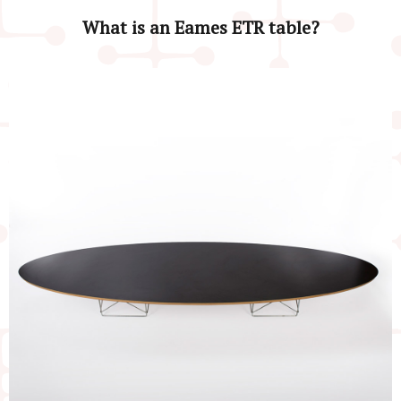
What is an Eames ETR table?