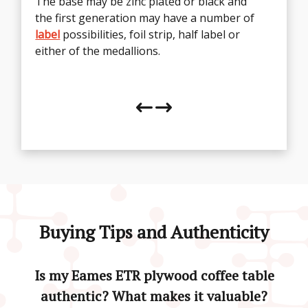
The base may be zinc plated or black and
the first generation may have a number of
The table can be found with varying
labels
label
which will define the age, these include the
possibilities, foil strip, half label or
either of the medallions.
black strip, silver strip, oval and
rectangular labels.
Buying Tips and Authenticity
Is my Eames ETR plywood coffee table
authentic? What makes it valuable?