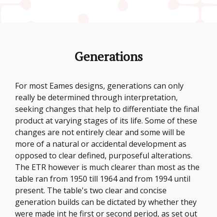
Generations
For most Eames designs, generations can only
really be determined through interpretation,
seeking changes that help to differentiate the final
product at varying stages of its life. Some of these
changes are not entirely clear and some will be
more of a natural or accidental development as
opposed to clear defined, purposeful alterations.
The ETR however is much clearer than most as the
table ran from 1950 till 1964 and from 1994 until
present. The table's two clear and concise
generation builds can be dictated by whether they
were made int he first or second period, as set out