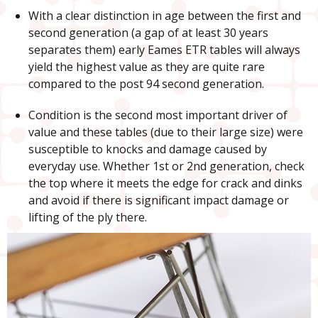
With a clear distinction in age between the first and
second generation (a gap of at least 30 years
separates them) early Eames ETR tables will always
yield the highest value as they are quite rare
compared to the post 94 second generation.
Condition is the second most important driver of
value and these tables (due to their large size) were
susceptible to knocks and damage caused by
everyday use. Whether 1st or 2nd generation, check
the top where it meets the edge for crack and dinks
and avoid if there is significant impact damage or
lifting of the ply there.