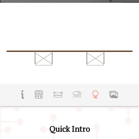
Quick Intro