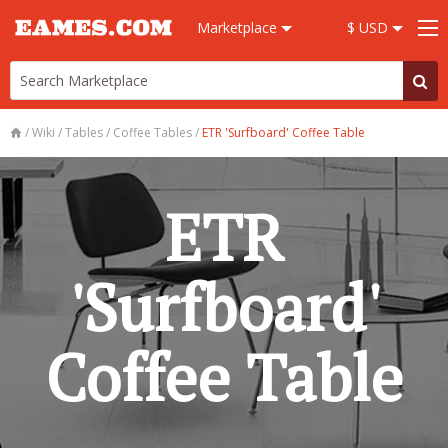
Marketplace
$ USD
/
Wiki
/
Tables
/
Coffee Tables
/
ETR 'Surfboard' Coffee Table
ETR
'Surfboard'
Coffee Table