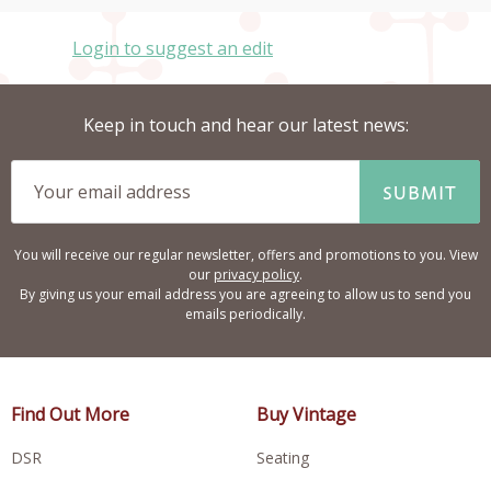
Login to suggest an edit
Keep in touch and hear our latest news:
SUBMIT
You will receive our regular newsletter, offers and promotions to you. View
our
privacy policy
.
By giving us your email address you are agreeing to allow us to send you
emails periodically.
Find Out More
Buy Vintage
DSR
Seating