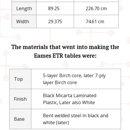
Length
89.25
226.70 cm
Width
29.375
74.61 cm
The materials that went into making the
Eames ETR tables were:
5-layer Birch core, later 7-ply
Top
layer Birch core
Black Micarta Laminated
Finish
Plastic, Later also White
Bent welded steel in black and
Base
white (later)