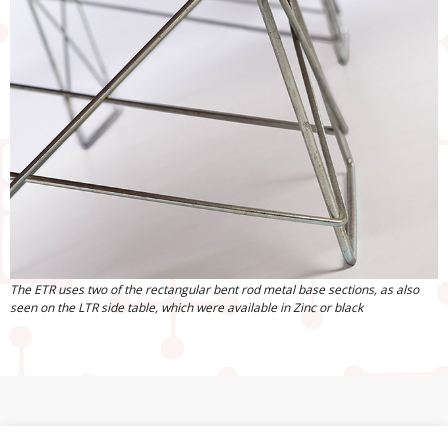
The ETR uses two of the rectangular bent rod metal base sections, as also
seen on the LTR side table, which were available in Zinc or black