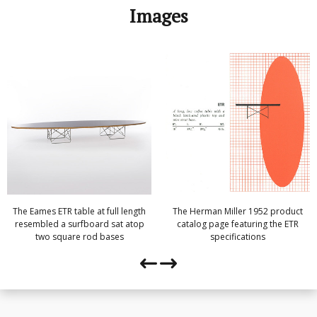
Images
The Eames ETR table at full length
The Herman Miller 1952 product
resembled a surfboard sat atop
catalog page featuring the ETR
two square rod bases
specifications