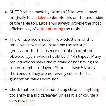
All ETR tables made by Herman Miller would have
originally had a
label
to denote this on the underside
of the table top. Labels will always provide the most
efficient way of
authenticating
the table.
There have been modern reproductions of this
table, which will more resemble the second
generation. In the absence of a label, count the
plywood layers which should be 7 (14 stripes). Many
reproductions make the mistake of not having the
correct number of layers. Should it have 5 layers
then ensure they are not evenly cut as the 1st
generation tables were not.
Check that the base is not cheap chrome, anything
too shiny is a big giveaway, unless it is of course a
very new piece.