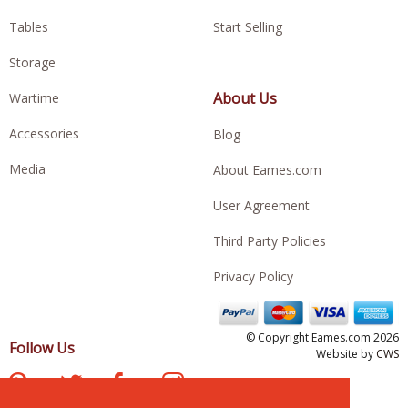
Tables
Start Selling
Storage
About Us
Wartime
Accessories
Blog
Media
About Eames.com
User Agreement
Third Party Policies
Privacy Policy
© Copyright Eames.com 2026
Follow Us
Website by
CWS