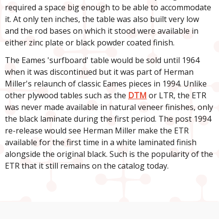
required a space big enough to be able to accommodate
it. At only ten inches, the table was also built very low
and the rod bases on which it stood were available in
either zinc plate or black powder coated finish.
The Eames 'surfboard' table would be sold until 1964
when it was discontinued but it was part of Herman
Miller's relaunch of classic Eames pieces in 1994. Unlike
other plywood tables such as the
DTM
or LTR, the ETR
was never made available in natural veneer finishes, only
the black laminate during the first period. The post 1994
re-release would see Herman Miller make the ETR
available for the first time in a white laminated finish
alongside the original black. Such is the popularity of the
ETR that it still remains on the catalog today.