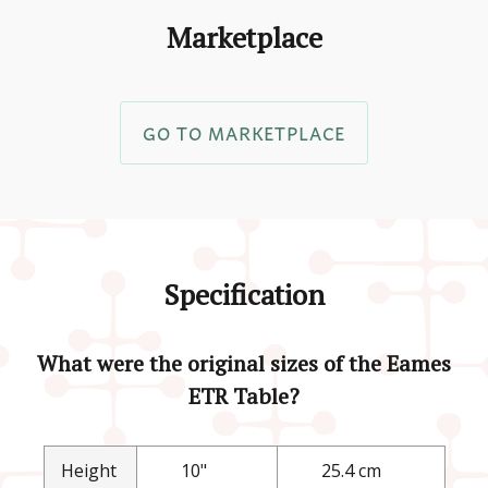
Marketplace
GO TO MARKETPLACE
Specification
What were the original sizes of the Eames
ETR Table?
Height
10"
25.4 cm