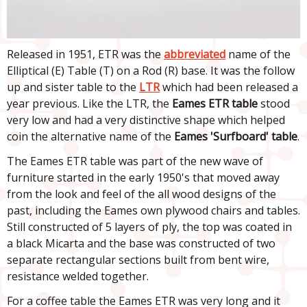
Released in 1951, ETR was the
abbreviated
name of the
Elliptical (E) Table (T) on a Rod (R) base. It was the follow
up and sister table to the
LTR
which had been released a
year previous. Like the LTR, the
Eames ETR table
stood
very low and had a very distinctive shape which helped
coin the alternative name of the
Eames 'Surfboard' table
.
The Eames ETR table was part of the new wave of
furniture started in the early 1950's that moved away
from the look and feel of the all wood designs of the
past, including the Eames own plywood chairs and tables.
Still constructed of 5 layers of ply, the top was coated in
a black Micarta and the base was constructed of two
separate rectangular sections built from bent wire,
resistance welded together.
For a coffee table the Eames ETR was very long and it