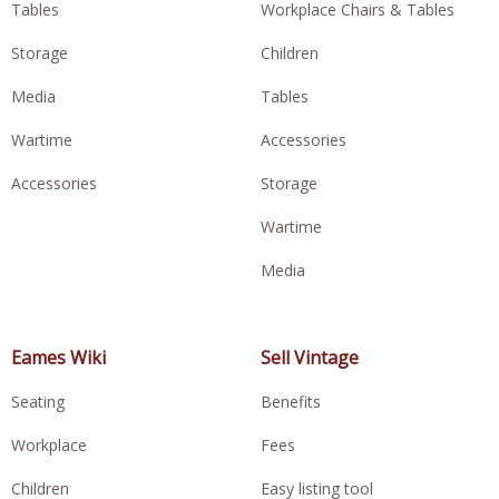
Tables
Workplace Chairs & Tables
Storage
Children
Media
Tables
Wartime
Accessories
Accessories
Storage
Wartime
Media
Eames Wiki
Sell Vintage
Seating
Benefits
Workplace
Fees
Children
Easy listing tool