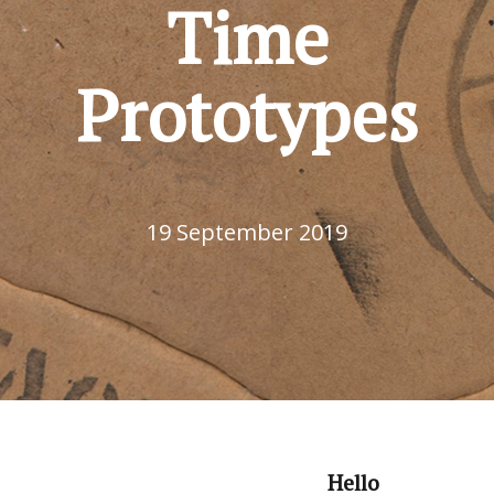
Time
Prototypes
19 September 2019
Hello