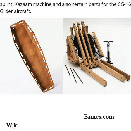
splint, Kazaam machine and also certain parts for the CG-16
Glider aircraft.
Eames.com
Wiki