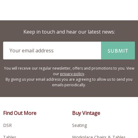
Keep in touch and hear our latest news:
SUBMIT
You will receive our regular newsletter, offers and promotions to you. View
our
privacy policy
.
By giving us your email address you are agreeing to allow us to send you
emails periodically.
Find Out More
Buy Vintage
DSR
Seating
Tables
Workplace Chairs & Tables