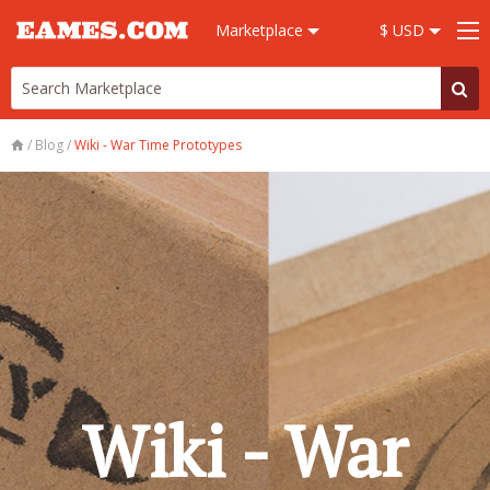
Marketplace
$ USD
/
Blog
/
Wiki - War Time Prototypes
Wiki - War