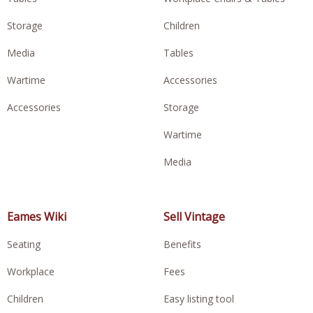
Storage
Children
Media
Tables
Wartime
Accessories
Accessories
Storage
Wartime
Media
Eames Wiki
Sell Vintage
Seating
Benefits
Workplace
Fees
Children
Easy listing tool