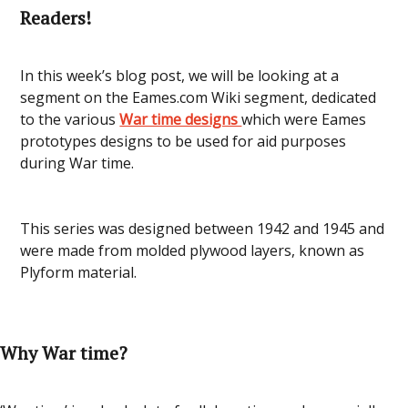
Readers!
In this week’s blog post, we will be looking at a
segment on the Eames.com Wiki segment, dedicated
to the various
War time designs
which were Eames
prototypes designs to be used for aid purposes
during War time.
This series was designed between 1942 and 1945 and
were made from molded plywood layers, known as
Plyform material.
Why War time?