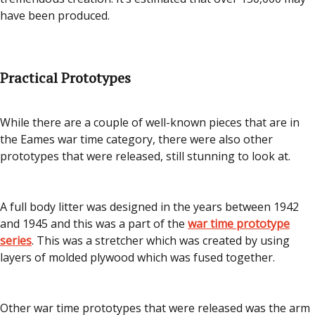
have been produced.
Practical Prototypes
While there are a couple of well-known pieces that are in
the Eames war time category, there were also other
prototypes that were released, still stunning to look at.
A full body litter was designed in the years between 1942
and 1945 and this was a part of the
war time prototype
series
. This was a stretcher which was created by using
layers of molded plywood which was fused together.
Other war time prototypes that were released was the arm