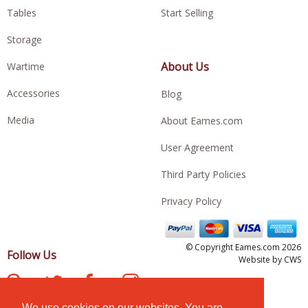
Tables
Start Selling
Storage
About Us
Wartime
Accessories
Blog
Media
About Eames.com
User Agreement
Third Party Policies
Privacy Policy
© Copyright Eames.com 2026
Follow Us
Website by
CWS
We use cookies on our websites. You are