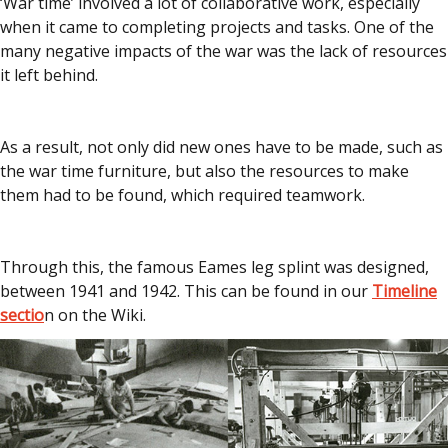
‘War time’ involved a lot of collaborative work, especially
when it came to completing projects and tasks. One of the
many negative impacts of the war was the lack of resources
it left behind.
As a result, not only did new ones have to be made, such as
the war time furniture, but also the resources to make
them had to be found, which required teamwork.
Through this, the famous Eames leg splint was designed,
between 1941 and 1942. This can be found in our
Timeline
sectio
n on the Wiki.