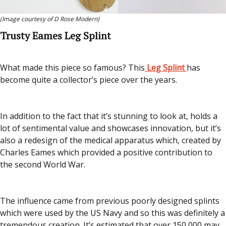
(Image courtesy of D Rose Modern)
Trusty Eames Leg Splint
What made this piece so famous? This
Leg Splint
has
become quite a collector’s piece over the years.
In addition to the fact that it’s stunning to look at, holds a
lot of sentimental value and showcases innovation, but it’s
also a redesign of the medical apparatus which, created by
Charles Eames which provided a positive contribution to
the second World War.
The influence came from previous poorly designed splints
which were used by the US Navy and so this was definitely a
tremendous creation. It’s estimated that over 150,000 may