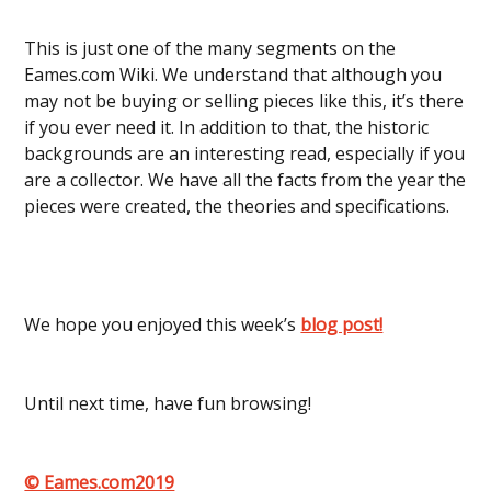
This is just one of the many segments on the
Eames.com Wiki. We understand that although you
may not be buying or selling pieces like this, it’s there
if you ever need it. In addition to that, the historic
backgrounds are an interesting read, especially if you
are a collector. We have all the facts from the year the
pieces were created, the theories and specifications.
We hope you enjoyed this week’s
blog post!
Until next time, have fun browsing!
© Eames.com2019