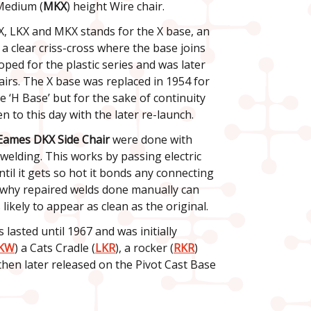
Medium (
MKX
) height Wire chair.
X, LKX and MKX stands for the X base, an
 a clear criss-cross where the base joins
oped for the plastic series and was later
airs. The X base was replaced in 1954 for
e ‘H Base’ but for the sake of continuity
n to this day with the later re-launch.
Eames DKX Side Chair
were done with
welding. This works by passing electric
til it gets so hot it bonds any connecting
s why repaired welds done manually can
 likely to appear as clean as the original.
 lasted until 1967 and was initially
KW
) a Cats Cradle (
LKR
), a rocker (
RKR
)
s then later released on the Pivot Cast Base