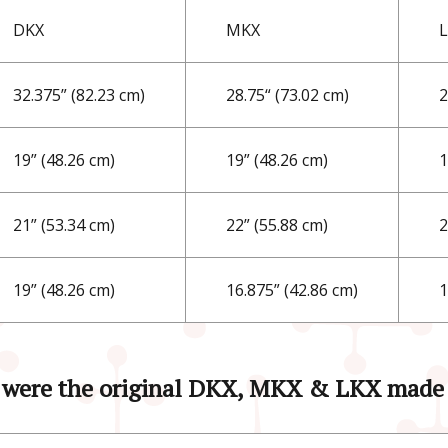
DKX
MKX
32.375” (82.23 cm)
28.75“ (73.02 cm)
2
19” (48.26 cm)
19” (48.26 cm)
1
21” (53.34 cm)
22” (55.88 cm)
2
19” (48.26 cm)
16.875” (42.86 cm)
1
were the original DKX, MKX & LKX made