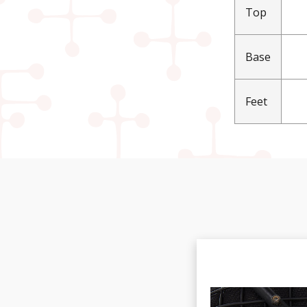
Top
Base
Feet