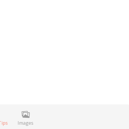
Tips
Images