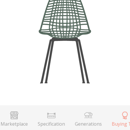
Marketplace
Specification
Generations
Buying 