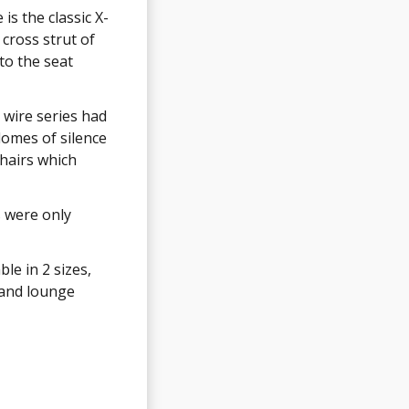
is the classic X-
was introduced
cross strut of
e 'H-base' due
to the seat
ached to the
e wire series had
e (including the
domes of silence
name despite the
chairs which
were still only
s were only
re available in
white
le in 2 sizes,
t glides but
 and lounge
oor glides as