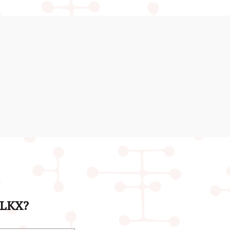
& LKX?