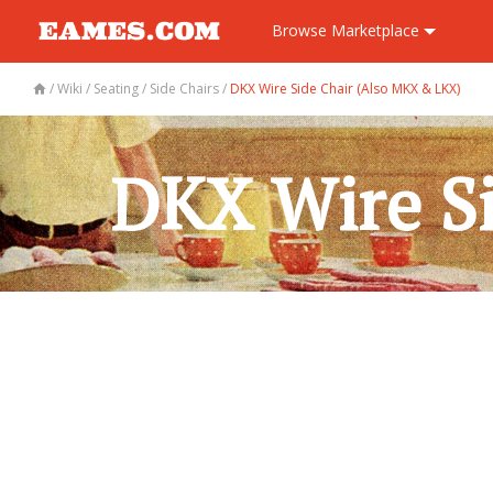
Browse
Marketplace
/
Wiki
/
Seating
/
Side Chairs
/
DKX Wire Side Chair (Also MKX & LKX)
DKX Wire S