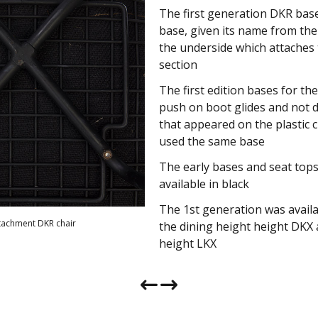
The first generation DKR base 
The second generation base 
base, given its name from the 
in 1955 and was nicknamed th
the underside which attaches 
to the section shape that att
section
chair top
The first edition bases for th
The chairs that used the X bas
push on boot glides and not 
DKX) still retained the same 
that appeared on the plastic 
change
used the same base
The first bases and seat tops 
The early bases and seat top
produced in black but later we
available in black
zinc and even colors such as 
The 1st generation was availab
The first H bases retained boo
ttachment DKR chair
ttachment DKX chair
the dining height height DKX
would later adopt the nylon fl
height LKX
feet