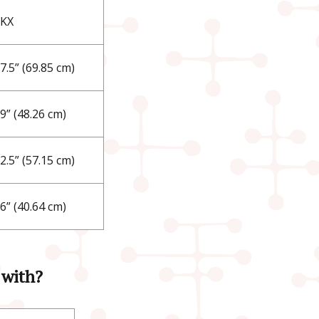
LKX
7.5” (69.85 cm)
9” (48.26 cm)
2.5” (57.15 cm)
6” (40.64 cm)
 with?