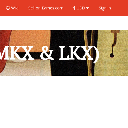
Wiki
Sell
on Eames.com
$ USD
Sign in
 MKX & LKX)