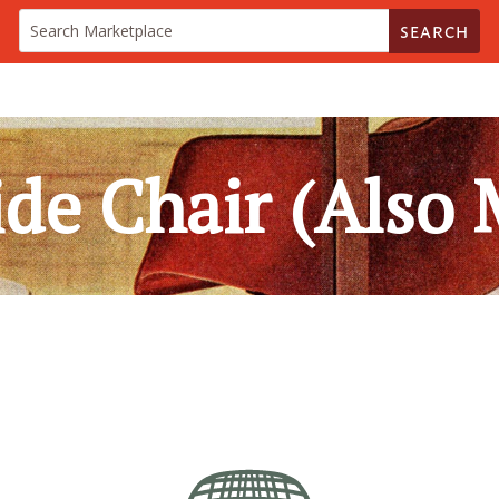
SEARCH
ide Chair (Also