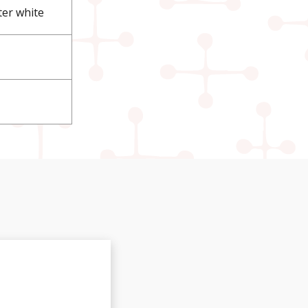
ter white