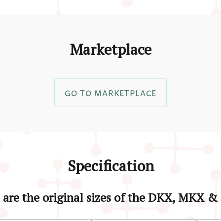
Marketplace
GO TO MARKETPLACE
Specification
are the original sizes of the DKX, MKX 