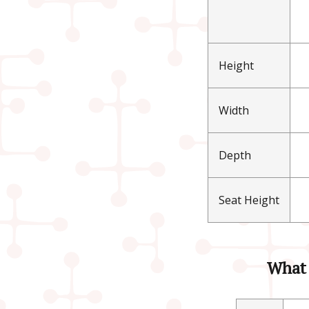
Height
Width
Depth
Seat Height
What 