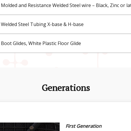
Molded and Resistance Welded Steel wire – Black, Zinc or la
Welded Steel Tubing X-base & H-base
Boot Glides, White Plastic Floor Glide
Generations
First Generation
Second Generation