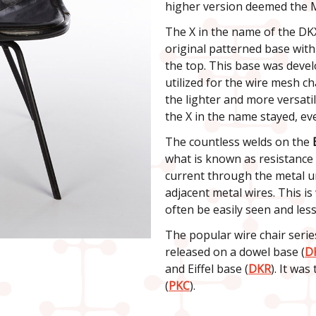
higher version deemed the 
The X in the name of the DK
original patterned base with
the top. This base was devel
utilized for the wire mesh ch
the lighter and more versatil
the X in the name stayed, eve
The countless welds on the
what is known as resistance 
current through the metal un
adjacent metal wires. This i
often be easily seen and less
The popular wire chair series
released on a dowel base (
D
and Eiffel base (
DKR
). It wa
(
PKC
).