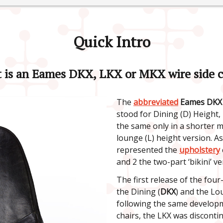
Quick Intro
 is an Eames DKX, LKX or MKX wire side c
The
abbreviated
Eames DKX 
stood for Dining (D) Height,
the same only in a shorter 
lounge (L) height version. A
represented the
upholstery
and 2 the two-part ‘bikini’ ve
The first release of the four
the Dining (
DKX
) and the Lo
following the same developme
chairs, the LKX was disconti