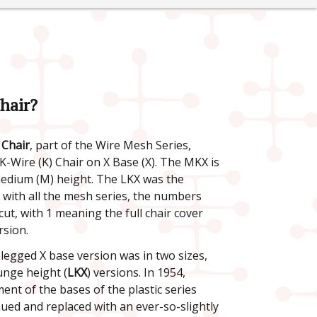
hair?
Chair
, part of the Wire Mesh Series,
 K-Wire (K) Chair on X Base (X). The MKX is
medium (M) height. The LKX was the
s with all the mesh series, the numbers
cut, with 1 meaning the full chair cover
rsion.
-legged X base version was in two sizes,
unge height (
LKX
) versions. In 1954,
nt of the bases of the plastic series
nued and replaced with an ever-so-slightly