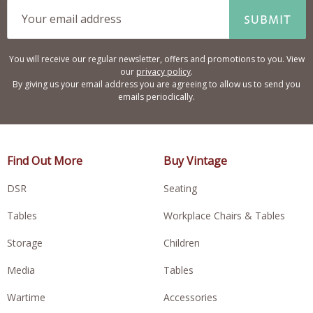
SUBMIT
You will receive our regular newsletter, offers and promotions to you. View
our
privacy policy
.
By giving us your email address you are agreeing to allow us to send you
emails periodically.
Find Out More
Buy Vintage
DSR
Seating
Tables
Workplace Chairs & Tables
Storage
Children
Media
Tables
Wartime
Accessories