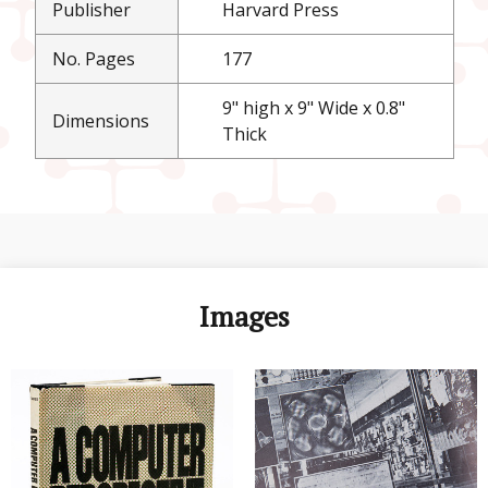
Publisher
Harvard Press
No. Pages
177
9" high x 9" Wide x 0.8"
Dimensions
Thick
Images