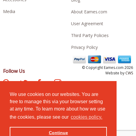
Media
About Eames.com
User Agreement
Third Party Policies
Privacy Policy
© Copyright Eames.com 2026
Follow Us
Website by
CWS
We use cookies on our websites. You are
free to manage this via your browser setting
at any time. To learn more about how we use
the cookies, please see our
cookies policy.
Continue