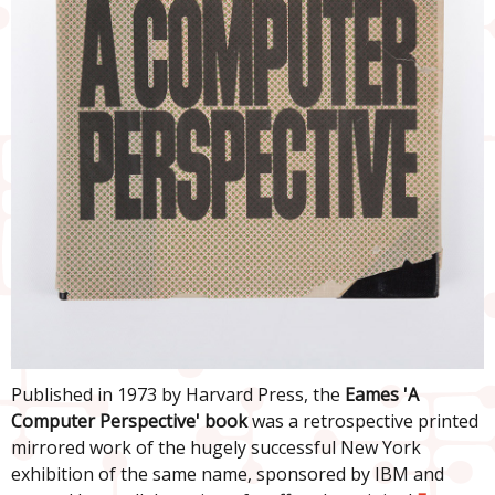
Published in 1973 by Harvard Press, the
Eames 'A
Computer Perspective' book
was a retrospective printed
mirrored work of the hugely successful New York
exhibition of the same name, sponsored by IBM and