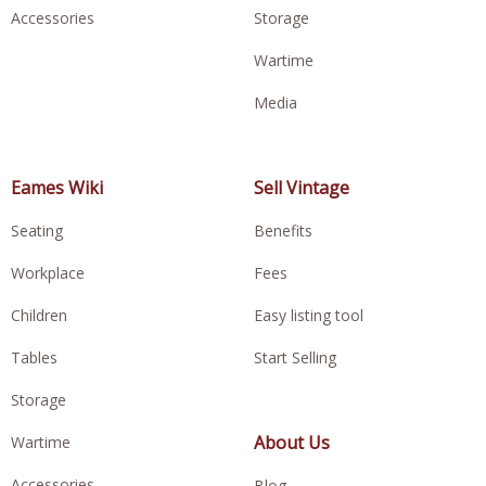
Accessories
Storage
Wartime
Media
Eames Wiki
Sell Vintage
Seating
Benefits
Workplace
Fees
Children
Easy listing tool
Tables
Start Selling
Storage
About Us
Wartime
Accessories
Blog