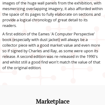
images of the huge wall panels from the exhibition, with
mesmerizing overlapping imagery, it also afforded within
the space of its pages to fully elaborate on sections and
provide a logical chronology of great detail to its
readers.
A first edition of the Eames 'A Computer Perspective'
book
(especially with dust jacket) will always be a
collector piece with a good market value and even more
so if signed by Charles and Ray, as some were upon its
release. A second edition was re-released in the 1990's
and whilst still a good find won't match the value of that
of the original edition.
Marketplace