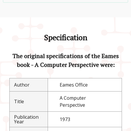
Specification
The original specifications of the Eames
book - A Computer Perspective were:
Author
Eames Office
A Computer
Title
Perspective
Publication
1973
Year