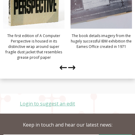
The first edition of A Computer
The book details imagery from the
Perspective is housed in its
hugely successful IBM exhibition the
distinctive wrap around super
Eames Office created in 1971
fragile dust jacket that resembles
grease proof paper
Login to suggest an edit
Keep in touch and hear our latest news: