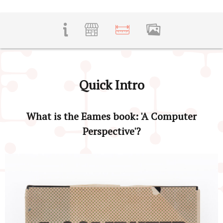
Quick Intro
What is the Eames book: 'A Computer
Perspective'?