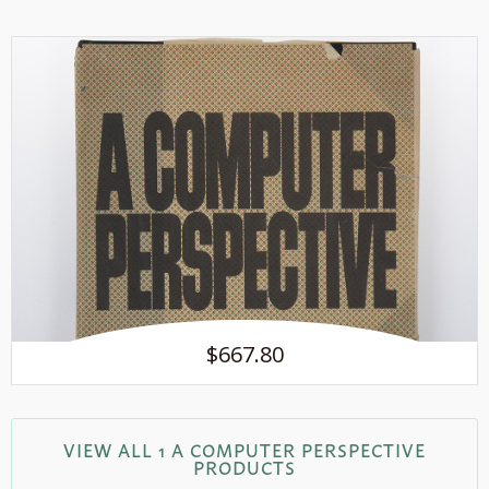
$667.80
VIEW ALL 1 A COMPUTER PERSPECTIVE
PRODUCTS