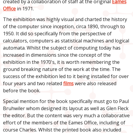
created by a collaboration of staff at the original
Eames
Office
in 1971.
The exhibition was highly visual and charted the history
of the computer since inception, circa 1890, through to
1950. It did so specifically from the perspective of
calculators, computers as statistical machines and logical
automata. Whilst the subject of computing today has
increased in dimensions since the concept of the
exhibition in the 1970's, it is worth remembering the
ground breaking nature of the work at the time. The
success of the exhibition led to it being installed for over
four years and two related
films
were also released
before the book.
Special mention for the book specifically must go to Paul
Bruhwiler whom designed its layout as well as Glen Fleck
the editor. But the content was very much a collaborative
effort of the members of the Eames Office, including of
course Charles. Whilst the printed book also included