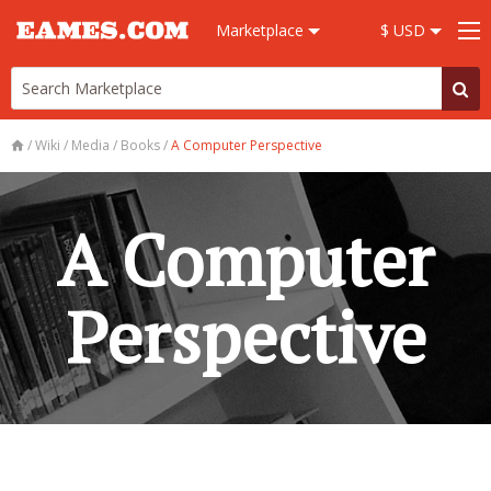
Marketplace
$ USD
/
Wiki
/
Media
/
Books
/
A Computer Perspective
A Computer
Perspective