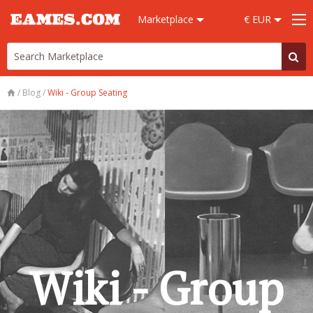
Marketplace
€ EUR
/
Blog
/
Wiki - Group Seating
Wiki - Group