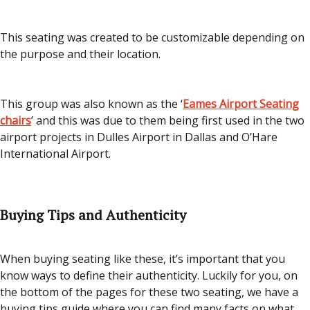
This seating was created to be customizable depending on
the purpose and their location.
This group was also known as the ‘
Eames Airport Seating
chairs
’ and this was due to them being first used in the two
airport projects in Dulles Airport in Dallas and O’Hare
International Airport.
Buying Tips and Authenticity
When buying seating like these, it’s important that you
know ways to define their authenticity. Luckily for you, on
the bottom of the pages for these two seating, we have a
buying tips guide where you can find many facts on what