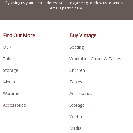
By giving us your email address you are agreeing to allow us to send you
emails periodically.
Find Out More
Buy Vintage
DSR
Seating
Tables
Workplace Chairs & Tables
Storage
Children
Media
Tables
Wartime
Accessories
Accessories
Storage
Wartime
Media