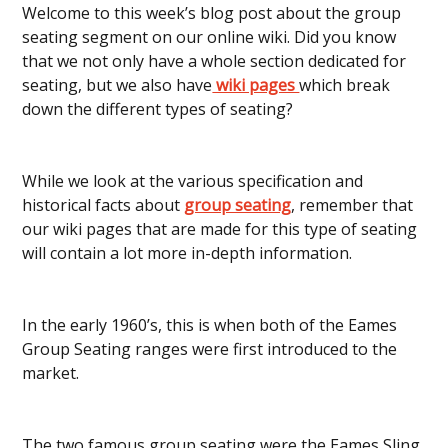
Welcome to this week’s blog post about the group
seating segment on our online wiki. Did you know
that we not only have a whole section dedicated for
seating, but we also have
wiki pages
which break
down the different types of seating?
While we look at the various specification and
historical facts about
group seating
, remember that
our wiki pages that are made for this type of seating
will contain a lot more in-depth information.
In the early 1960’s, this is when both of the Eames
Group Seating ranges were first introduced to the
market.
The two famous group seating were the Eames Sling