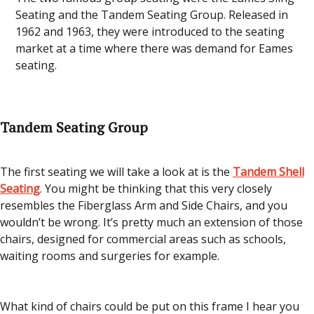
Seating and the Tandem Seating Group. Released in
1962 and 1963, they were introduced to the seating
market at a time where there was demand for Eames
seating.
Tandem Seating Group
The first seating we will take a look at is the
Tandem Shell
Seating
. You might be thinking that this very closely
resembles the Fiberglass Arm and Side Chairs, and you
wouldn’t be wrong. It’s pretty much an extension of those
chairs, designed for commercial areas such as schools,
waiting rooms and surgeries for example.
What kind of chairs could be put on this frame I hear you