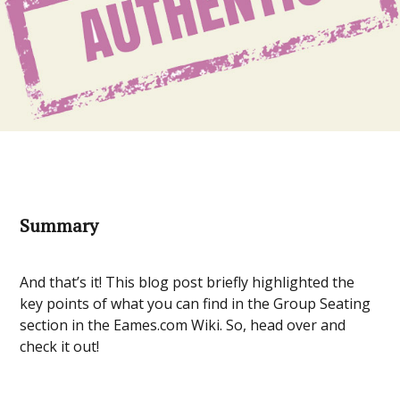
Summary
And that’s it! This blog post briefly highlighted the
key points of what you can find in the Group Seating
section in the Eames.com Wiki. So, head over and
check it out!