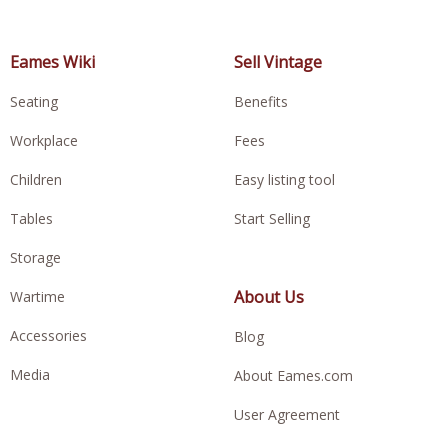
Eames Wiki
Sell Vintage
Seating
Benefits
Workplace
Fees
Children
Easy listing tool
Tables
Start Selling
Storage
About Us
Wartime
Accessories
Blog
Media
About Eames.com
User Agreement