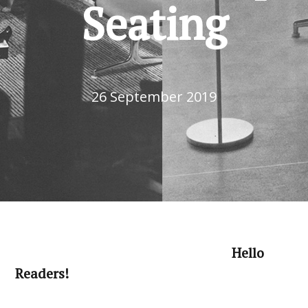
Seating
26 September 2019
Hello
Readers!