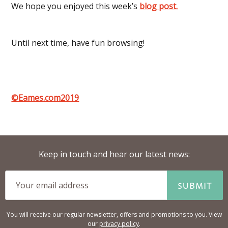
We hope you enjoyed this week’s
blog post.
Until next time, have fun browsing!
©Eames.com2019
Keep in touch and hear our latest news:
SUBMIT
You will receive our regular newsletter, offers and promotions to you. View
our
privacy policy
.