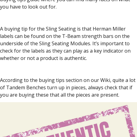
you have to look out for.
A buying tip for the Sling Seating is that Herman Miller
labels can be found on the T-Beam strength bars on the
underside of the Sling Seating Modules. It’s important to
check for the labels as they can play as a key indicator on
whether or not a product is authentic.
According to the buying tips section on our Wiki, quite a lot
of Tandem Benches turn up in pieces, always check that if
you are buying these that all the pieces are present.