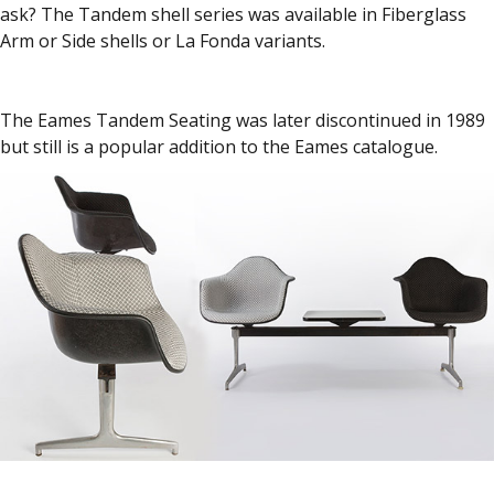
ask? The Tandem shell series was available in Fiberglass
Arm or Side shells or La Fonda variants.
The Eames Tandem Seating was later discontinued in 1989
but still is a popular addition to the Eames catalogue.