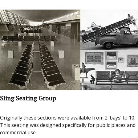
Sling Seating Group
Originally these sections were available from 2 ‘bays’ to 10.
This seating was designed specifically for public places and
commercial use.