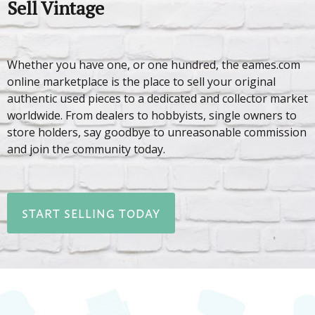
Sell Vintage
Whether you have one, or one hundred, the eames.com
online marketplace is the place to sell your original
authentic used pieces to a dedicated and collector market
worldwide. From dealers to hobbyists, single owners to
store holders, say goodbye to unreasonable commission
and join the community today.
START SELLING TODAY