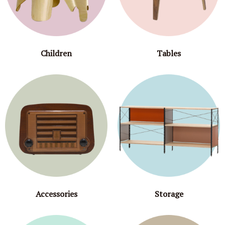
Children
Tables
Accessories
Storage