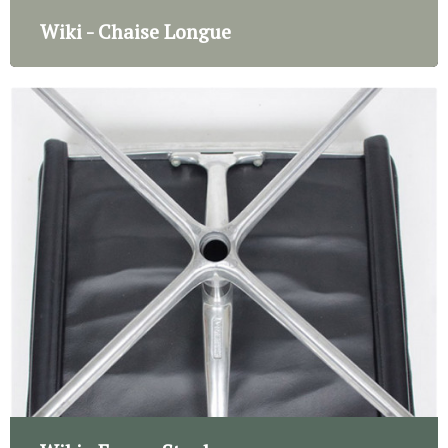
Wiki - Chaise Longue