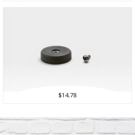
$14.78