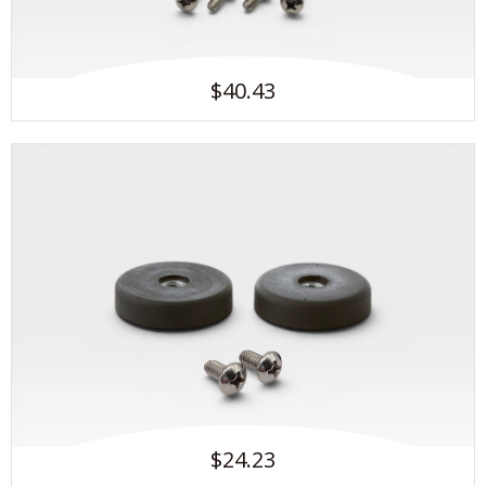
$40.43
$24.23