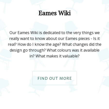
Eames Wiki
Our Eames Wiki is dedicated to the very things we
really want to know about our Eames pieces - Is it
real? How do I know the age? What changes did the
design go through? What colours was it available
in? What makes it valuable?
FIND OUT MORE