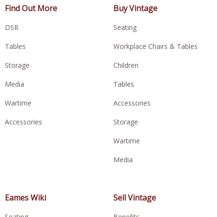
Find Out More
Buy Vintage
DSR
Seating
Tables
Workplace Chairs & Tables
Storage
Children
Media
Tables
Wartime
Accessories
Accessories
Storage
Wartime
Media
Eames Wiki
Sell Vintage
Seating
Benefits