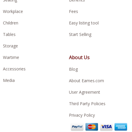
Workplace
Fees
Children
Easy listing tool
Tables
Start Selling
Storage
About Us
Wartime
Accessories
Blog
Media
About Eames.com
User Agreement
Third Party Policies
Privacy Policy