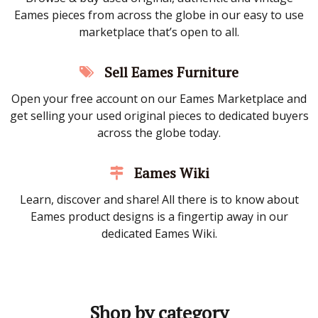
Eames pieces from across the globe in our easy to use
marketplace that’s open to all.
Sell Eames Furniture
Open your free account on our Eames Marketplace and
get selling your used original pieces to dedicated buyers
across the globe today.
Eames Wiki
Learn, discover and share! All there is to know about
Eames product designs is a fingertip away in our
dedicated Eames Wiki.
Shop by category