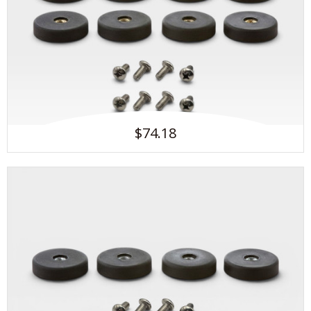
$74.18