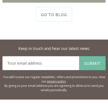
GO TO BLOG
Keep in touch and hear our latest news:
SUBMIT
You will receive our regular newsletter, offers and promotions to you. View
our
privacy policy
.
By giving us your email address you are agreeing to allow us to send you
emails periodically.