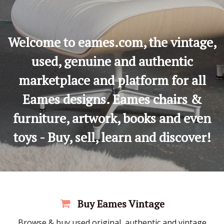
Welcome to eames.com, the vintage,
used, genuine and authentic
marketplace and platform for all
Eames designs. Eames chairs &
furniture, artwork, books and even
toys - Buy, sell, learn and discover!
Buy Eames Vintage
Browse & buy used original, authentic and vintage