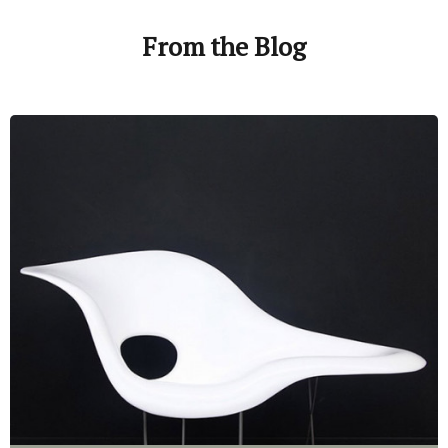
From the Blog