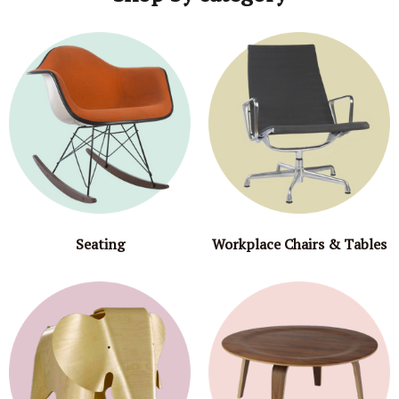
Seating
Workplace Chairs & Tables