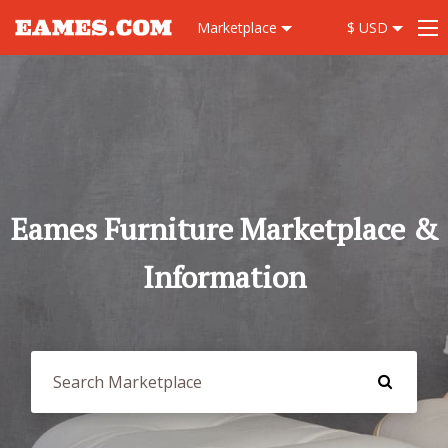
Marketplace
$ USD
Eames Furniture Marketplace &
Information