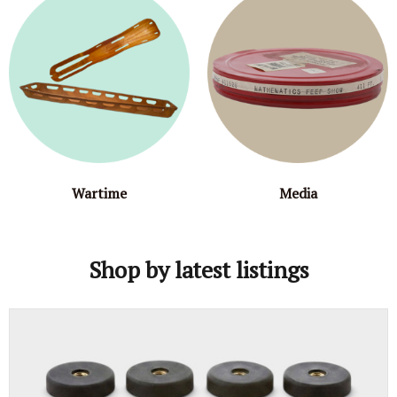
Wartime
Media
Shop by latest listings