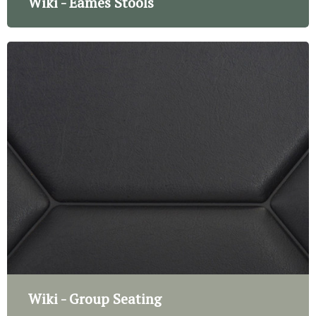
Wiki - Eames Stools
Wiki - Group Seating