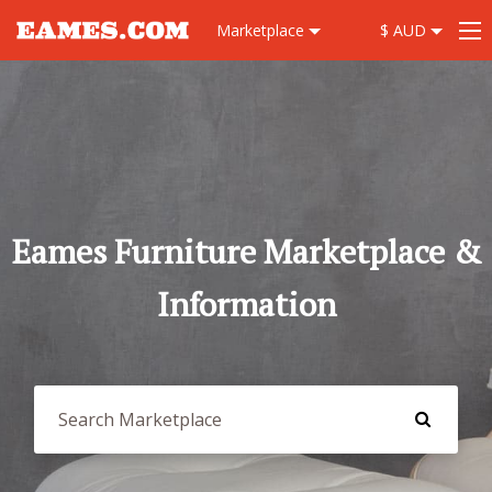
Marketplace
$ AUD
Eames Furniture Marketplace &
Information