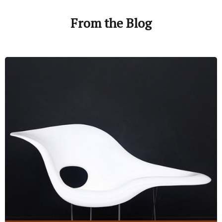
From the Blog