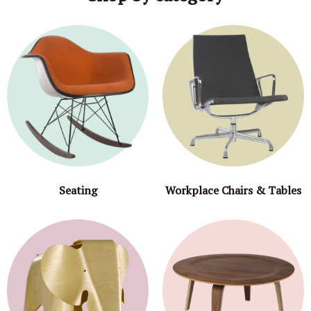
Seating
Workplace Chairs & Tables