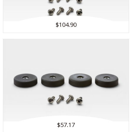
$104.90
$57.17