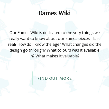
Eames Wiki
Our Eames Wiki is dedicated to the very things we
really want to know about our Eames pieces - Is it
real? How do I know the age? What changes did the
design go through? What colours was it available
in? What makes it valuable?
FIND OUT MORE