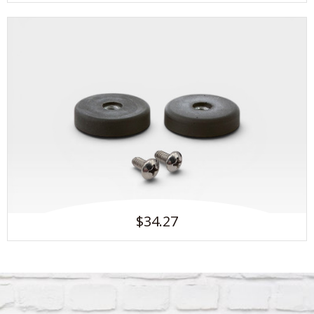
$34.27