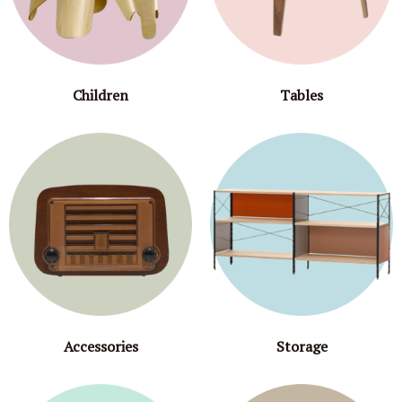
Children
Tables
Accessories
Storage