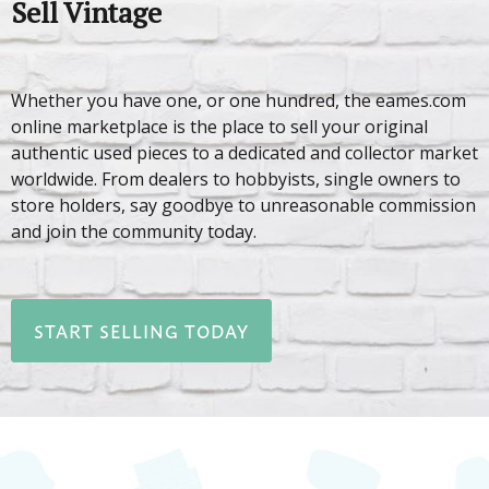
Sell Vintage
Whether you have one, or one hundred, the eames.com
online marketplace is the place to sell your original
authentic used pieces to a dedicated and collector market
worldwide. From dealers to hobbyists, single owners to
store holders, say goodbye to unreasonable commission
and join the community today.
START SELLING TODAY