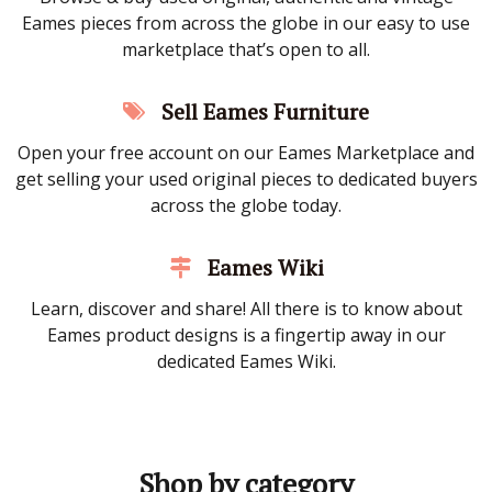
Eames pieces from across the globe in our easy to use
marketplace that’s open to all.
Sell Eames Furniture
Open your free account on our Eames Marketplace and
get selling your used original pieces to dedicated buyers
across the globe today.
Eames Wiki
Learn, discover and share! All there is to know about
Eames product designs is a fingertip away in our
dedicated Eames Wiki.
Shop by category