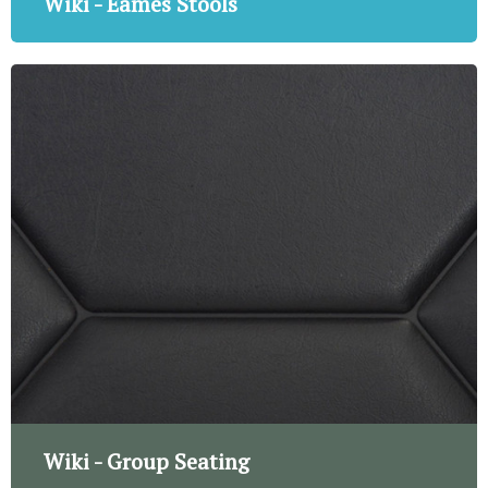
Wiki - Eames Stools
Wiki - Group Seating