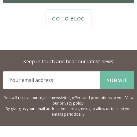
GO TO BLOG
Keep in touch and hear our latest news:
SUBMIT
You will receive our regular newsletter, offers and promotions to you. View
our
privacy policy
.
By giving us your email address you are agreeing to allow us to send you
emails periodically.