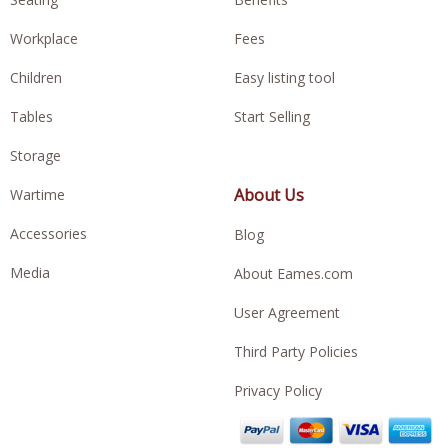
Workplace
Fees
Children
Easy listing tool
Tables
Start Selling
Storage
About Us
Wartime
Accessories
Blog
Media
About Eames.com
User Agreement
Third Party Policies
Privacy Policy