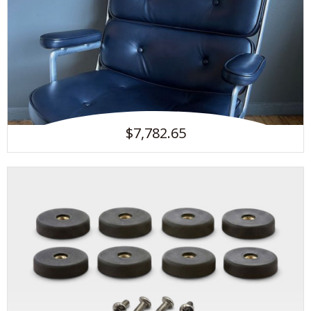
$7,782.65