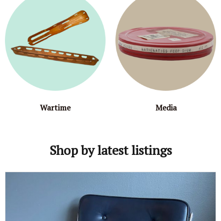
Wartime
Media
Shop by latest listings