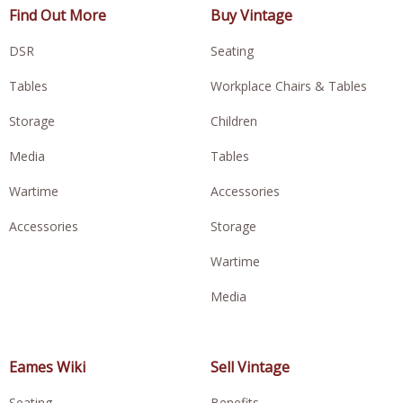
Find Out More
Buy Vintage
DSR
Seating
Tables
Workplace Chairs & Tables
Storage
Children
Media
Tables
Wartime
Accessories
Accessories
Storage
Wartime
Media
Eames Wiki
Sell Vintage
Seating
Benefits