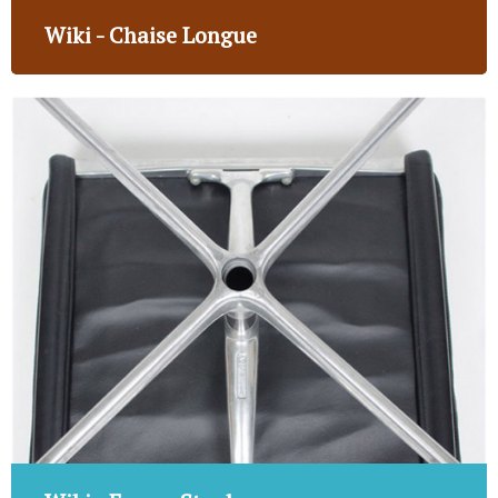
Wiki - Chaise Longue