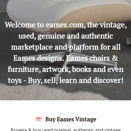
Welcome to eames.com, the vintage,
used, genuine and authentic
marketplace and platform for all
Eames designs. Eames chairs &
furniture, artwork, books and even
toys - Buy, sell, learn and discover!
Buy Eames Vintage
Browse & buy used original, authentic and vintage