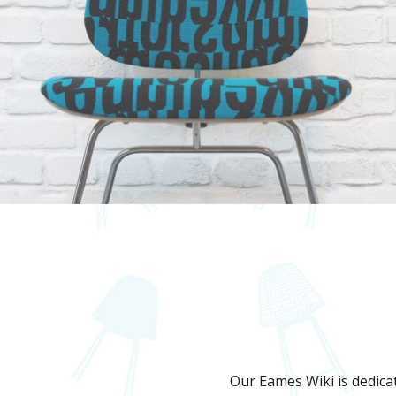
Our Eames Wiki is dedicat