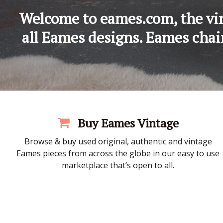
Welcome to eames.com, the vin
all Eames designs. Eames chair
Buy Eames Vintage
Browse & buy used original, authentic and vintage
Eames pieces from across the globe in our easy to use
marketplace that’s open to all.