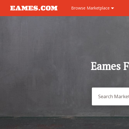
Browse
Marketplace
Eames F