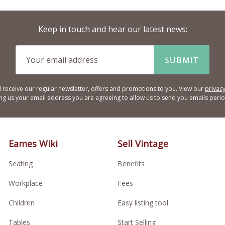
Keep in touch and hear our latest news:
SUBMIT
l receive our regular newsletter, offers and promotions to you. View our
privacy
ing us your email address you are agreeing to allow us to send you emails period
Eames Wiki
Sell Vintage
Seating
Benefits
Workplace
Fees
Children
Easy listing tool
Tables
Start Selling