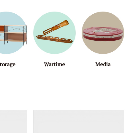
torage
Wartime
Media