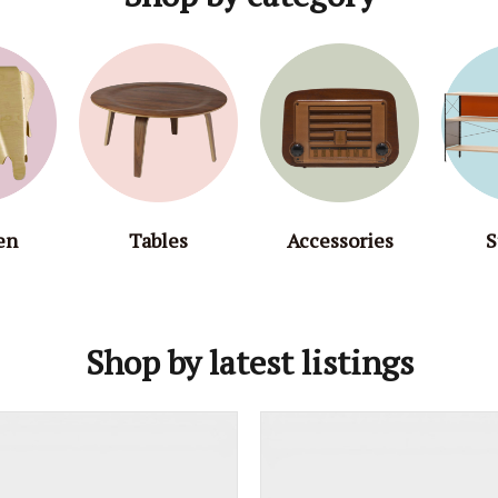
en
Tables
Accessories
S
Shop by latest listings