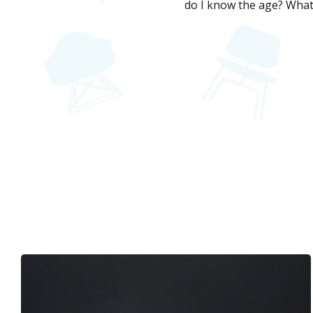
do I know the age? What