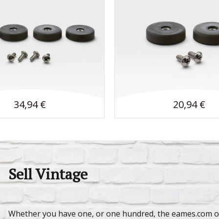
34,94 €
20,94 €
Sell Vintage
Whether you have one, or one hundred, the eames.com on