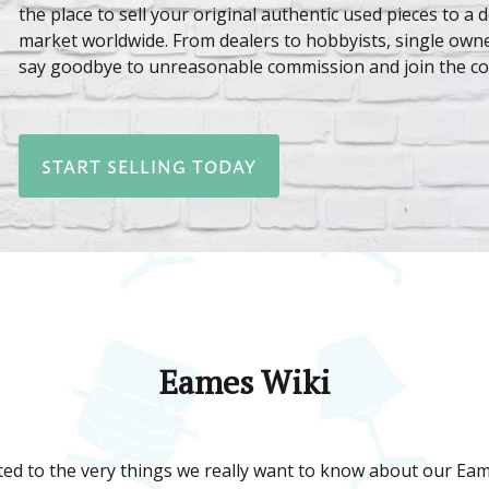
the place to sell your original authentic used pieces to a 
market worldwide. From dealers to hobbyists, single owne
say goodbye to unreasonable commission and join the c
START SELLING TODAY
Eames Wiki
ed to the very things we really want to know about our Eame