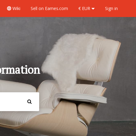
Wiki
Sell
on Eames.com
€ EUR
Sign in
ormation