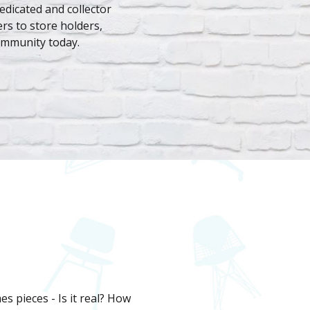
dedicated and collector
rs to store holders,
ommunity today.
s pieces - Is it real? How