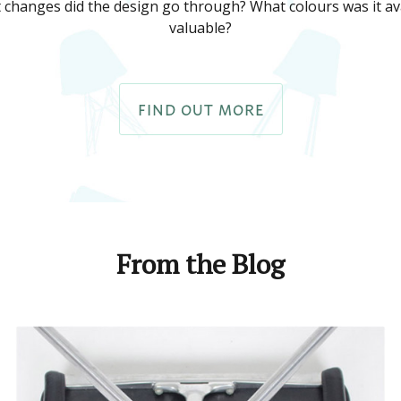
 changes did the design go through? What colours was it ava
valuable?
FIND OUT MORE
From the Blog