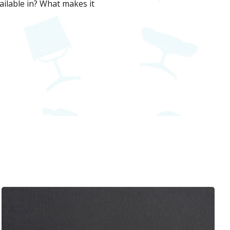
ilable in? What makes it