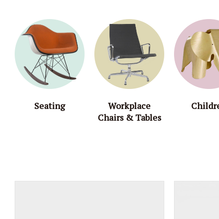
Seating
Workplace
Childr
Chairs & Tables