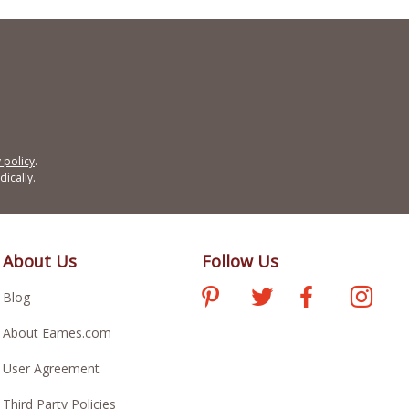
 policy
.
ically.
About Us
Follow Us
Blog
About Eames.com
User Agreement
Third Party Policies