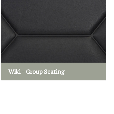
Wiki - Group Seating