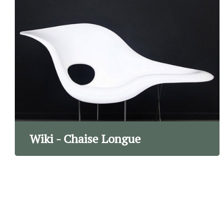
Wiki - Chaise Longue