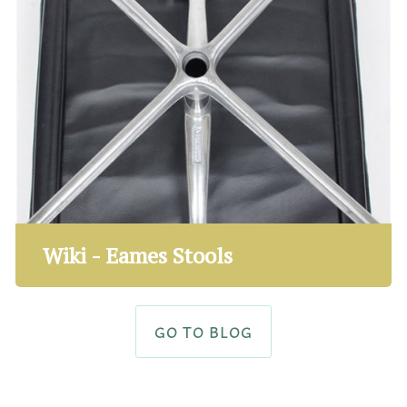
Wiki - Eames Stools
GO TO BLOG