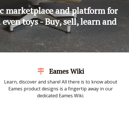
c marketplace and platform for
ven toys - Buy, sell, learn and
Eames Wiki
Learn, discover and share! All there is to know about
Eames product designs is a fingertip away in our
dedicated Eames Wiki.