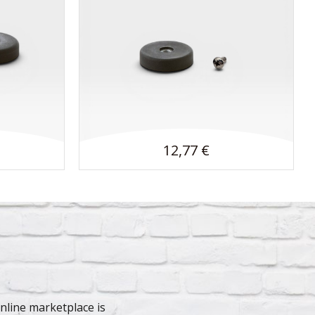
12,77 €
line marketplace is