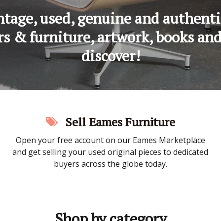
tage, used, genuine and authenti
s & furniture, artwork, books and e
discover!
Sell Eames Furniture
Open your free account on our Eames Marketplace
and get selling your used original pieces to dedicated
buyers across the globe today.
Shop by category