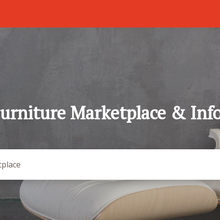
urniture Marketplace & Inf