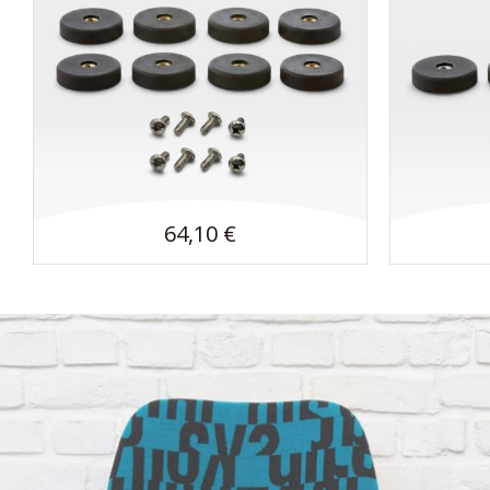
64,10 €