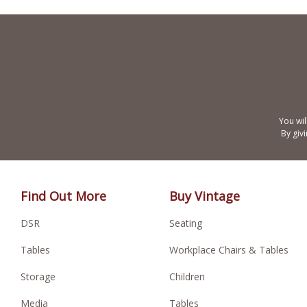
You wil
By giv
Find Out More
Buy Vintage
DSR
Seating
Tables
Workplace Chairs & Tables
Storage
Children
Media
Tables