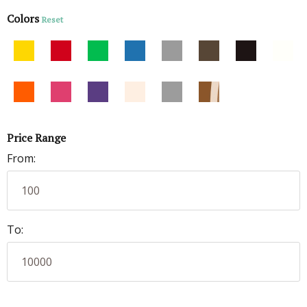
Colors
Reset
Price Range
From:
To: