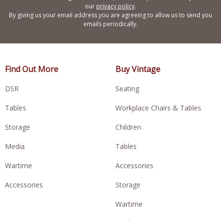
our
privacy policy
.
By giving us your email address you are agreeing to allow us to send you
emails periodically.
Find Out More
Buy Vintage
DSR
Seating
Tables
Workplace Chairs & Tables
Storage
Children
Media
Tables
Wartime
Accessories
Accessories
Storage
Wartime