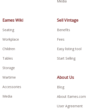
Media
Eames Wiki
Sell Vintage
Seating
Benefits
Workplace
Fees
Children
Easy listing tool
Tables
Start Selling
Storage
About Us
Wartime
Accessories
Blog
Media
About Eames.com
User Agreement