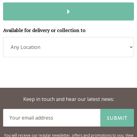
Available for delivery or collection to
Keep in touch and hear our latest news:
SUBMIT
You will receive our regular newsletter, offers and promotions to you. View