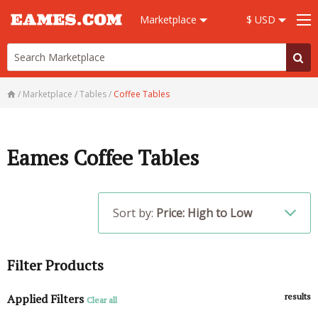
Marketplace
$ USD
/
Marketplace
/
Tables
/
Coffee Tables
Eames Coffee Tables
Sort by:
Price: High to Low
Filter Products
Applied Filters
results
Clear all