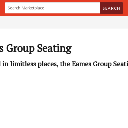
SEARCH
 Group Seating
d in limitless places, the Eames Group Seati