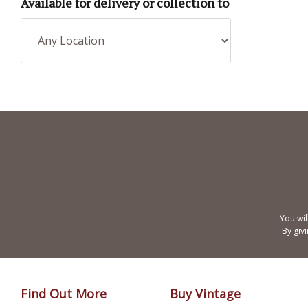
Available for delivery or collection to
You wil
By giv
Find Out More
Buy Vintage