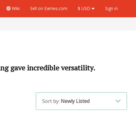
Wiki
Sell
on Eames.com
$ USD
Sign in
ng gave incredible versatility.
Sort by:
Newly Listed