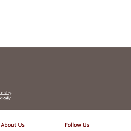
 policy
.
ically.
About Us
Follow Us