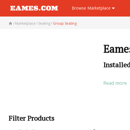
Browse
Marketplace
/
Marketplace
/
Seating
/
Group Seating
Eames
Installe
Read more
Filter Products