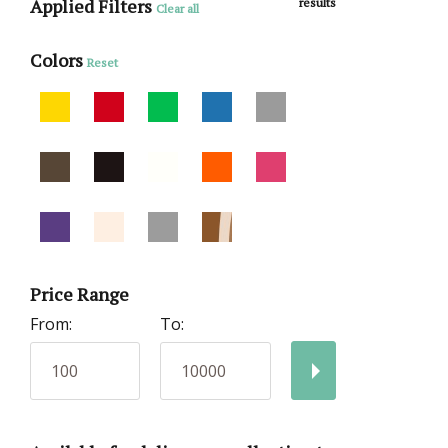
Applied Filters
results
Clear all
Colors
Reset
Price Range
From:
To: