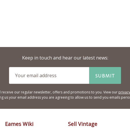
Keep in touch and hear our latest news:
SUBMIT
l receive our regular newsletter, offers and promotions to you. View our
privacy
ing us your email address you are agreeing to allow us to send you emails period
Eames Wiki
Sell Vintage