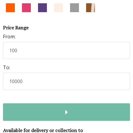
Price Range
From:
To:
Available for delivery or collection to