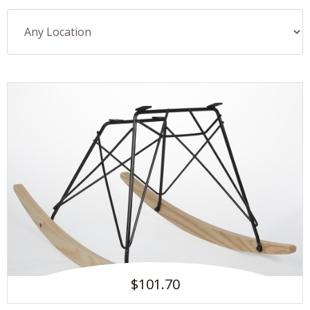
$101.70