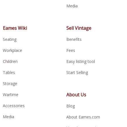
Media
Eames Wiki
Sell Vintage
Seating
Benefits
Workplace
Fees
Children
Easy listing tool
Tables
Start Selling
Storage
About Us
Wartime
Accessories
Blog
Media
About Eames.com