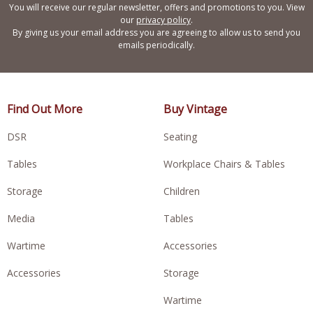
You will receive our regular newsletter, offers and promotions to you. View
our
privacy policy
.
By giving us your email address you are agreeing to allow us to send you
emails periodically.
Find Out More
Buy Vintage
DSR
Seating
Tables
Workplace Chairs & Tables
Storage
Children
Media
Tables
Wartime
Accessories
Accessories
Storage
Wartime