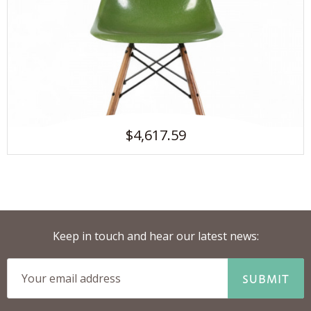
$4,617.59
Keep in touch and hear our latest news:
SUBMIT