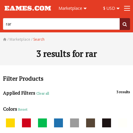
Marketplace
$ USD
/
Marketplace
/
Search
3
results for rar
Filter Products
Applied Filters
3
results
Clear all
Colors
Reset