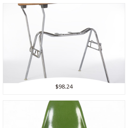
$98.24