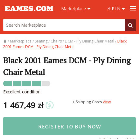
Marketplace
zł PLN
/
Marketplace
/
Seating
/
Chairs
/
DCM - Ply Dining Chair Metal
/
Black
2001 Eames DCM - Ply Dining Chair Metal
Black 2001 Eames DCM - Ply Dining
Chair Metal
Excellent condition
+ Shipping Costs
View
1 467,49 zł
REGISTER TO BUY NOW