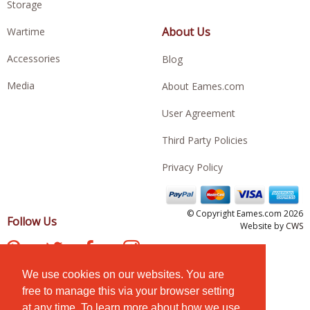
Storage
About Us
Wartime
Accessories
Blog
Media
About Eames.com
User Agreement
Third Party Policies
Privacy Policy
© Copyright Eames.com 2026
Follow Us
Website by
CWS
We use cookies on our websites. You are
free to manage this via your browser setting
at any time. To learn more about how we use