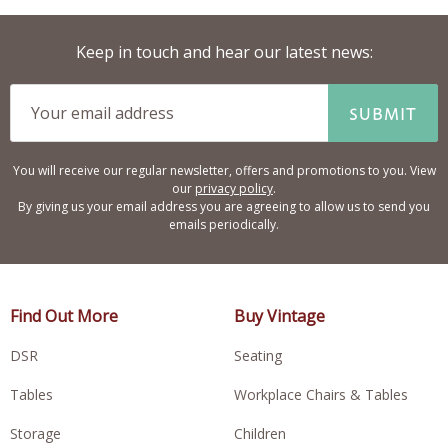
Keep in touch and hear our latest news:
SUBMIT
You will receive our regular newsletter, offers and promotions to you. View
our
privacy policy
.
By giving us your email address you are agreeing to allow us to send you
emails periodically.
Find Out More
Buy Vintage
DSR
Seating
Tables
Workplace Chairs & Tables
Storage
Children