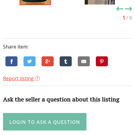
1
/ 8
Share item:
Report listing
Ask the seller a question about this listing
LOGIN TO ASK A QUESTION