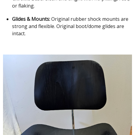
or flaking.
Glides & Mounts:
Original rubber shock mounts are
strong and flexible. Original boot/dome glides are
intact.