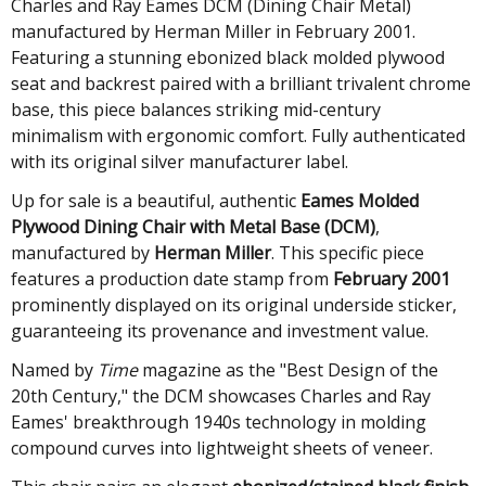
Charles and Ray Eames DCM (Dining Chair Metal)
manufactured by Herman Miller in February 2001.
Featuring a stunning ebonized black molded plywood
seat and backrest paired with a brilliant trivalent chrome
base, this piece balances striking mid-century
minimalism with ergonomic comfort. Fully authenticated
with its original silver manufacturer label.
Up for sale is a beautiful, authentic
Eames Molded
Plywood Dining Chair with Metal Base (DCM)
,
manufactured by
Herman Miller
. This specific piece
features a production date stamp from
February 2001
prominently displayed on its original underside sticker,
guaranteeing its provenance and investment value.
Named by
Time
magazine as the "Best Design of the
20th Century," the DCM showcases Charles and Ray
Eames' breakthrough 1940s technology in molding
compound curves into lightweight sheets of veneer.