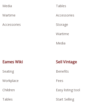
Media
Tables
Wartime
Accessories
Accessories
Storage
Wartime
Media
Eames Wiki
Sell Vintage
Seating
Benefits
Workplace
Fees
Children
Easy listing tool
Tables
Start Selling