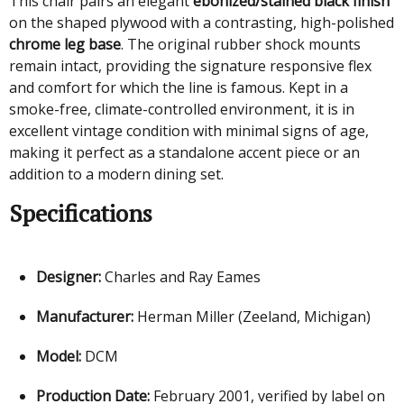
This chair pairs an elegant
ebonized/stained black finish
on the shaped plywood with a contrasting, high-polished
chrome leg base
. The original rubber shock mounts
remain intact, providing the signature responsive flex
and comfort for which the line is famous. Kept in a
smoke-free, climate-controlled environment, it is in
excellent vintage condition with minimal signs of age,
making it perfect as a standalone accent piece or an
addition to a modern dining set.
Specifications
Designer:
Charles and Ray Eames
Manufacturer:
Herman Miller (Zeeland, Michigan)
Model:
DCM
Production Date:
February 2001, verified by label on