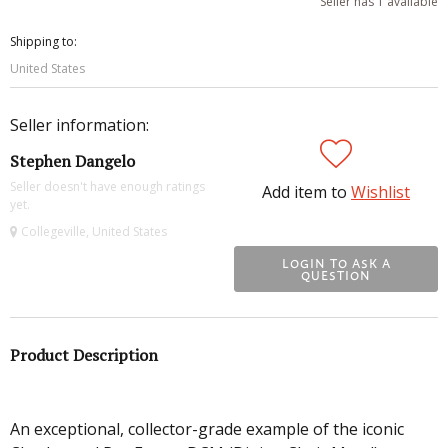
Seller has 1 available
Shipping to:
United States
Seller information:
Stephen Dangelo
Seller doesn't have enough ratings
Add item to
Wishlist
yet.
Collegeville, United States
LOGIN TO ASK A
QUESTION
Product Description
An exceptional, collector-grade example of the iconic