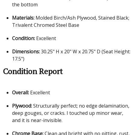
the bottom
Materials:
Molded Birch/Ash Plywood, Stained Black;
Trivalent Chromed Steel Base
Condition:
Excellent
Dimensions:
30.25" H x 20" W x 20.75" D (Seat Height:
17.5")
Condition Report
Overall:
Excellent
Plywood:
Structurally perfect; no edge delamination,
deep gouges, or cracks. I touched up minor wear,
and it is near-invisible.
Chrome Base:
Clean and bright with no pitting, rust,