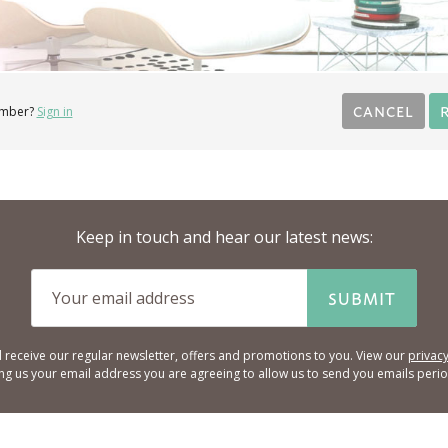
CANCEL
ember?
Sign in
Keep in touch and hear our latest news:
SUBMIT
l receive our regular newsletter, offers and promotions to you. View our
privacy
ing us your email address you are agreeing to allow us to send you emails period