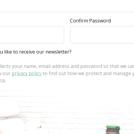
Confirm Password
 like to receive our newsletter?
llects your name, email address and password so that we ca
w our
privacy policy
to find out how we protect and manage 
ta.