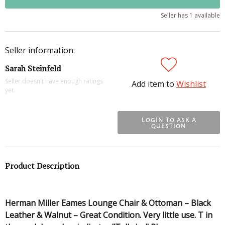
Seller has 1 available
Seller information:
Sarah Steinfeld
Seller doesn't have enough ratings
Add item to
Wishlist
yet.
LOGIN TO ASK A
QUESTION
Product Description
Herman Miller Eames Lounge Chair & Ottoman – Black
Leather & Walnut – Great Condition. Very little use. T in