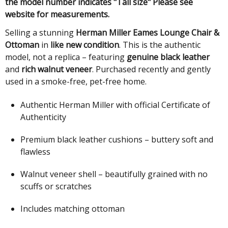
the model number indicates "Tall size" Please see
website for measurements.
Selling a stunning
Herman Miller Eames Lounge Chair &
Ottoman
in
like new condition
. This is the authentic
model, not a replica – featuring
genuine black leather
and
rich walnut veneer
. Purchased recently and gently
used in a smoke-free, pet-free home.
Authentic Herman Miller with official Certificate of
Authenticity
Premium black leather cushions – buttery soft and
flawless
Walnut veneer shell – beautifully grained with no
scuffs or scratches
Includes matching ottoman