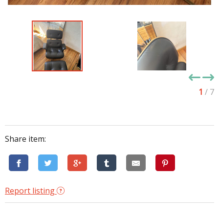
1
/ 7
Share item:
Report listing