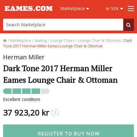
Marketplace
kr SEK
/
Marketplace
/
Seating
/
Lounge Chairs
/
Lounge Chair & Ottoman
/
Dark
Tone 2017 Herman Miller Eames Lounge Chair & Ottoman
Herman Miller
Dark Tone 2017 Herman Miller
Eames Lounge Chair & Ottoman
Excellent condition
37 923,20 kr
REGISTER TO BUY NOW