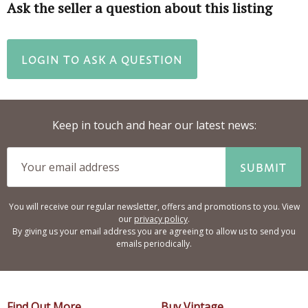
Ask the seller a question about this listing
LOGIN TO ASK A QUESTION
Keep in touch and hear our latest news:
SUBMIT
You will receive our regular newsletter, offers and promotions to you. View
our
privacy policy
.
By giving us your email address you are agreeing to allow us to send you
emails periodically.
Find Out More
Buy Vintage