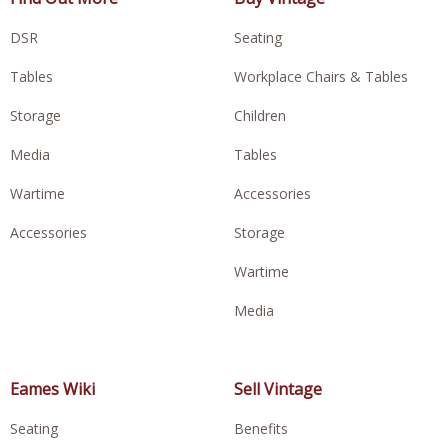
DSR
Seating
Tables
Workplace Chairs & Tables
Storage
Children
Media
Tables
Wartime
Accessories
Accessories
Storage
Wartime
Media
Eames Wiki
Sell Vintage
Seating
Benefits