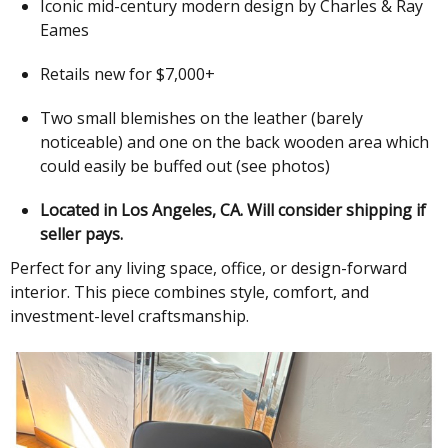
Iconic mid-century modern design by Charles & Ray
Eames
Retails new for $7,000+
Two small blemishes on the leather (barely
noticeable) and one on the back wooden area which
could easily be buffed out (see photos)
Located in Los Angeles, CA. Will consider shipping if
seller pays.
Perfect for any living space, office, or design-forward
interior. This piece combines style, comfort, and
investment-level craftsmanship.