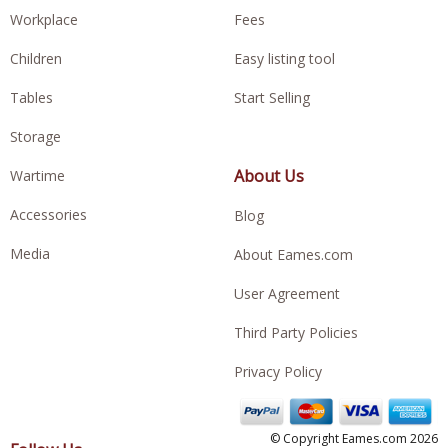
Workplace
Fees
Children
Easy listing tool
Tables
Start Selling
Storage
About Us
Wartime
Accessories
Blog
Media
About Eames.com
User Agreement
Third Party Policies
Privacy Policy
© Copyright Eames.com 2026