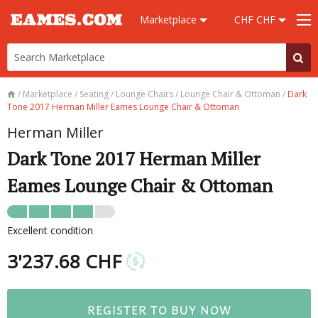
Marketplace
CHF CHF
/
Marketplace
/
Seating
/
Lounge Chairs
/
Lounge Chair & Ottoman
/
Dark
Tone 2017 Herman Miller Eames Lounge Chair & Ottoman
Herman Miller
Dark Tone 2017 Herman Miller
Eames Lounge Chair & Ottoman
Excellent condition
3'237.68 CHF
REGISTER TO BUY NOW