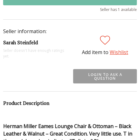
Seller has 1 available
Seller information:
Sarah Steinfeld
Seller doesn't have enough ratings
Add item to
Wishlist
yet.
LOGIN TO ASK A
QUESTION
Product Description
Herman Miller Eames Lounge Chair & Ottoman – Black
Leather & Walnut – Great Condition. Very little use. T in