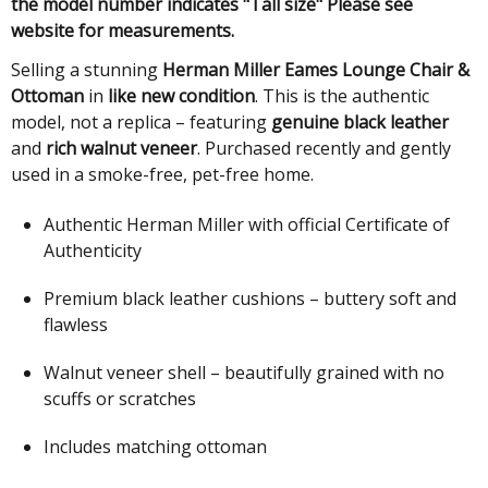
the model number indicates "Tall size" Please see
website for measurements.
Selling a stunning
Herman Miller Eames Lounge Chair &
Ottoman
in
like new condition
. This is the authentic
model, not a replica – featuring
genuine black leather
and
rich walnut veneer
. Purchased recently and gently
used in a smoke-free, pet-free home.
Authentic Herman Miller with official Certificate of
Authenticity
Premium black leather cushions – buttery soft and
flawless
Walnut veneer shell – beautifully grained with no
scuffs or scratches
Includes matching ottoman