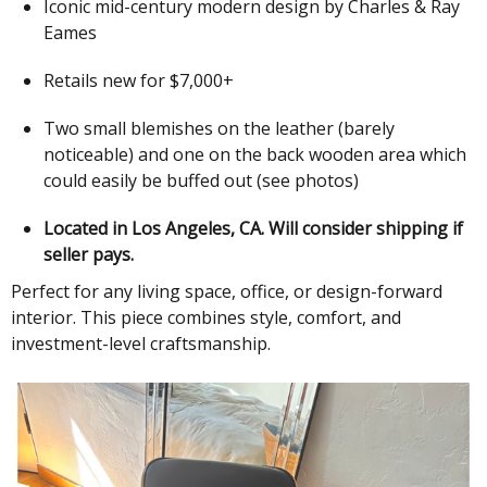
Iconic mid-century modern design by Charles & Ray
Eames
Retails new for $7,000+
Two small blemishes on the leather (barely
noticeable) and one on the back wooden area which
could easily be buffed out (see photos)
Located in Los Angeles, CA. Will consider shipping if
seller pays.
Perfect for any living space, office, or design-forward
interior. This piece combines style, comfort, and
investment-level craftsmanship.