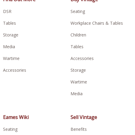
DSR
Seating
Tables
Workplace Chairs & Tables
Storage
Children
Media
Tables
Wartime
Accessories
Accessories
Storage
Wartime
Media
Eames Wiki
Sell Vintage
Seating
Benefits