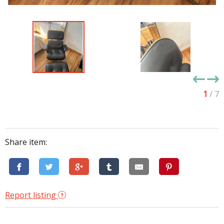
1
/ 7
Share item:
Report listing