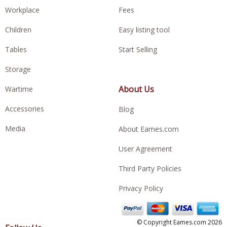
Workplace
Fees
Children
Easy listing tool
Tables
Start Selling
Storage
About Us
Wartime
Accessories
Blog
Media
About Eames.com
User Agreement
Third Party Policies
Privacy Policy
© Copyright Eames.com 2026