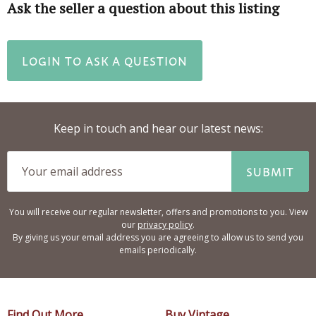
Ask the seller a question about this listing
LOGIN TO ASK A QUESTION
Keep in touch and hear our latest news:
SUBMIT
You will receive our regular newsletter, offers and promotions to you. View
our
privacy policy
.
By giving us your email address you are agreeing to allow us to send you
emails periodically.
Find Out More
Buy Vintage