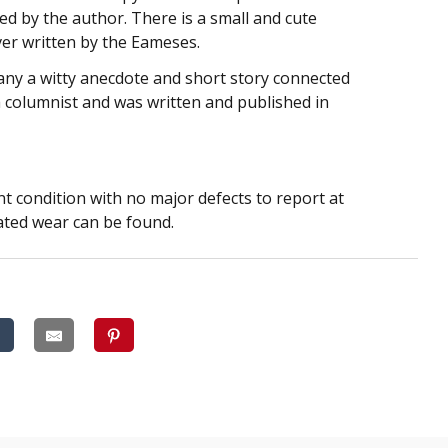
igned by the author. There is a small and cute
ver written by the Eameses.
any a witty anecdote and short story connected
a columnist and was written and published in
ent condition with no major defects to report at
lated wear can be found.