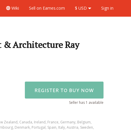
Wiki
Sell
on Eames.com
$ USD
Sign in
 & Architecture Ray
REGISTER TO BUY NOW
Seller has 1 available
ew Zealand, Canada, Ireland, France, Germany, Belgium,
mbourg, Denmark, Portugal, Spain, Italy, Austria, Sweden,