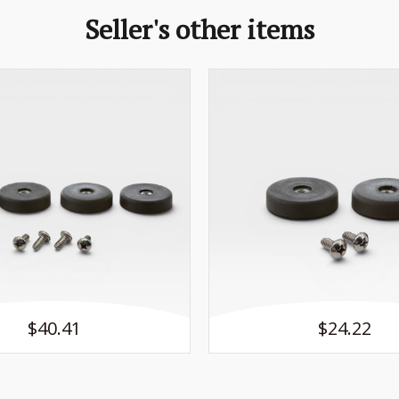
Seller's other items
$40.41
$24.22