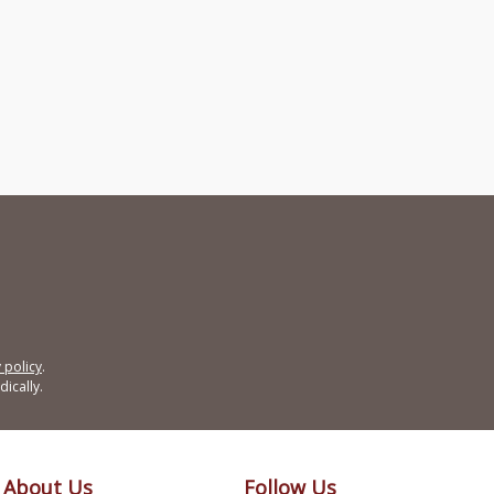
 policy
.
ically.
About Us
Follow Us