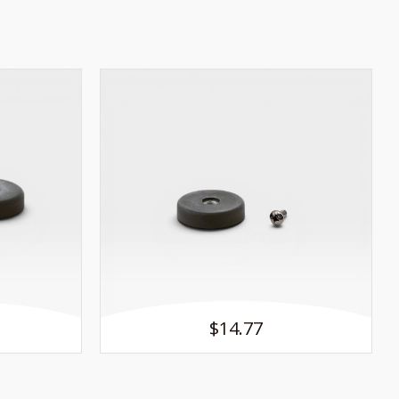
$14.77