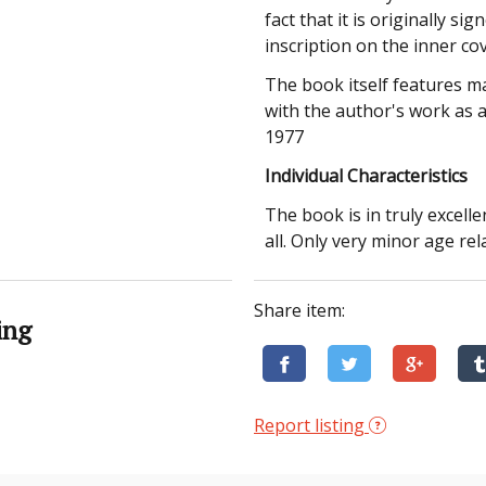
fact that it is originally s
inscription on the inner co
The book itself features m
with the author's work as 
1977
Individual Characteristics
The book is in truly excell
all. Only very minor age re
Share item:
ing
Report listing