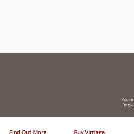
You wil
By giv
Find Out More
Buy Vintage