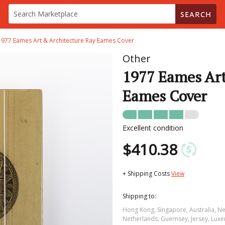
SEARCH
1977 Eames Art & Architecture Ray Eames Cover
Other
1977 Eames Art
Eames Cover
Excellent condition
$410.38
+ Shipping Costs
View
Shipping to:
Hong Kong, Singapore, Australia, N
Netherlands, Guernsey, Jersey, Luxe