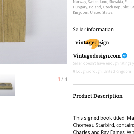
Norway, Switzerland, Slovakia, Finlan
Hungary, Poland, Czech Republic, Lat
Kingdom, United States
Seller information:
Vintagedesign.com
Seller doesn't have enough ratings y
Loughborough, United Kingdom
1
/ 4
Product Description
This signed book titled 'M
Chomeau Starbird, contains
Charles and Ray Eames. Wha