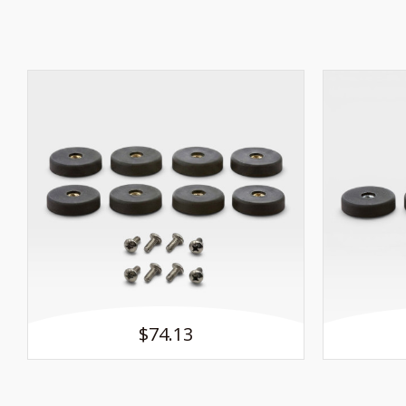
$74.13