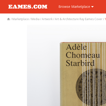
Browse
Marketplace
/
Marketplace
/
Media
/
Artwork
/
Art & Architecture Ray Eames Cover
/