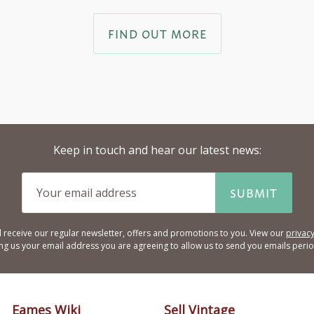
FIND OUT MORE
Keep in touch and hear our latest news:
SUBMIT
l receive our regular newsletter, offers and promotions to you. View our
privacy
ing us your email address you are agreeing to allow us to send you emails period
Eames Wiki
Sell Vintage