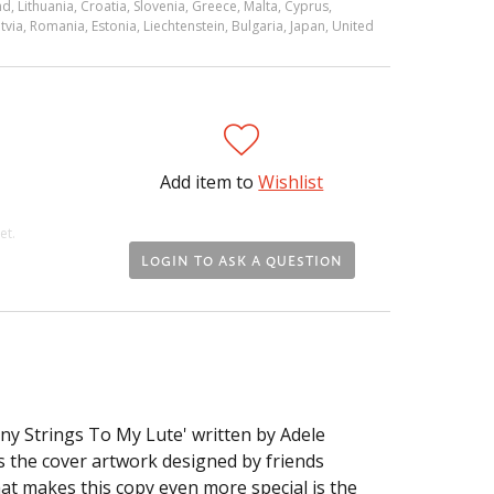
d, Lithuania, Croatia, Slovenia, Greece, Malta, Cyprus,
via, Romania, Estonia, Liechtenstein, Bulgaria, Japan, United
Add item to
Wishlist
et.
LOGIN TO ASK A QUESTION
any Strings To My Lute' written by Adele
 the cover artwork designed by friends
t makes this copy even more special is the