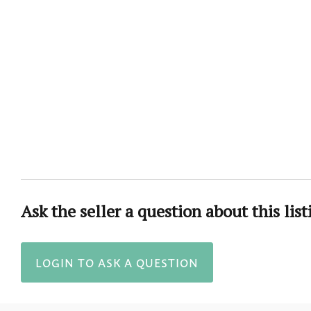
Ask the seller a question about this list
LOGIN TO ASK A QUESTION