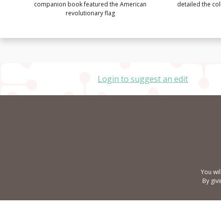
companion book featured the American
detailed the co
revolutionary flag
Login to suggest an edit
You wil
By giv