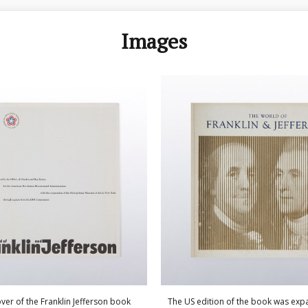
Images
ver of the Franklin Jefferson book
The US edition of the book was ex