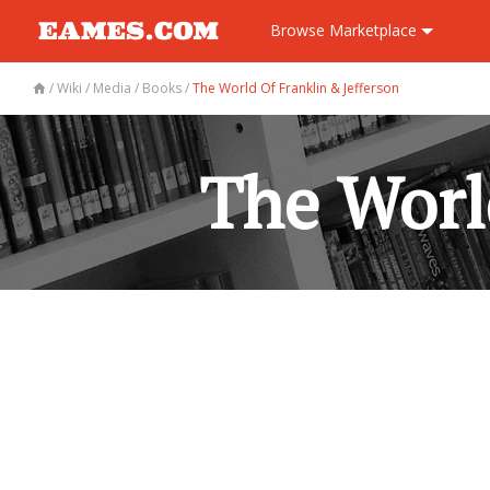
Browse
Marketplace
/
Wiki
/
Media
/
Books
/
The World Of Franklin & Jefferson
The Worl