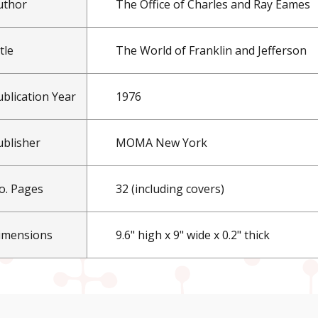
uthor
The Office of Charles and Ray Eames
tle
The World of Franklin and Jefferson
ublication Year
1976
ublisher
MOMA New York
o. Pages
32 (including covers)
imensions
9.6" high x 9" wide x 0.2" thick