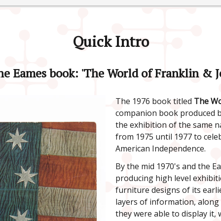
Quick Intro
he Eames book: 'The World of Franklin & J
The 1976 book titled
The Wor
companion book produced by
the exhibition of the same 
from 1975 until 1977 to celeb
American Independence.
By the mid 1970's and the E
producing high level exhibit
furniture designs of its earl
layers of information, along
they were able to display it,