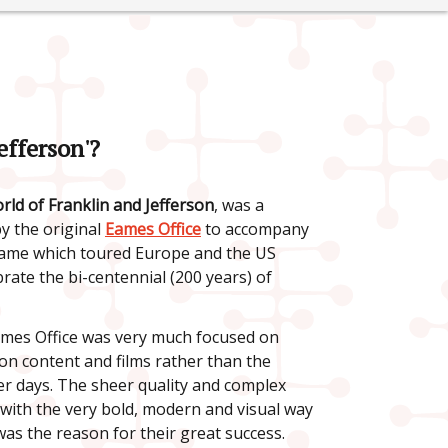
efferson'?
ld of Franklin and Jefferson
, was a
 the original
Eames Office
to accompany
name which toured Europe and the US
rate the bi-centennial (200 years) of
ames Office was very much focused on
ion content and films rather than the
ier days. The sheer quality and complex
 with the very bold, modern and visual way
 was the reason for their great success.