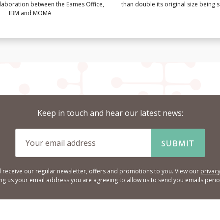
llaboration between the Eames Office,
than double its original size being
IBM and MOMA
Keep in touch and hear our latest news:
SUBMIT
l receive our regular newsletter, offers and promotions to you. View our
privacy
ing us your email address you are agreeing to allow us to send you emails period