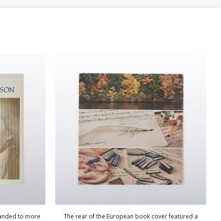
panded to more
The rear of the European book cover featured a