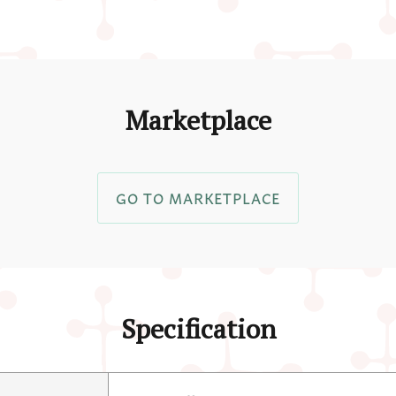
Marketplace
GO TO MARKETPLACE
Specification