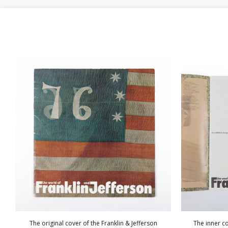
The original cover of the Franklin & Jefferson
The inner co