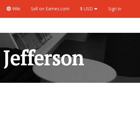
Wiki
Sell
on Eames.com
$ USD
Sign in
Jefferson