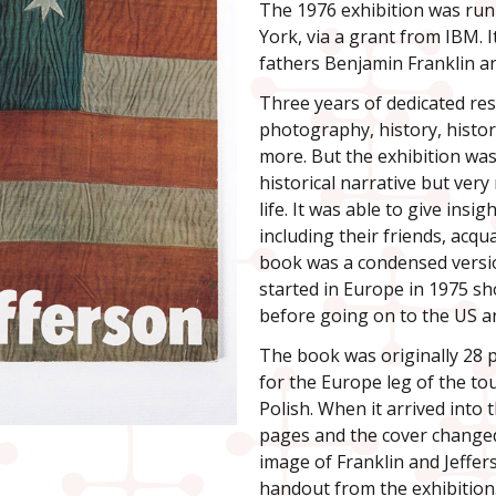
The 1976 exhibition was ru
York, via a grant from IBM. 
fathers Benjamin Franklin a
Three years of dedicated res
photography, history, histor
more. But the exhibition wa
historical narrative but very
life. It was able to give ins
including their friends, acq
book was a condensed versio
started in Europe in 1975 s
before going on to the US a
The book was originally 28 p
for the Europe leg of the to
Polish. When it arrived into
pages and the cover changed 
image of Franklin and Jeffer
handout from the exhibition