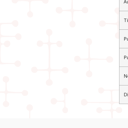
A
Ti
P
P
N
D