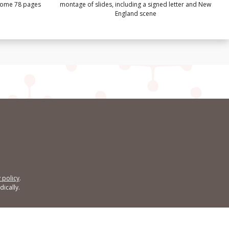
 some 78 pages
montage of slides, including a signed letter and New
England scene
 policy
.
ically.