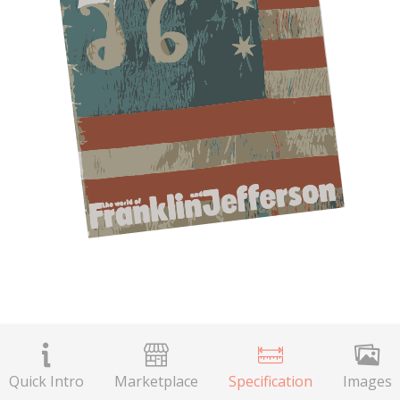
Quick Intro
Marketplace
Specification
Images