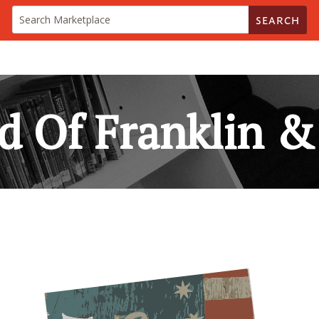
SEARCH
d Of Franklin & 