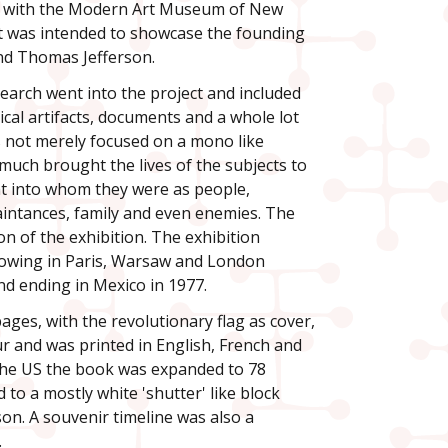
n with the Modern Art Museum of New
It was intended to showcase the founding
nd Thomas Jefferson.
earch went into the project and included
ical artifacts, documents and a whole lot
s not merely focused on a mono like
 much brought the lives of the subjects to
ight into whom they were as people,
uaintances, family and even enemies. The
n of the exhibition. The exhibition
howing in Paris, Warsaw and London
nd ending in Mexico in 1977.
ages, with the revolutionary flag as cover,
ur and was printed in English, French and
 the US the book was expanded to 78
to a mostly white 'shutter' like block
son. A souvenir timeline was also a
.