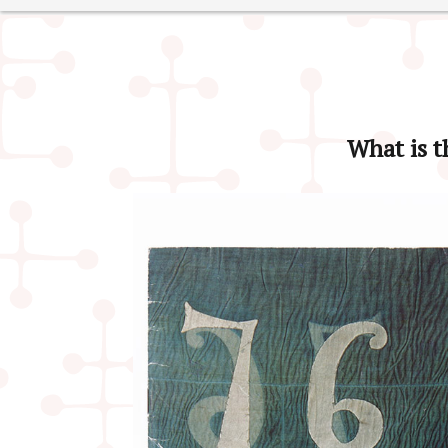
What is t