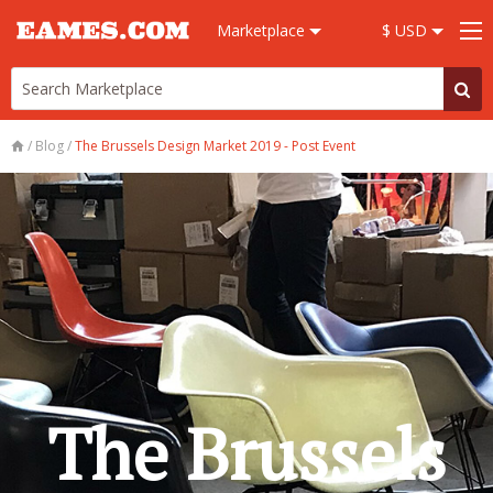
Marketplace
$ USD
/
Blog
/
The Brussels Design Market 2019 - Post Event
The Brussels