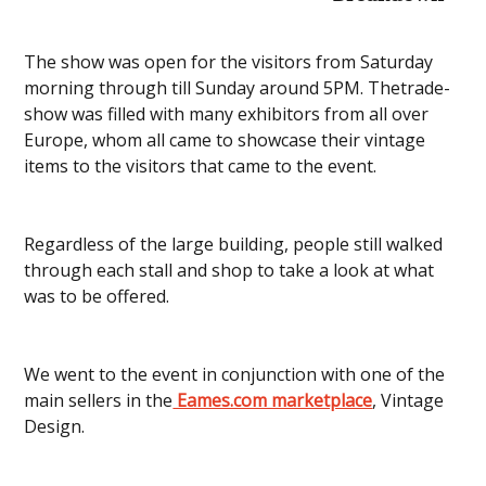
The show was open for the visitors from Saturday
morning through till Sunday around 5PM. Thetrade-
show was filled with many exhibitors from all over
Europe, whom all came to showcase their vintage
items to the visitors that came to the event.
Regardless of the large building, people still walked
through each stall and shop to take a look at what
was to be offered.
We went to the event in conjunction with one of the
main sellers in the
Eames.com marketplace
, Vintage
Design.