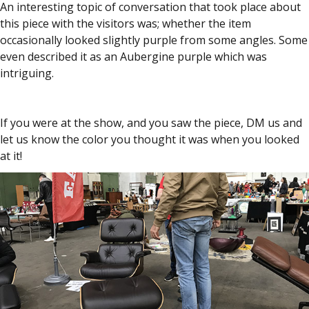
An interesting topic of conversation that took place about
this piece with the visitors was; whether the item
occasionally looked slightly purple from some angles. Some
even described it as an Aubergine purple which was
intriguing.
If you were at the show, and you saw the piece, DM us and
let us know the color you thought it was when you looked
at it!