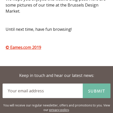
some pictures of our time at the Brussels Design
Market.
Until next time, have fun browsing!
© Eames.com 2019
Keep in touch and hear our latest news:
SUBMIT
You will receive our regular newsletter, offers and promotions to you. View
our
privacy policy
.