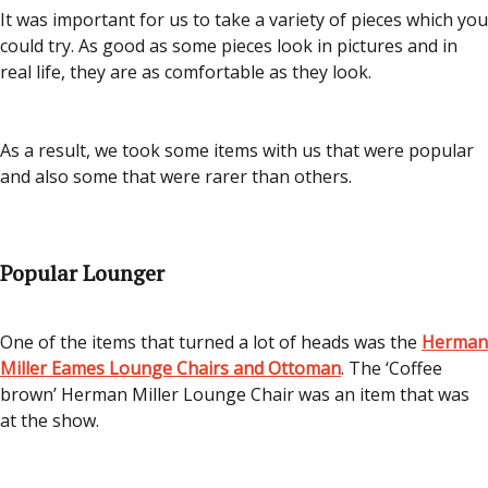
It was important for us to take a variety of pieces which you
could try. As good as some pieces look in pictures and in
real life, they are as comfortable as they look.
As a result, we took some items with us that were popular
and also some that were rarer than others.
Popular Lounger
One of the items that turned a lot of heads was the
Herman
Miller Eames Lounge Chairs and Ottoman
. The ‘Coffee
brown’ Herman Miller Lounge Chair was an item that was
at the show.