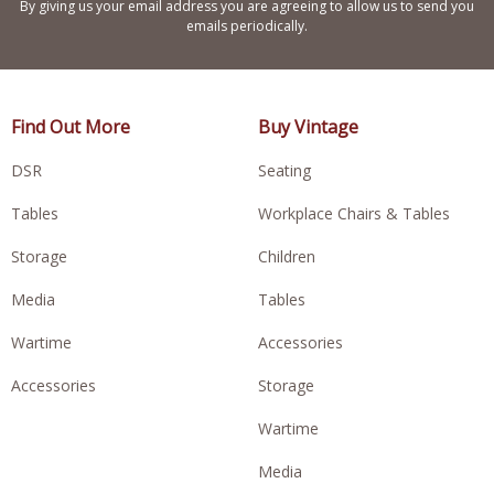
By giving us your email address you are agreeing to allow us to send you
emails periodically.
Find Out More
Buy Vintage
DSR
Seating
Tables
Workplace Chairs & Tables
Storage
Children
Media
Tables
Wartime
Accessories
Accessories
Storage
Wartime
Media