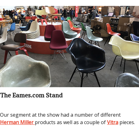
The Eames.com Stand
Our segment at the show had a number of different
Herman Miller
products as well as a couple of
Vitra
pieces.