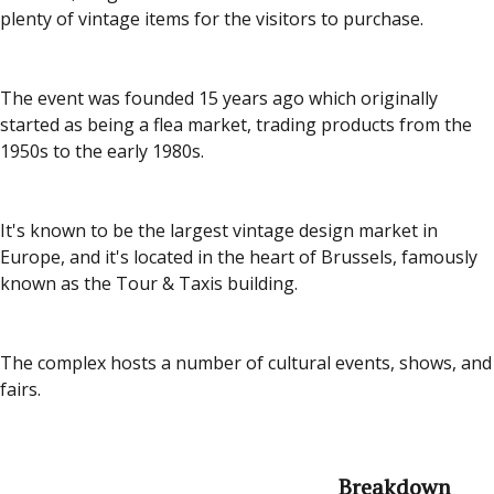
plenty of vintage items for the visitors to purchase.
The event was founded 15 years ago which originally
started as being a flea market, trading products from the
1950s to the early 1980s.
It's known to be the largest vintage design market in
Europe, and it's located in the heart of Brussels, famously
known as the Tour & Taxis building.
The complex hosts a number of cultural events, shows, and
fairs.
Breakdown