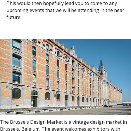
This would then hopefully lead you to come to any
upcoming events that we will be attending in the near
future.
The Brussels Design Market is a vintage design market in
Brussels, Belgium. The event welcomes exhibitors with