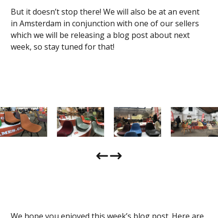
But it doesn’t stop there! We will also be at an event
in Amsterdam in conjunction with one of our sellers
which we will be releasing a blog post about next
week, so stay tuned for that!
We hope you enjoyed this week’s blog post. Here are