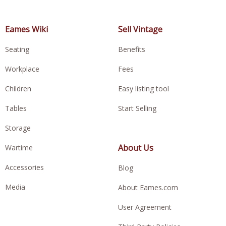
Eames Wiki
Sell Vintage
Seating
Benefits
Workplace
Fees
Children
Easy listing tool
Tables
Start Selling
Storage
About Us
Wartime
Accessories
Blog
Media
About Eames.com
User Agreement