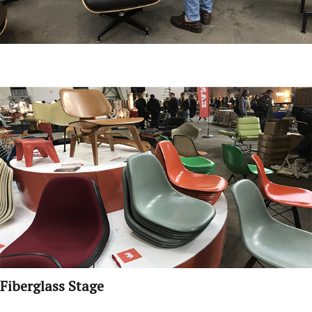
Fiberglass Stage