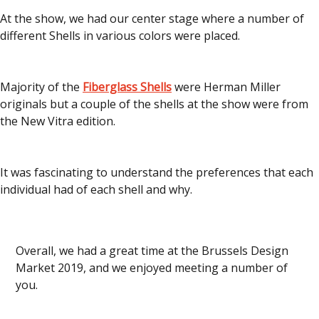
At the show, we had our center stage where a number of
different Shells in various colors were placed.
Majority of the
Fiberglass Shells
were Herman Miller
originals but a couple of the shells at the show were from
the New Vitra edition.
It was fascinating to understand the preferences that each
individual had of each shell and why.
Overall, we had a great time at the Brussels Design
Market 2019, and we enjoyed meeting a number of
you.