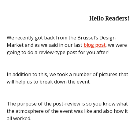
Hello Readers!
We recently got back from the Brussel’s Design
Market and as we said in our last
blog post
, we were
going to do a review-type post for you after!
In addition to this, we took a number of pictures that
will help us to break down the event.
The purpose of the post-review is so you know what
the atmosphere of the event was like and also how it
all worked.