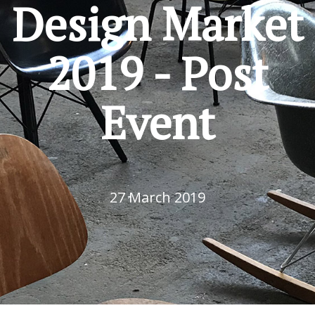
Design Market
2019 - Post
Event
27 March 2019