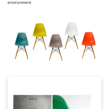
environment.