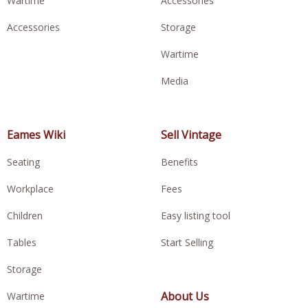
Wartime
Accessories
Accessories
Storage
Wartime
Media
Eames Wiki
Sell Vintage
Seating
Benefits
Workplace
Fees
Children
Easy listing tool
Tables
Start Selling
Storage
About Us
Wartime