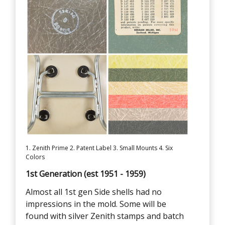
1. Zenith Prime 2. Patent Label 3. Small Mounts 4. Six
Colors
1st Generation (est 1951 - 1959)
Almost all 1st gen Side shells had no
impressions in the mold. Some will be
found with silver Zenith stamps and batch