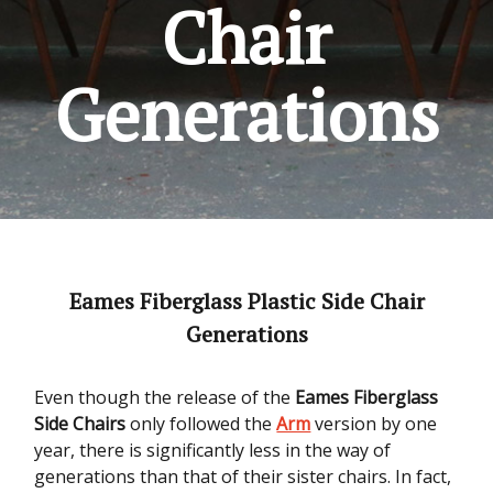
Chair
Generations
Eames Fiberglass Plastic Side Chair
Generations
Even though the release of the
Eames Fiberglass
Side Chairs
only followed the
Arm
version by one
year, there is significantly less in the way of
generations than that of their sister chairs. In fact,