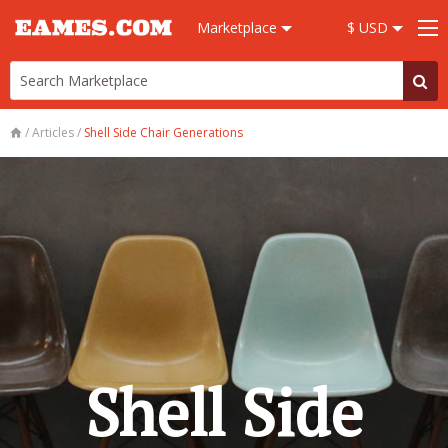
Marketplace
$ USD
/
Articles
/
Shell Side Chair Generations
Shell Side