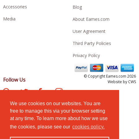
Accessories
Blog
Media
About Eames.com
User Agreement
Third Party Policies
Privacy Policy
© Copyright Eames.com 2026
Follow Us
Website by
CWS
We use cookies on our websites. You are
free to manage this via your browser setting
at any time. To learn more about how we use
the cookies, please see our
cookies policy.