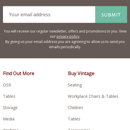
SUBMIT
You will receive our regular newsletter, offers and promotions to you. View
our
privacy policy
.
By giving us your email address you are agreeing to allow us to send you
emails periodically.
Find Out More
Buy Vintage
DSR
Seating
Tables
Workplace Chairs & Tables
Storage
Children
Media
Tables