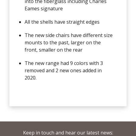
into the fiberglass including Charles
Eames signature
All the shells have straight edges
The new side chairs have different size
mounts to the past, larger on the
front, smaller on the rear
The new range had 9 colors with 3
removed and 2 new ones added in
2020.
Keep in touch and hear our latest news: