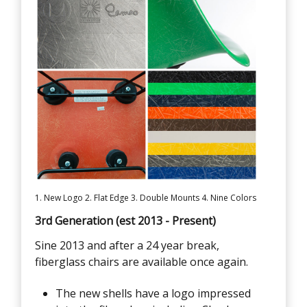
1. New Logo 2. Flat Edge 3. Double Mounts 4. Nine Colors
3rd Generation (est 2013 - Present)
Sine 2013 and after a 24 year break,
fiberglass chairs are available once again.
The new shells have a logo impressed