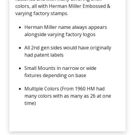
colors, all with Herman Miller Embossed &
varying factory stamps.
Herman Miller name always appears
alongside varying factory logos
All 2nd gen sides would have originally
had patent labels
Small Mounts in narrow or wide
fixtures depending on base
Multiple Colors (From 1960 HM had
many colors with as many as 26 at one
time)