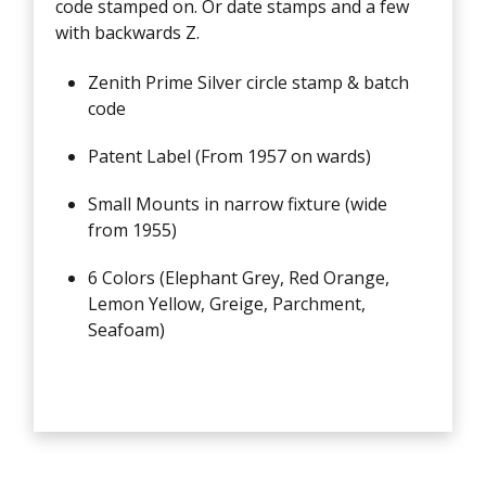
code stamped on. Or date stamps and a few
with backwards Z.
Zenith Prime Silver circle stamp & batch
code
Patent Label (From 1957 on wards)
Small Mounts in narrow fixture (wide
from 1955)
6 Colors (Elephant Grey, Red Orange,
Lemon Yellow, Greige, Parchment,
Seafoam)