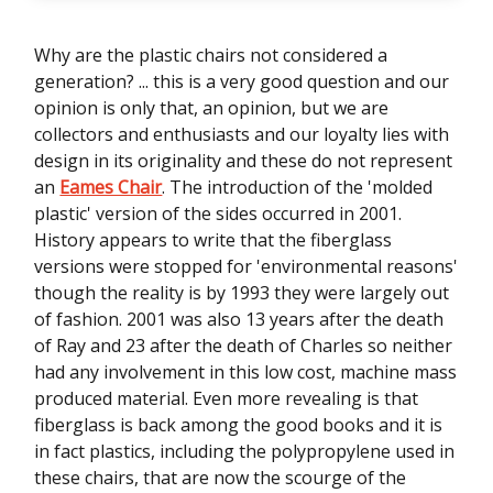
Why are the plastic chairs not considered a
generation? ... this is a very good question and our
opinion is only that, an opinion, but we are
collectors and enthusiasts and our loyalty lies with
design in its originality and these do not represent
an
Eames Chair
. The introduction of the 'molded
plastic' version of the sides occurred in 2001.
History appears to write that the fiberglass
versions were stopped for 'environmental reasons'
though the reality is by 1993 they were largely out
of fashion. 2001 was also 13 years after the death
of Ray and 23 after the death of Charles so neither
had any involvement in this low cost, machine mass
produced material. Even more revealing is that
fiberglass is back among the good books and it is
in fact plastics, including the polypropylene used in
these chairs, that are now the scourge of the