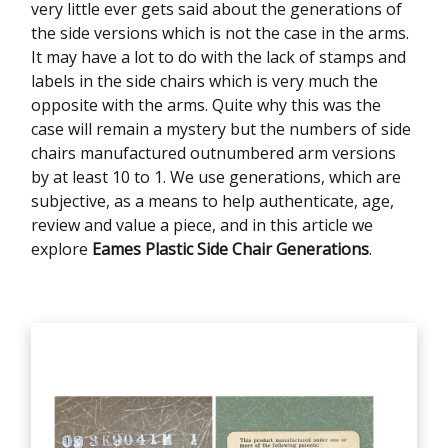
very little ever gets said about the generations of
the side versions which is not the case in the arms.
It may have a lot to do with the lack of stamps and
labels in the side chairs which is very much the
opposite with the arms. Quite why this was the
case will remain a mystery but the numbers of side
chairs manufactured outnumbered arm versions
by at least 10 to 1. We use generations, which are
subjective, as a means to help authenticate, age,
review and value a piece, and in this article we
explore
Eames Plastic Side Chair Generations
.