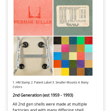
1. HM Stamp 2. Patent Label 3. Smaller Mounts 4. Many
Colors
2nd Generation (est 1959 - 1993)
All 2nd gen shells were made at multiple
factories and with many differing shell