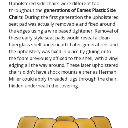
Upholstered side chairs were different too
throughout the
generations of Eames Plastic Side
Chairs
. During the first generation the upholstered
seat pad was actually removable and fixed around
the edges using a wire based tightener. Removal of
these early style seat pads would reveal a clean
fiberglass shell underneath. Later generations and
the upholstery was fixed in place by gluing onto
the foam previously affixed to the shell, with a vinyl
edging all the way around. These later upholstered
chairs didn't have shock mounts either as Herman
Miller could apply threaded lugs through the chair,
hidden underneath the covering.