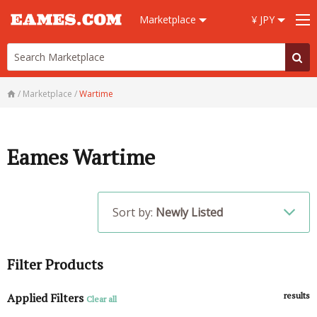
Marketplace
¥ JPY
/
Marketplace
/
Wartime
Eames Wartime
Sort by:
Newly Listed
Filter Products
Applied Filters
results
Clear all