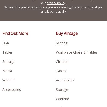
our
privacy policy
.
By giving us your email address you are agreeing to allow us to send you
emails periodically.
Find Out More
Buy Vintage
DSR
Seating
Tables
Workplace Chairs & Tables
Storage
Children
Media
Tables
Wartime
Accessories
Accessories
Storage
Wartime