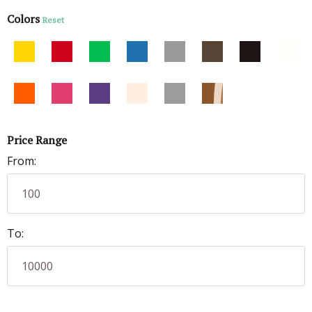
Colors
Reset
Price Range
From:
To: