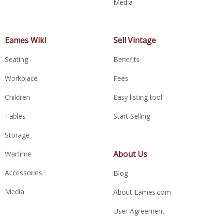
Media
Eames Wiki
Sell Vintage
Seating
Benefits
Workplace
Fees
Children
Easy listing tool
Tables
Start Selling
Storage
About Us
Wartime
Accessories
Blog
Media
About Eames.com
User Agreement