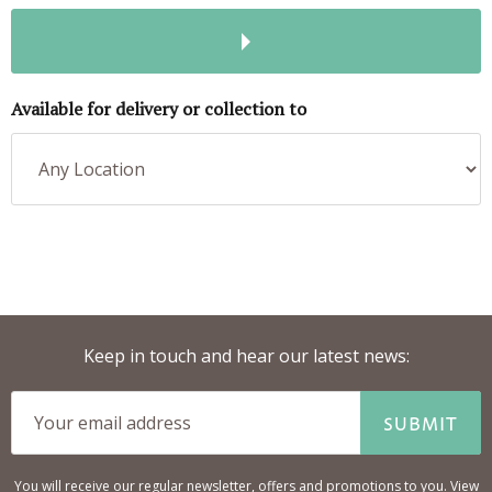
Available for delivery or collection to
Keep in touch and hear our latest news:
SUBMIT
You will receive our regular newsletter, offers and promotions to you. View