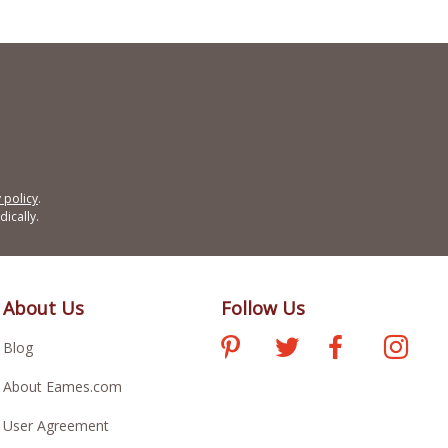
 policy
.
ically.
About Us
Follow Us
Blog
About Eames.com
User Agreement