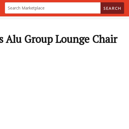
SEARCH
 Alu Group Lounge Chair