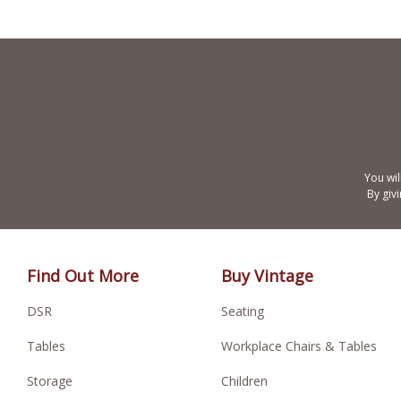
You wil
By giv
Find Out More
Buy Vintage
DSR
Seating
Tables
Workplace Chairs & Tables
Storage
Children