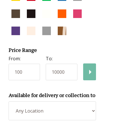
Price Range
From:
To:
Available for delivery or collection to