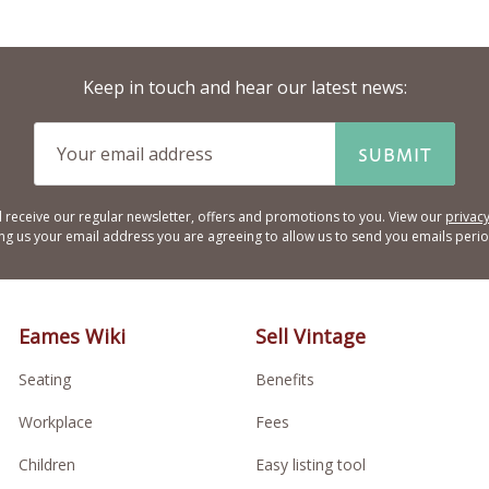
Keep in touch and hear our latest news:
SUBMIT
l receive our regular newsletter, offers and promotions to you. View our
privacy
ing us your email address you are agreeing to allow us to send you emails period
Eames Wiki
Sell Vintage
Seating
Benefits
Workplace
Fees
Children
Easy listing tool