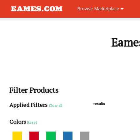
Browse
Marketplace
Eames
Filter Products
Applied Filters
results
Clear all
Colors
Reset