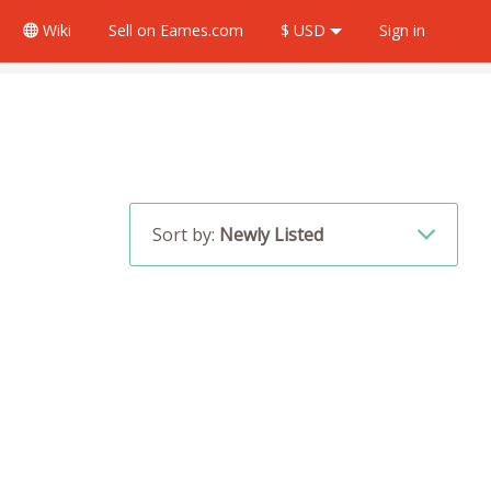
Wiki
Sell
on Eames.com
$ USD
Sign in
Sort by:
Newly Listed