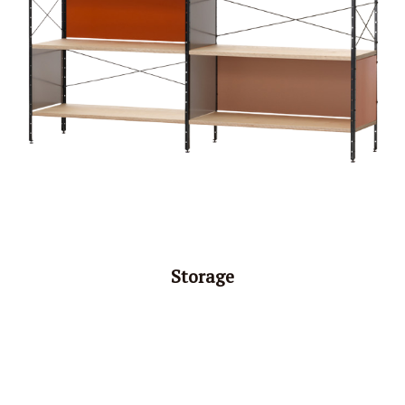
Storage