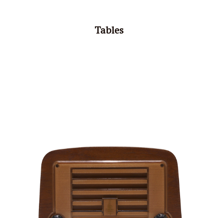
Tables