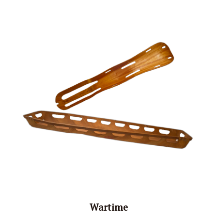
Wartime