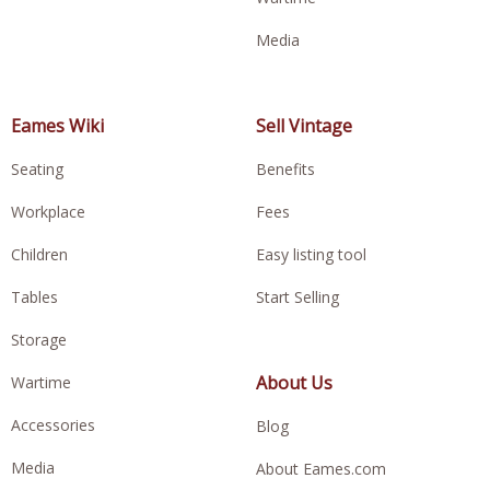
Media
Eames Wiki
Sell Vintage
Seating
Benefits
Workplace
Fees
Children
Easy listing tool
Tables
Start Selling
Storage
About Us
Wartime
Accessories
Blog
Media
About Eames.com