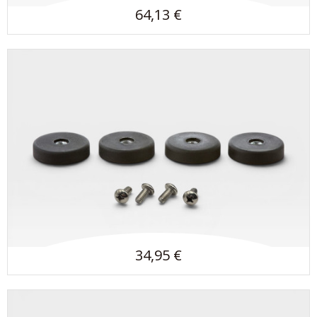
64,13 €
34,95 €