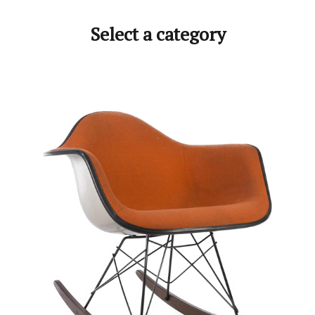
Select a category