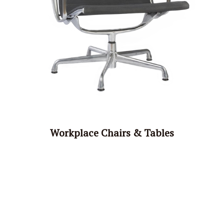
Workplace Chairs & Tables