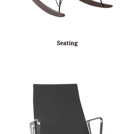
Seating