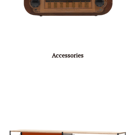
Accessories