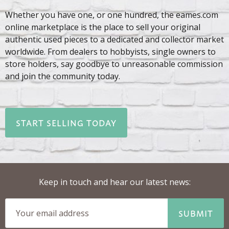
Whether you have one, or one hundred, the eames.com
online marketplace is the place to sell your original
authentic used pieces to a dedicated and collector market
worldwide. From dealers to hobbyists, single owners to
store holders, say goodbye to unreasonable commission
and join the community today.
START SELLING TODAY
Keep in touch and hear our latest news:
SUBMIT