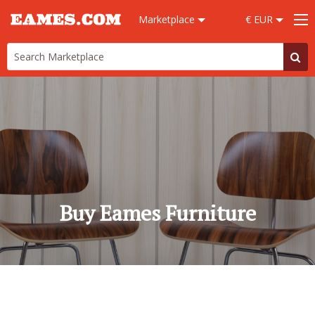
Marketplace
€ EUR
Buy Eames Furniture