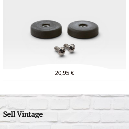
20,95 €
Sell Vintage