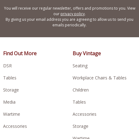
You will receive our regular newsletter, offers and promotions to you. View
our
privacy policy
.
By giving us your email address you are agreeing to allow us to send you
emails periodically.
Find Out More
Buy Vintage
DSR
Seating
Tables
Workplace Chairs & Tables
Storage
Children
Media
Tables
Wartime
Accessories
Accessories
Storage
Wartime