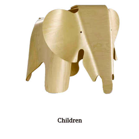
Children