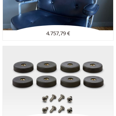
4.757,79 €