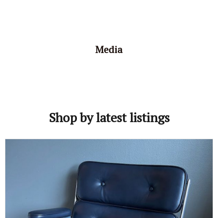
Media
Shop by latest listings