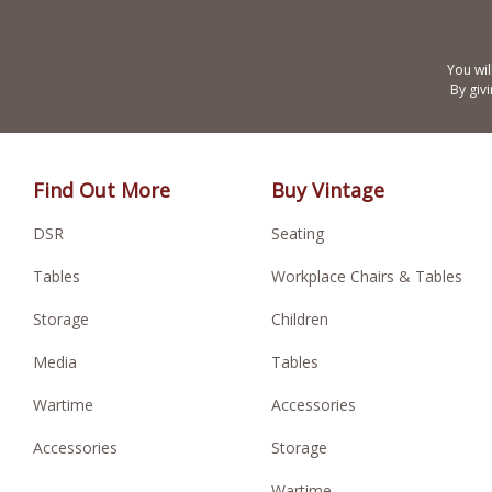
You wil
By giv
Find Out More
Buy Vintage
DSR
Seating
Tables
Workplace Chairs & Tables
Storage
Children
Media
Tables
Wartime
Accessories
Accessories
Storage
Wartime