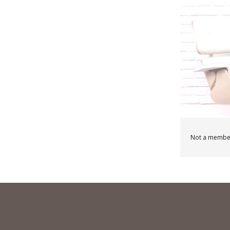
Not a membe