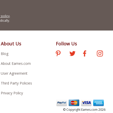
 policy
.
ically.
About Us
Follow Us
Blog
About Eames.com
User Agreement
Third Party Policies
Privacy Policy
© Copyright Eames.com 2026