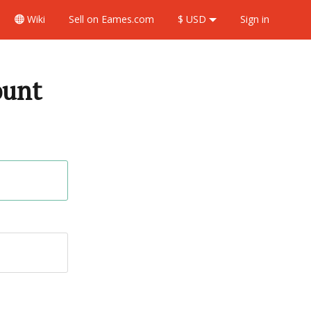
Wiki
Sell
on Eames.com
$ USD
Sign in
ount