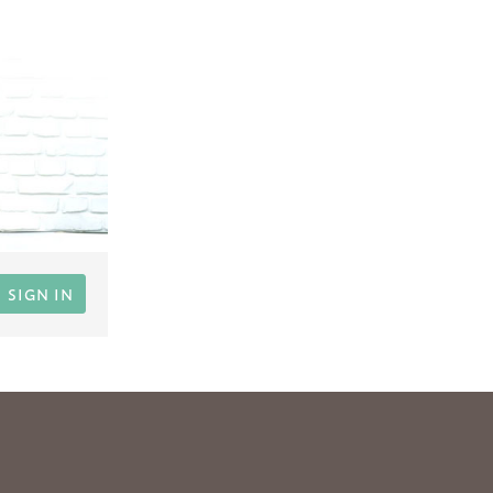
SIGN IN