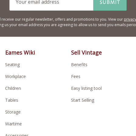
SUBMIT
l receive our regular newsletter, offers and promotions to you. View our
privacy
ing us your email address you are agreeing to allow us to send you emails period
Eames Wiki
Sell Vintage
Seating
Benefits
Workplace
Fees
Children
Easy listing tool
Tables
Start Selling
Storage
Wartime
Accessories