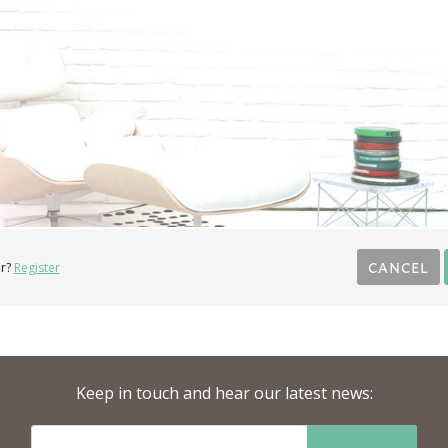
CANCEL
r?
Register
Keep in touch and hear our latest news: