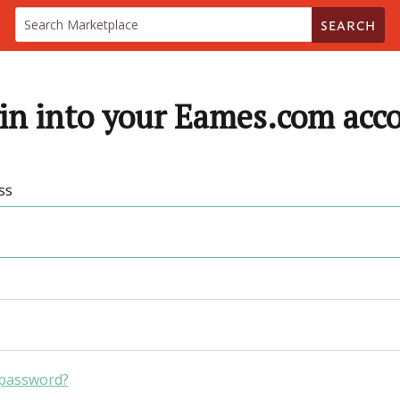
SEARCH
in into your Eames.com acc
ss
 password?