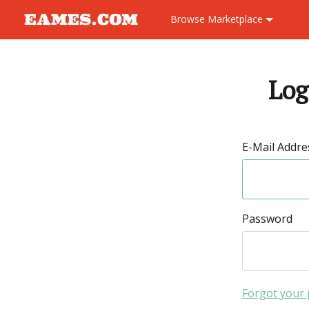
Browse
Marketplace
Log
E-Mail Addre
Password
Forgot your