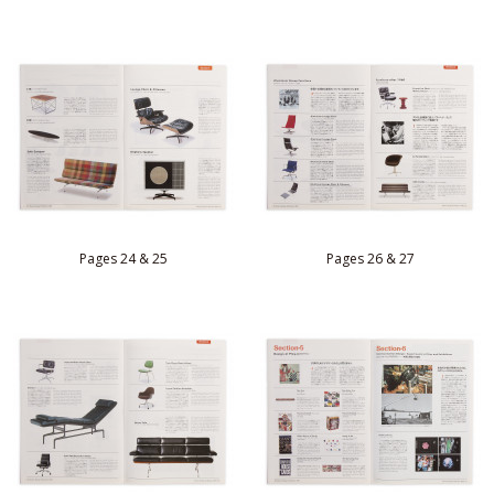
Pages 24 & 25
Pages 26 & 27