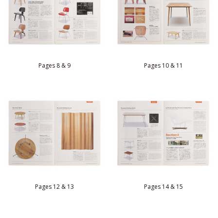
Pages 8 & 9
Pages 10 & 11
Pages 12 & 13
Pages 14 & 15