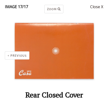
IMAGE 17/17
Close X
ZOOM
< PREVIOUS
Rear Closed Cover