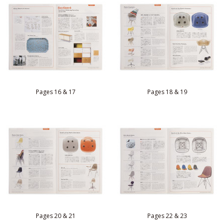
Pages 16 & 17
Pages 18 & 19
Pages 20 & 21
Pages 22 & 23