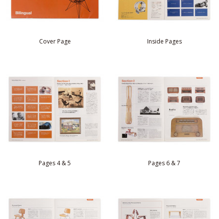
Cover Page
Inside Pages
Pages 4 & 5
Pages 6 & 7