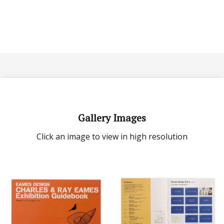
Gallery Images
Click an image to view in high resolution