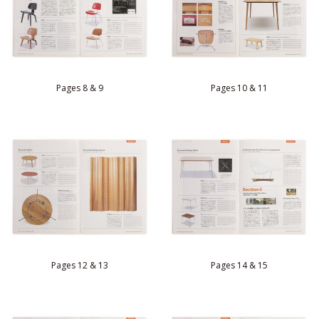
Pages 8 & 9
Pages 10 & 11
Pages 12 & 13
Pages 14 & 15