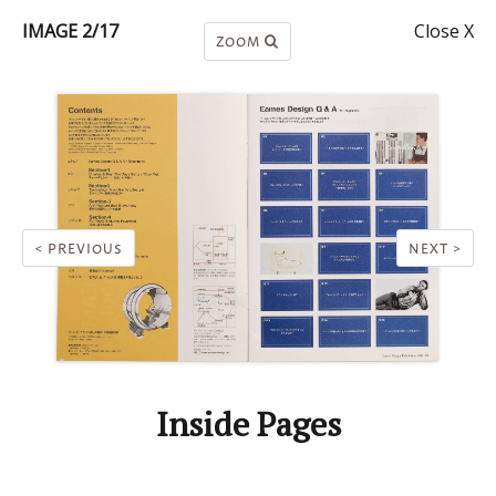
IMAGE 2/17
Close X
ZOOM
< PREVIOUS
NEXT >
Inside Pages