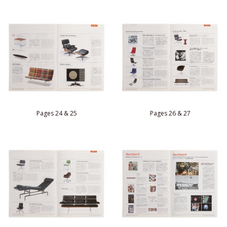
Pages 24 & 25
Pages 26 & 27