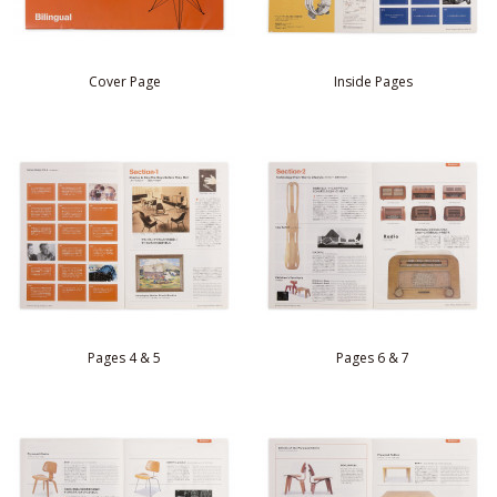
Cover Page
Inside Pages
Pages 4 & 5
Pages 6 & 7