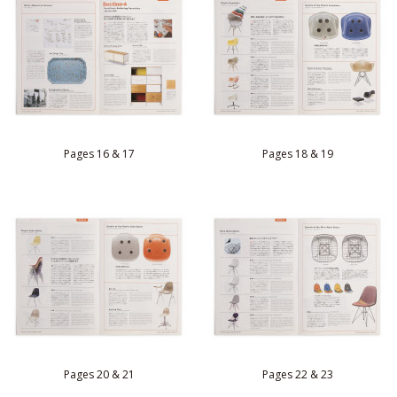
Pages 16 & 17
Pages 18 & 19
Pages 20 & 21
Pages 22 & 23