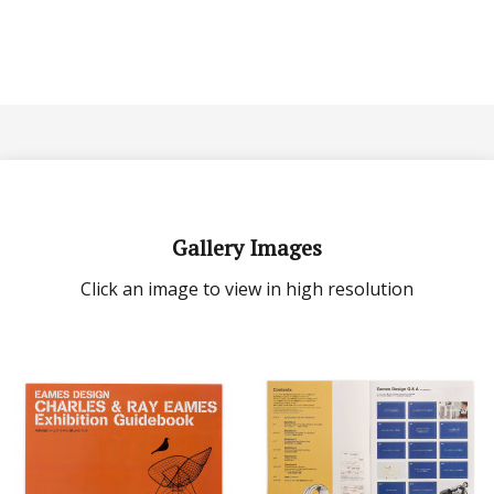
Gallery Images
Click an image to view in high resolution