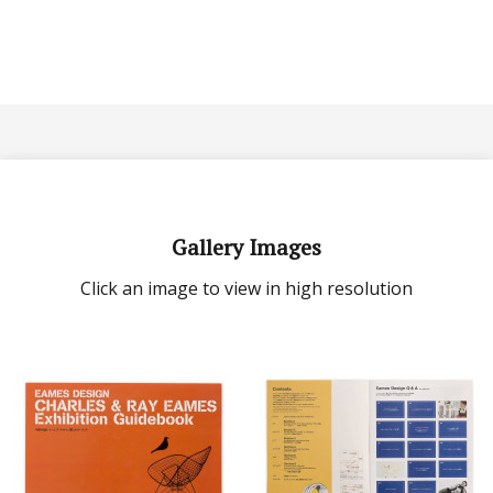
Gallery Images
Click an image to view in high resolution