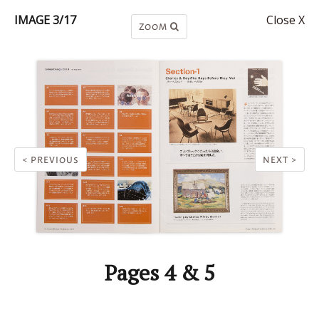
IMAGE 3/17
Close X
ZOOM
< PREVIOUS
NEXT >
Pages 4 & 5