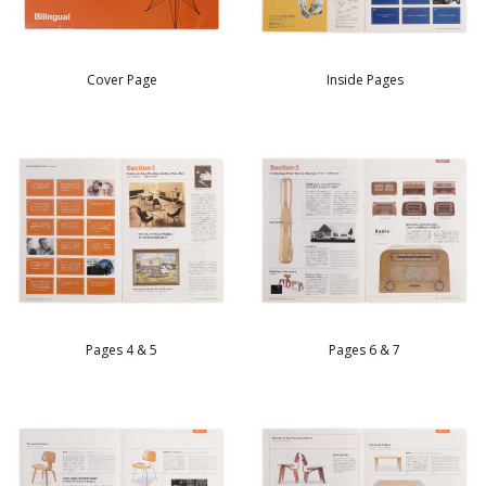
Cover Page
Inside Pages
Pages 4 & 5
Pages 6 & 7