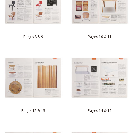
Pages 8 & 9
Pages 10 & 11
Pages 12 & 13
Pages 14 & 15