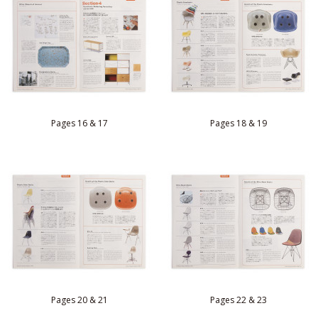
Pages 16 & 17
Pages 18 & 19
Pages 20 & 21
Pages 22 & 23