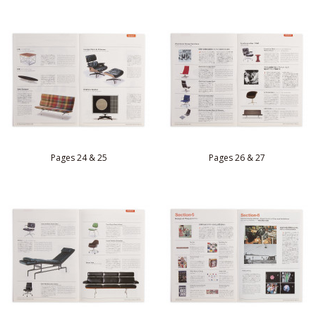
Pages 24 & 25
Pages 26 & 27