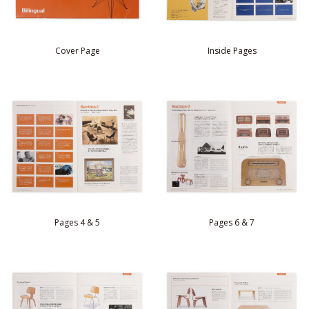
Cover Page
Inside Pages
Pages 4 & 5
Pages 6 & 7