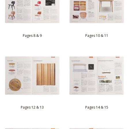
Pages 8 & 9
Pages 10 & 11
Pages 12 & 13
Pages 14 & 15