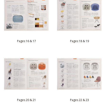
Pages 16 & 17
Pages 18 & 19
Pages 20 & 21
Pages 22 & 23