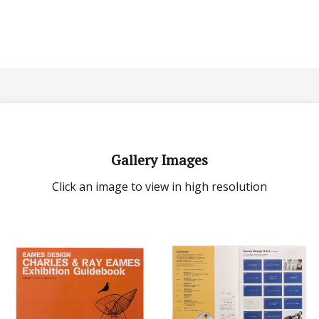
Gallery Images
Click an image to view in high resolution