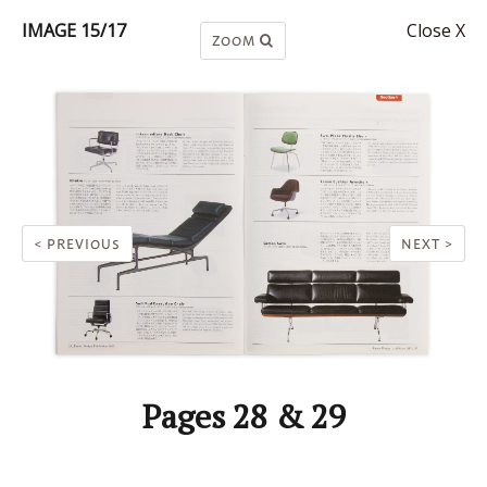
IMAGE 15/17
Close X
ZOOM
< PREVIOUS
NEXT >
Pages 28 & 29