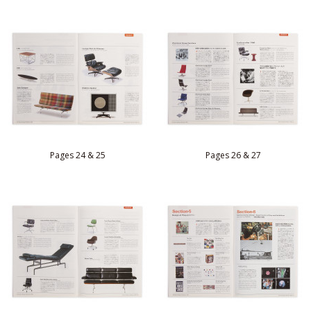
Pages 24 & 25
Pages 26 & 27