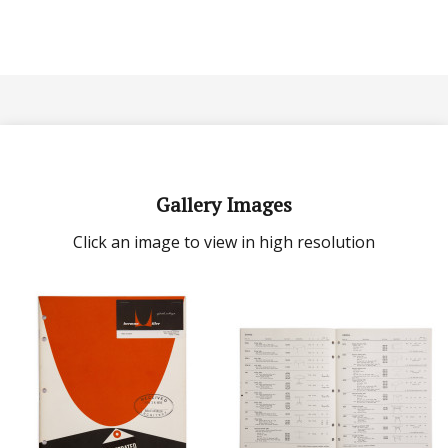
Gallery Images
Click an image to view in high resolution