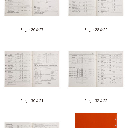
Pages 26 & 27
Pages 28 & 29
Pages 30 & 31
Pages 32 & 33