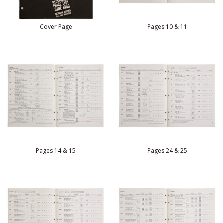
Cover Page
Pages 10 & 11
Pages 14 & 15
Pages 24 & 25