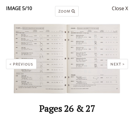
IMAGE 5/10
Close X
ZOOM
< PREVIOUS
NEXT >
Pages 26 & 27