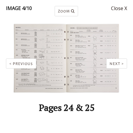
IMAGE 4/10
Close X
ZOOM
< PREVIOUS
NEXT >
Pages 24 & 25