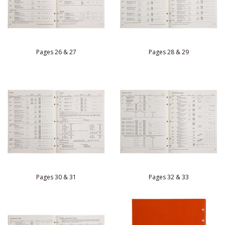
Pages 26 & 27
Pages 28 & 29
Pages 30 & 31
Pages 32 & 33