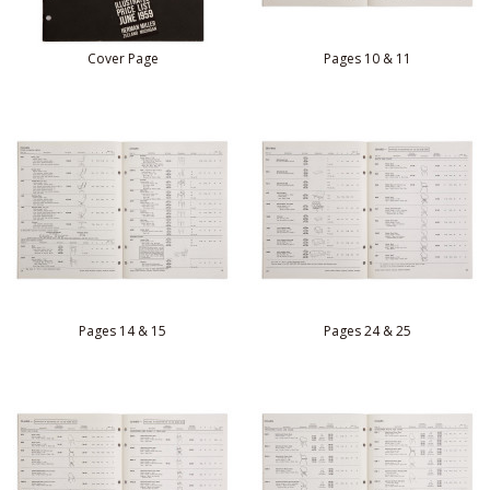
Cover Page
Pages 10 & 11
Pages 14 & 15
Pages 24 & 25