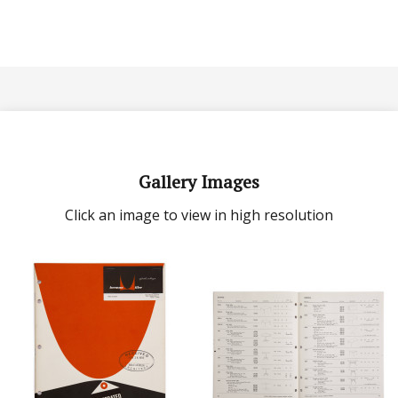
Gallery Images
Click an image to view in high resolution