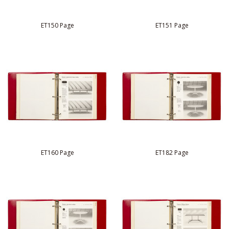
ET150 Page
ET151 Page
ET160 Page
ET182 Page