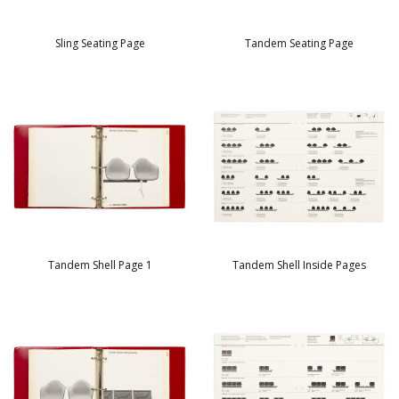
Sling Seating Page
Tandem Seating Page
Tandem Shell Page 1
Tandem Shell Inside Pages