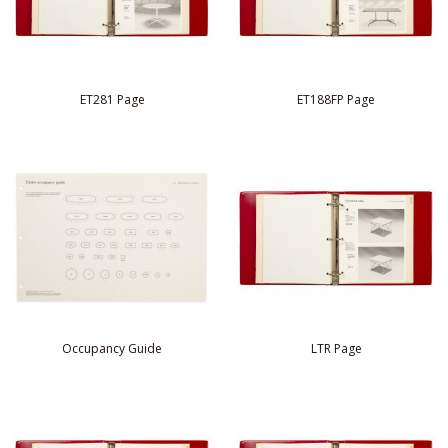
ET281 Page
ET188FP Page
Occupancy Guide
LTR Page