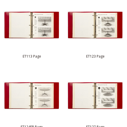
ET113 Page
ET123 Page
ET124FP Page
ET127 Page