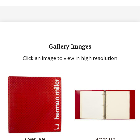
Gallery Images
Click an image to view in high resolution
Cover Page
Section Tab