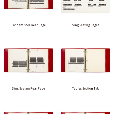
Tandem Shell Rear Page
Sling Seating Pages
Sling Seating Rear Page
Tables Section Tab