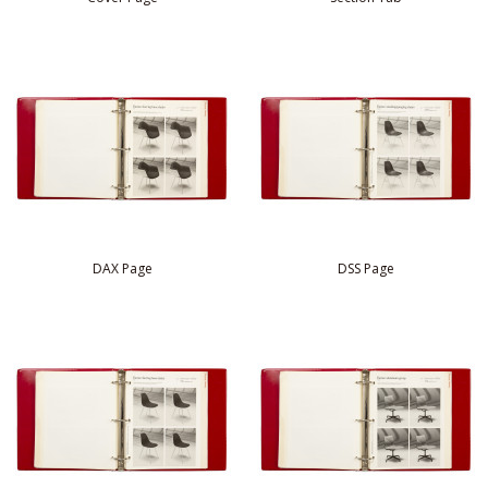
DAX Page
DSS Page