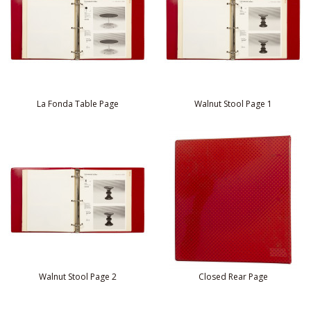
La Fonda Table Page
Walnut Stool Page 1
Walnut Stool Page 2
Closed Rear Page