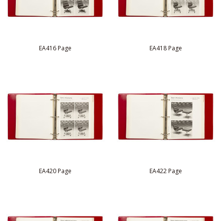
EA416 Page
EA418 Page
EA420 Page
EA422 Page