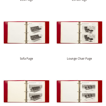
Sofa Page
Lounge Chair Page