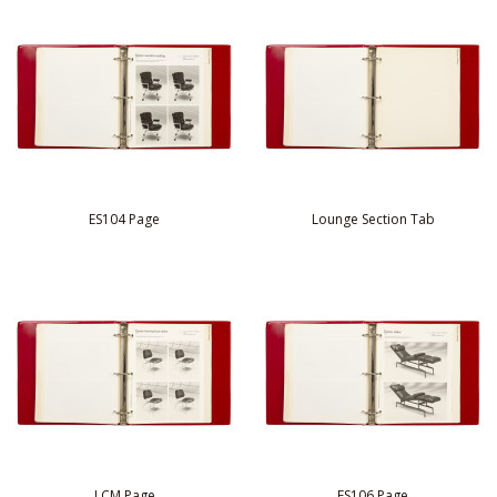
ES104 Page
Lounge Section Tab
LCM Page
ES106 Page