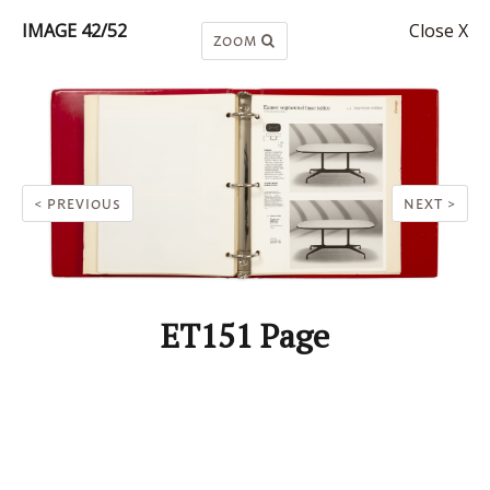
IMAGE 42/52
Close X
ZOOM
< PREVIOUS
NEXT >
ET151 Page