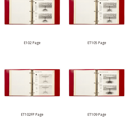
E102 Page
ET105 Page
ET102FP Page
ET109 Page