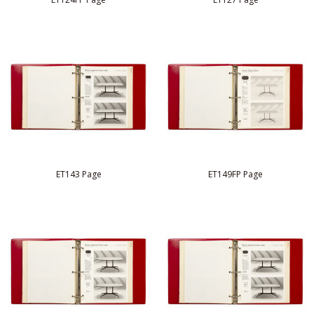
ET143 Page
ET149FP Page