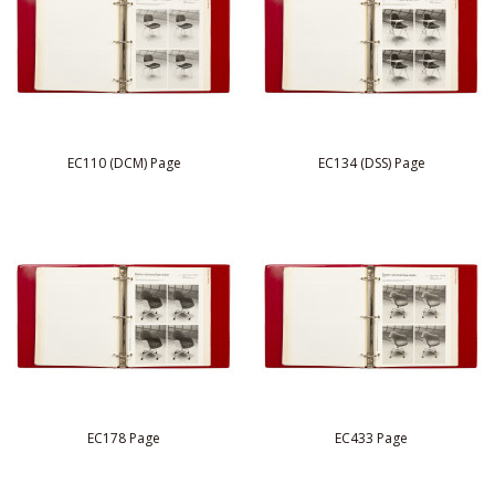
EC110 (DCM) Page
EC134 (DSS) Page
EC178 Page
EC433 Page