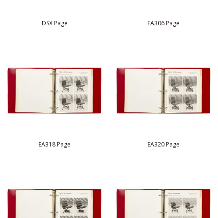
DSX Page
EA306 Page
EA318 Page
EA320 Page