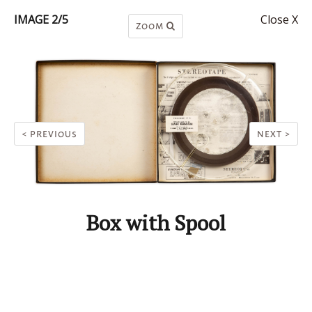
IMAGE 2/5
Close X
ZOOM
< PREVIOUS
NEXT >
Box with Spool