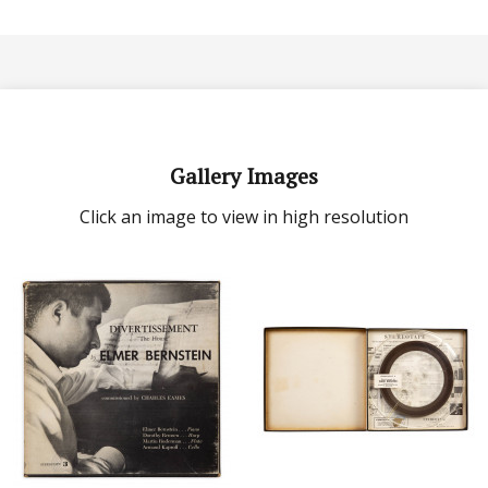
Gallery Images
Click an image to view in high resolution