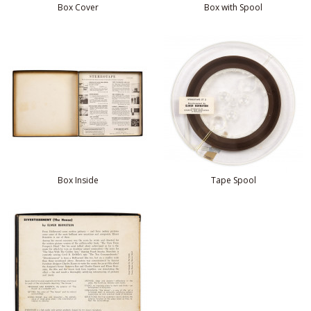
Box Cover
Box with Spool
Box Inside
Tape Spool