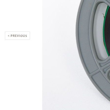
< PREVIOUS