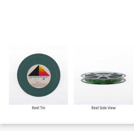
Reel Tin
Reel Side View