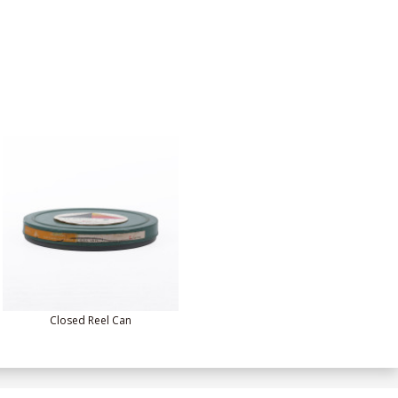
Closed Reel Can