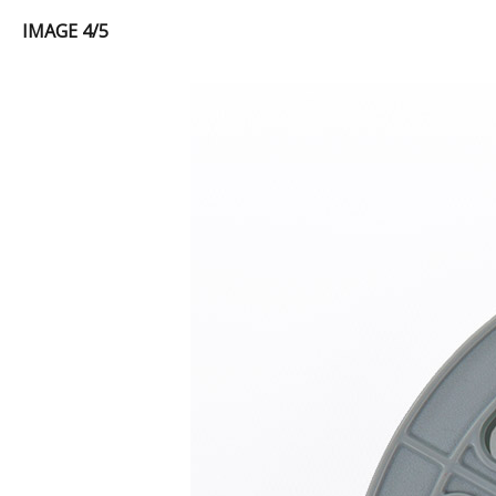
IMAGE 4/5