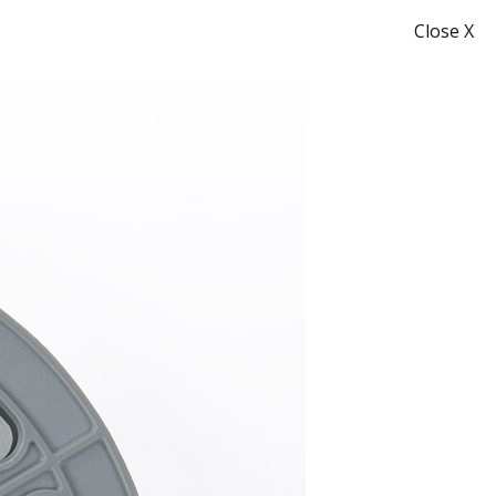
Close X