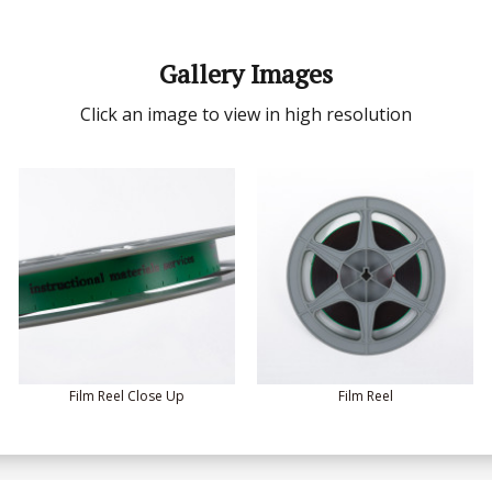
Gallery Images
Click an image to view in high resolution
Film Reel Close Up
Film Reel