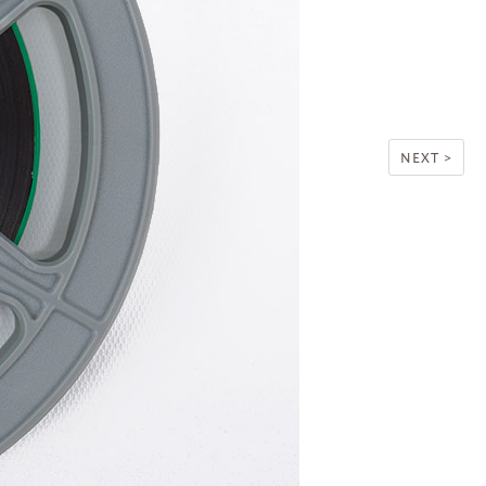
NEXT >