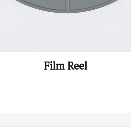
Film Reel