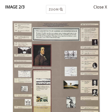
IMAGE 2/3
Close X
ZOOM