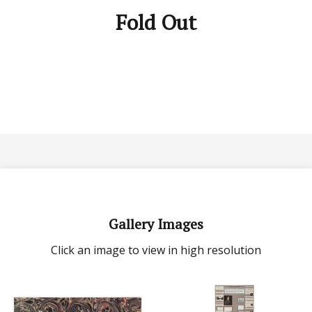
Fold Out
Gallery Images
Click an image to view in high resolution