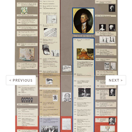
< PREVIOUS
NEXT >