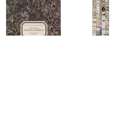
Cover
Fold Out
Rear Closed Cover