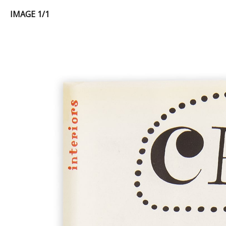
IMAGE 1/1