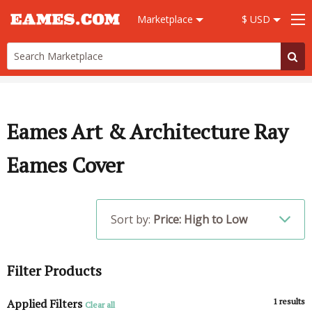
Marketplace
$ USD
Eames Art & Architecture Ray
Eames Cover
Sort by:
Price: High to Low
Filter Products
Applied Filters
1
results
Clear all