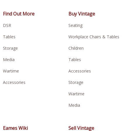
Find Out More
Buy Vintage
DSR
Seating
Tables
Workplace Chairs & Tables
Storage
Children
Media
Tables
Wartime
Accessories
Accessories
Storage
Wartime
Media
Eames Wiki
Sell Vintage