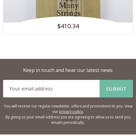
$410.34
Keep in touch and hear our latest news:
SUBMIT
You will receive our regular newsletter, offers and promotions to you. View
our
privacy policy
.
By giving us your email address you are agreeing to allow us to send you
emails periodically.