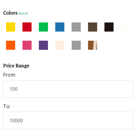
Colors
Reset
Price Range
From:
To: