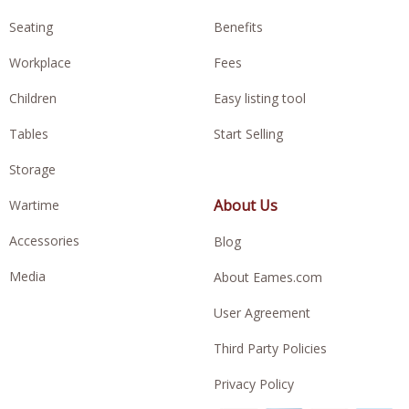
Seating
Benefits
Workplace
Fees
Children
Easy listing tool
Tables
Start Selling
Storage
About Us
Wartime
Accessories
Blog
Media
About Eames.com
User Agreement
Third Party Policies
Privacy Policy