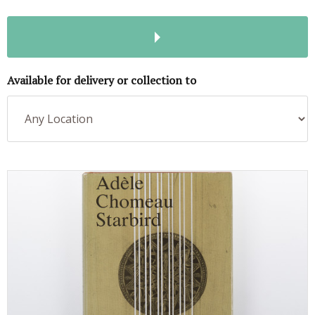
Available for delivery or collection to