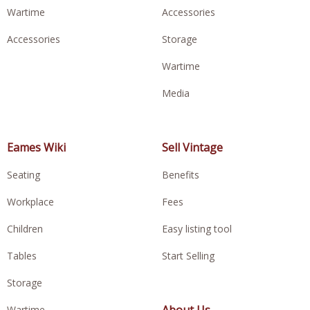
Wartime
Accessories
Accessories
Storage
Wartime
Media
Eames Wiki
Sell Vintage
Seating
Benefits
Workplace
Fees
Children
Easy listing tool
Tables
Start Selling
Storage
About Us
Wartime