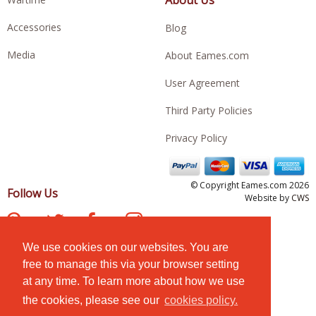
Accessories
Blog
Media
About Eames.com
User Agreement
Third Party Policies
Privacy Policy
© Copyright Eames.com 2026
Follow Us
Website by
CWS
We use cookies on our websites. You are
free to manage this via your browser setting
at any time. To learn more about how we use
the cookies, please see our
cookies policy.