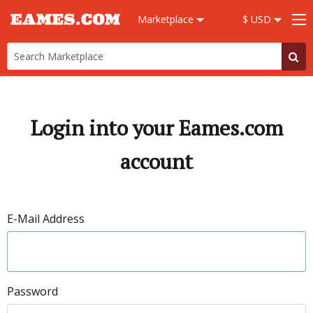
Marketplace
$ USD
Login into your Eames.com
account
E-Mail Address
Password