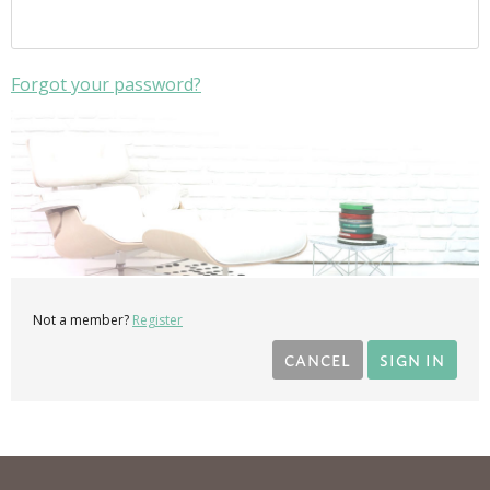
Forgot your password?
Not a member?
Register
CANCEL
SIGN IN