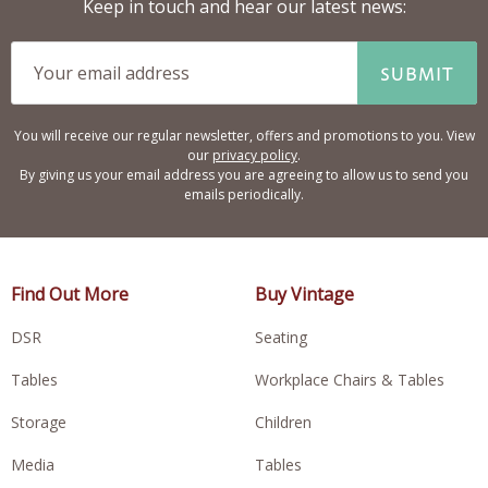
Keep in touch and hear our latest news:
SUBMIT
You will receive our regular newsletter, offers and promotions to you. View
our
privacy policy
.
By giving us your email address you are agreeing to allow us to send you
emails periodically.
Find Out More
Buy Vintage
DSR
Seating
Tables
Workplace Chairs & Tables
Storage
Children
Media
Tables